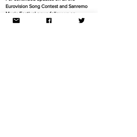
Eurovision Song Contest and Sanremo 
Music Festival news follow us on 
Facebook, Twitter, Instagram and 
TikTok. All links at: 
https://linktr.ee/aussievisionnet
Eurovision news
See All
Recent Posts