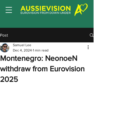
Post
Samuel Lee
Dec 4, 2024
1 min read
Montenegro: NeonoeN
withdraw from Eurovision
2025