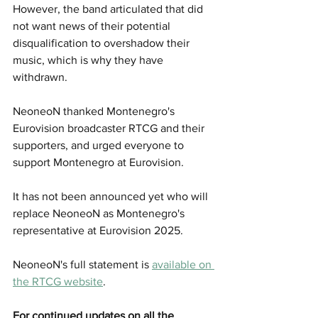
However, the band articulated that did 
not want news of their potential 
disqualification to overshadow their 
music, which is why they have 
withdrawn.
NeoneoN thanked Montenegro's 
Eurovision broadcaster RTCG and their 
supporters, and urged everyone to 
support Montenegro at Eurovision.
It has not been announced yet who will 
replace NeoneoN as Montenegro's 
representative at Eurovision 2025.
NeoneoN's full statement is 
available on 
the RTCG website
.
For continued updates on all the 