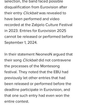
selection, the band faced possible 
disqualification from Eurovision after 
their entry 
Clickbait 
was revealed to 
have been performed and video 
recorded at the Zabjelo Culture Festival 
in 2023. Entries for Eurovision 2025 
cannot be released or performed before 
September 1, 2024.
In their statement NeoneoN argued that 
their song 
Clickbait 
did not contravene 
the processes of the Montesong 
festival. They noted that the EBU had 
previously let other entries that had 
been released or performed before the 
deadline participate in Eurovision, and 
that one such entry had even won the 
entire contest.