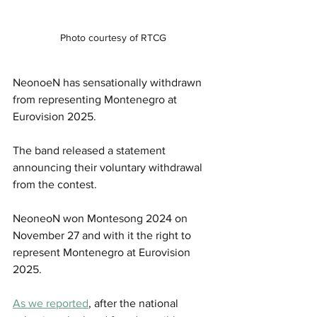
Photo courtesy of RTCG
NeonoeN has sensationally withdrawn 
from representing Montenegro at 
Eurovision 2025.
The band released a statement 
announcing their voluntary withdrawal 
from the contest.
NeoneoN won Montesong 2024 on 
November 27 and with it the right to 
represent Montenegro at Eurovision 
2025.
As we reported
, after the national 