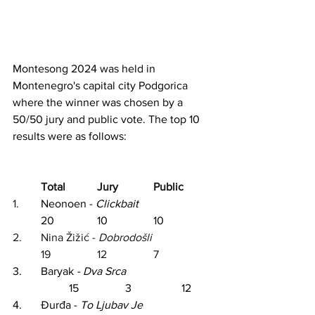
Montesong 2024 was held in 
Montenegro's capital city Podgorica 
where the winner was chosen by a 
50/50 jury and public vote. The top 10 
results were as follows:
Total		Jury		Public
1.	
Neonoen - 
Clickbait
20		10		10
2.	Nina Žižić - 
Dobrodošli			
19		12		7
3.	Baryak 
- Dva Srca			
15		3		12
4.	Đurđa -
To 
Ljubav
 Je