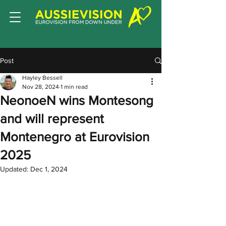
Post
Hayley Bessell
Nov 28, 2024
1 min read
NeonoeN wins Montesong
and will represent
Montenegro at Eurovision
2025
Updated:
Dec 1, 2024