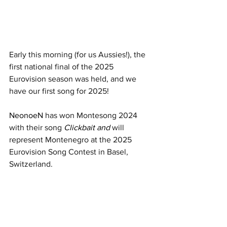
Early this morning (for us Aussies!), the 
first national final of the 2025 
Eurovision season was held, and we 
have our first song for 2025!  
NeonoeN 
has won Montesong 2024 
with their song
Clickbait and
 will 
represent Montenegro at the 2025 
Eurovision Song Contest in Basel, 
Switzerland.