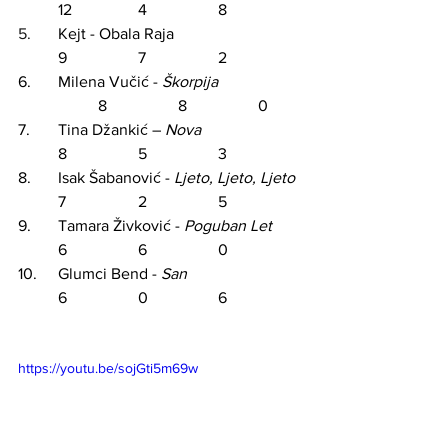
12		4		8
5.	
Kejt - Obala Raja				
	9		7		2
6.	Milena Vučić - 
Škorpija
8		8		0
7.	Tina Džankić –
Nova
8		5		3
8.	Isak Šabanović - 
Ljeto, Ljeto, Ljeto
	7		2		5
9.	Tamara Živković - 
Poguban
 Let 	
6		6		0
10.	
Glumci Bend - 
San			
6		0		6
https://youtu.be/sojGti5m69w