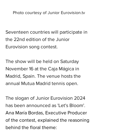
Photo courtesy of Junior Eurovision.tv
Seventeen countries will participate in 
the 22nd edition of the Junior 
Eurovision song contest.
The show will be held on Saturday 
November 16 at the Caja Mágica in 
Madrid, Spain. The venue hosts the 
annual Mutua Madrid tennis open.
The slogan of Junior Eurovision 2024 
has been announced as 'Let's Bloom'. 
Ana María Bordas, Executive Producer 
of the contest, explained the reasoning 
behind the floral theme: