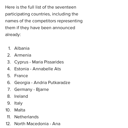
Here is the full list of the seventeen 
participating countries, including the 
names of the competitors representing 
them if they have been announced 
already:
Albania
Armenia
Cyprus - Maria Pissarides
Estonia - Annabelle Ats
France
Georgia - Andria Putkaradze
Germany - Bjarne
Ireland
Italy
Malta
Netherlands
North Macedonia - Ana 