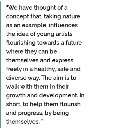
"We have thought of a 
concept that, taking nature 
as an example, influences 
the idea of ​​young artists 
flourishing towards a future 
where they can be 
themselves and express 
freely in a healthy, safe and 
diverse way. The aim is to 
walk with them in their 
growth and development. In 
short, to help them flourish 
and progress, by being 
themselves. ”