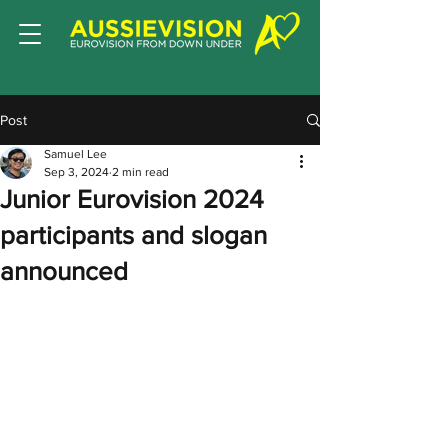
Post
Samuel Lee
Sep 3, 2024
2 min read
Junior Eurovision 2024
participants and slogan
announced