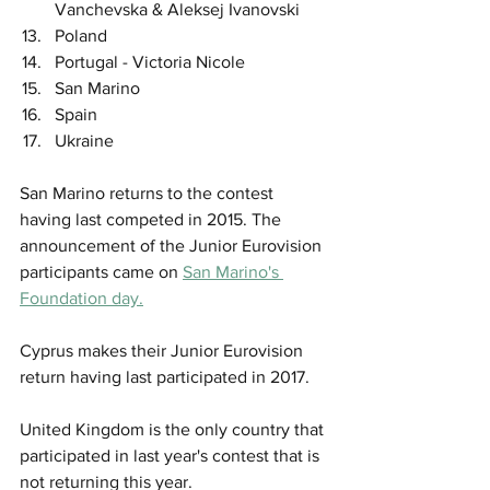
Vanchevska & Aleksej Ivanovski
Poland
Portugal - Victoria Nicole
San Marino
Spain
Ukraine
San Marino returns to the contest 
having last competed in 2015. The 
announcement of the Junior Eurovision 
participants came on 
San Marino's 
Foundation day.
Cyprus makes their Junior Eurovision 
return having last participated in 2017.
United Kingdom is the only country that 
participated in last year's contest that is 
not returning this year.