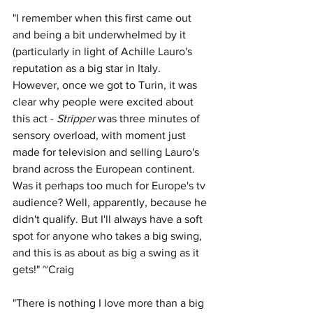
"I remember when this first came out 
and being a bit underwhelmed by it 
(particularly in light of Achille Lauro's 
reputation as a big star in Italy. 
However, once we got to Turin, it was 
clear why people were excited about 
this act - 
Stripper
 was three minutes of 
sensory overload, with moment just 
made for television and selling Lauro's 
brand across the European continent. 
Was it perhaps too much for Europe's tv 
audience? Well, apparently, because he 
didn't qualify. But I'll always have a soft 
spot for anyone who takes a big swing, 
and this is as about as big a swing as it 
gets!" ~Craig
"There is nothing I love more than a big 