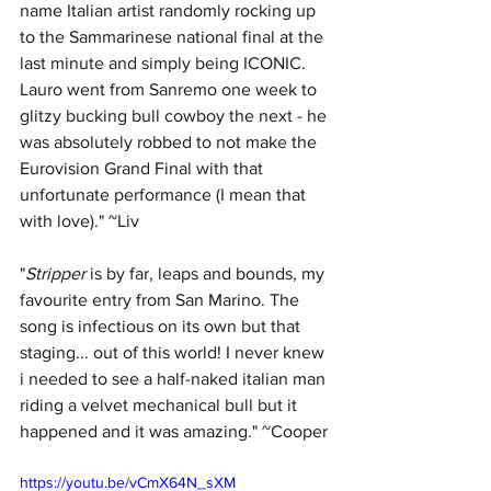
name Italian artist randomly rocking up 
to the Sammarinese national final at the 
last minute and simply being ICONIC. 
Lauro went from Sanremo one week to 
glitzy bucking bull cowboy the next - he 
was absolutely robbed to not make the 
Eurovision Grand Final with that 
unfortunate performance (I mean that 
with love)." ~Liv
"
Stripper 
is by far, leaps and bounds, my 
favourite entry from San Marino. The 
song is infectious on its own but that 
staging... out of this world! I never knew 
i needed to see a half-naked italian man 
riding a velvet mechanical bull but it 
happened and it was amazing." ~Cooper
https://youtu.be/vCmX64N_sXM