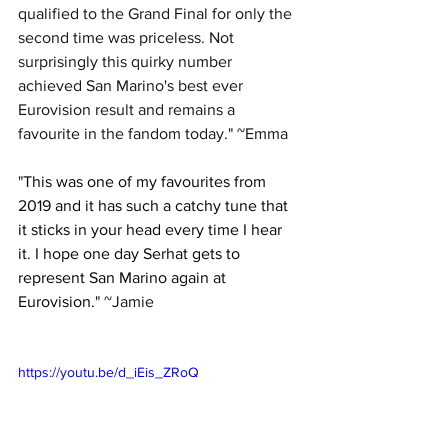
qualified to the Grand Final for only the 
second time was priceless. Not 
surprisingly this quirky number 
achieved San Marino's best ever 
Eurovision result and remains a 
favourite in the fandom today." ~Emma
"
This was one of my favourites from 
2019 and it has such a catchy tune that 
it sticks in your head every time I hear 
it. I hope one day Serhat gets to 
represent San Marino again at 
Eurovision.
" 
~Jamie
https://youtu.be/d_iEis_ZRoQ