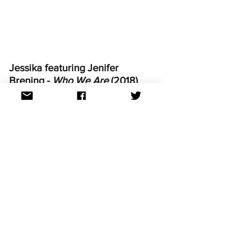
Jessika featuring Jenifer 
Brening - 
Who We Are 
(2018)
"It's me Jenny B. What you get is what 
you see." Yes, I voted for this and was 
really happy when I saw that my fellow 
Australian televoters gave it 2 points. 
This is one of my favourite guilty 
pleasures and I tell you- it's obligatory 
for any Eurovision party, guaranteed to 
get the crowd going." ~Fleur
https://youtu.be/66D0pKVdA-4