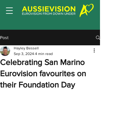
Post
Hayley Bessell
Sep 3, 2024
4 min read
Celebrating San Marino
Eurovision favourites on
their Foundation Day