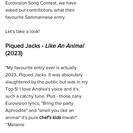
Eurovision Song Contest, we have 
asked our contributors, what their 
favourite Sammarinese 
entry. 
Let's take a look!
Piqued Jacks - 
Like An Animal 
(2023)
"My favourite entry ever is actually 
2023, Piqued Jacks. It was absolutely 
slaughtered by the public but was in my 
Top 5! I love Andrea's voice and it's 
such a catchy tune. Plus - those zany 
Eurovision lyrics, "Bring the party 
Aphrodite" and "smell you like an 
animal" it's pure 
chef's kids
 mwah!" 
~Melanie