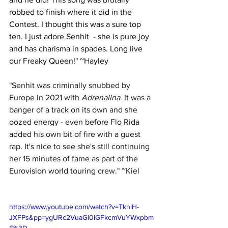
robbed to finish where it did in the 
Contest. I thought this was a sure top 
ten. I just adore Senhit  - she is pure joy 
and has charisma in spades. Long live 
our Freaky Queen!" ~Hayley
"Senhit was criminally snubbed by 
Europe in 2021 with 
Adrenalina
. It was a 
banger of a track on its own and she 
oozed energy - even before Flo Rida 
added his own bit of fire with a guest 
rap. It's nice to see she's still continuing 
her 15 minutes of fame as part of the 
Eurovision world touring crew." ~Kiel
https://www.youtube.com/watch?v=TkhiH-
JXFPs&pp=ygURc2VuaGl0IGFkcmVuYWxpbm
E%3D