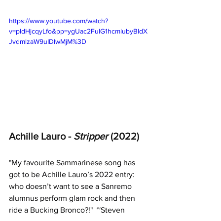
https://www.youtube.com/watch?
v=pIdHjcqyLfo&pp=ygUac2FuIG1hcmlubyBldX
JvdmlzaW9uIDIwMjM%3D
Achille Lauro - 
Stripper 
(2022)
"
My favourite Sammarinese song has 
got to be Achille Lauro’s 2022 entry: 
who doesn’t want to see a Sanremo 
alumnus perform glam rock and then 
ride a Bucking Bronco?!"  ~Steven