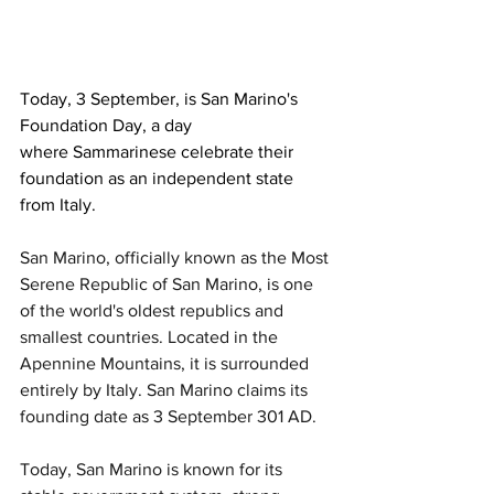
Today, 3 September, is San Marino's 
Foundation Day, a day 
where Sammarinese celebrate their 
foundation as an independent state 
from Italy.
San Marino, officially known as the Most 
Serene Republic of San Marino, is one 
of the world's oldest republics and 
smallest countries. Located in the 
Apennine Mountains, it is surrounded 
entirely by Italy. San Marino claims its 
founding date as 3 September 301 AD. 
Today, San Marino is known for its 