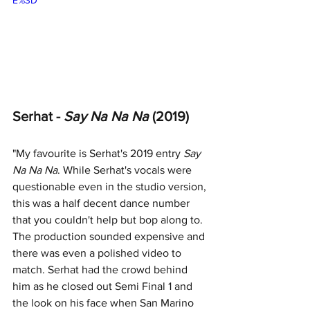
Serhat - 
Say Na Na Na 
(2019)
"My favourite is Serhat's 2019 entry 
Say 
Na Na Na
. While Serhat's vocals were 
questionable even in the studio version, 
this was a half decent dance number 
that you couldn't help but bop along to. 
The production sounded expensive and 
there was even a polished video to 
match. Serhat had the crowd behind 
him as he closed out Semi Final 1 and 
the look on his face when San Marino 