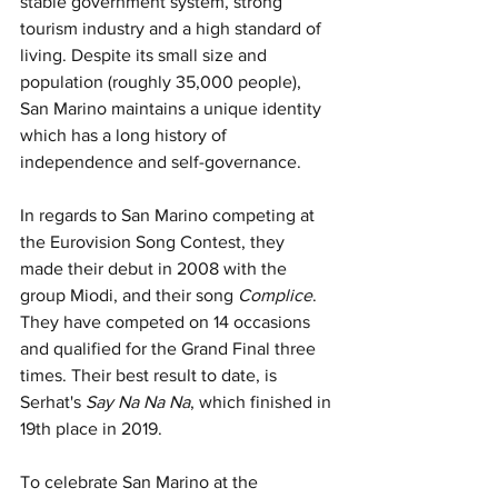
stable government system, strong 
tourism industry and a high standard of 
living. Despite its small size and 
population (roughly 35,000 people), 
San Marino maintains a unique identity 
which has a long history of 
independence and self-governance.
In regards to San Marino competing at 
the Eurovision Song Contest, they 
made their debut in 2008 with the 
group Miodi, and their song 
Complice
. 
They have competed on 14 occasions 
and qualified for the Grand Final three 
times. Their best result to date, is 
Serhat's 
Say Na Na Na
, which finished in 
19th place in 2019.
To celebrate San Marino at the 