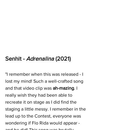
Senhit - 
Adrenalina 
(2021)
"
I remember when this was released - I 
lost my mind! Such a well-crafted song 
and that video clip was 
ah-mazing
. I 
really wish they had been able to 
recreate it on stage as I did find the 
staging a little messy. I remember in the 
lead up to the Contest, everyone was 
wondering if Flo Rida would appear - 
and he did! This song was brutally 