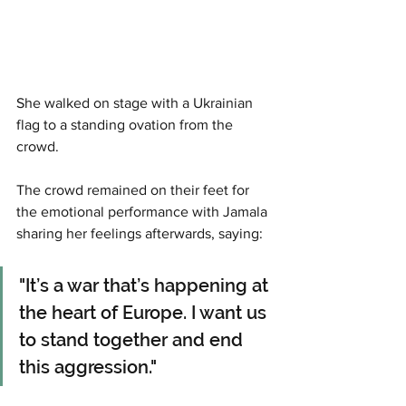
She walked on stage with a Ukrainian 
flag to a standing ovation from the 
crowd. 
The crowd remained on their feet for 
the emotional performance with Jamala 
sharing her feelings afterwards, saying: 
"It’s a war that’s happening at 
the heart of Europe. I want us 
to stand together and end 
this aggression." 