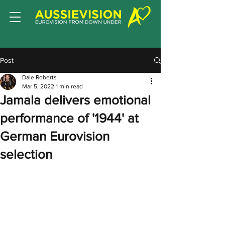
Post
Dale Roberts
Mar 5, 2022
1 min read
Jamala delivers emotional
performance of '1944' at
German Eurovision
selection