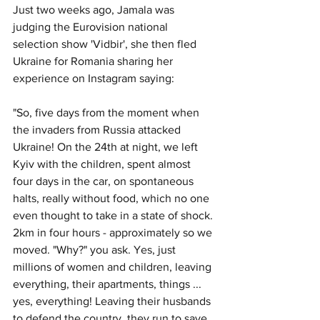
Just two weeks ago, Jamala was 
judging the Eurovision national 
selection show 'Vidbir', she then fled 
Ukraine for Romania sharing her 
experience on Instagram saying: 
"So, five days from the moment when 
the invaders from Russia attacked 
Ukraine! On the 24th at night, we left 
Kyiv with the children, spent almost 
four days in the car, on spontaneous 
halts, really without food, which no one 
even thought to take in a state of shock. 
2km in four hours - approximately so we 
moved. "Why?" you ask. Yes, just 
millions of women and children, leaving 
everything, their apartments, things ... 
yes, everything! Leaving their husbands 
to defend the country, they run to save 