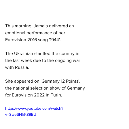
This morning, Jamala delivered an 
emotional performance of her 
Eurovision 2016 song '1944'. 
The Ukrainian star fled the country in 
the last week due to the ongoing war 
with Russia. 
She appeared on 'Germany 12 Points', 
the national selection show of Germany 
for Eurovision 2022 in Turin. 
https://www.youtube.com/watch?
v=SweSHhK89EU