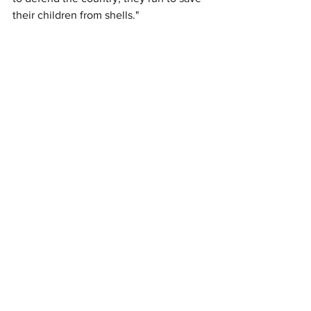
their children from shells." 