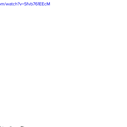
com/watch?v=Sfvb761EEcM