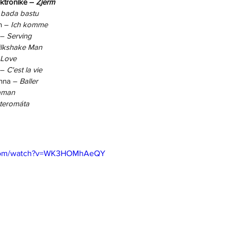
ktronike – 
Zjerm
 bada bastu
n – 
Ich komme
 – 
Serving
lkshake Man
 Love
– 
C'est la vie
nna – 
Baller
aman
teromáta
.com/watch?v=WK3HOMhAeQY