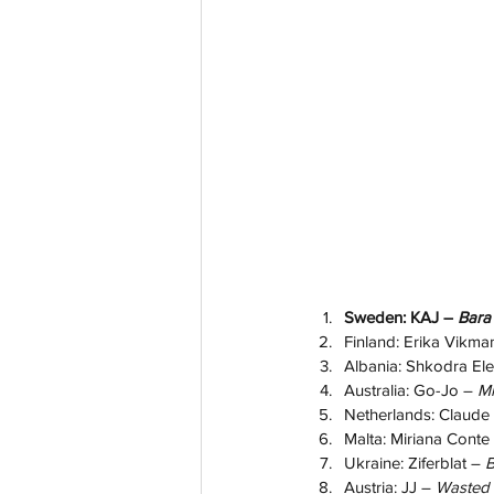
Sweden: KAJ –
 Bara
Finland: Erika Vikma
Albania: Shkodra Ele
Australia: Go-Jo – 
Mi
Netherlands: Claude 
Malta: Miriana Conte
Ukraine: Ziferblat – 
B
Austria: JJ – 
Wasted