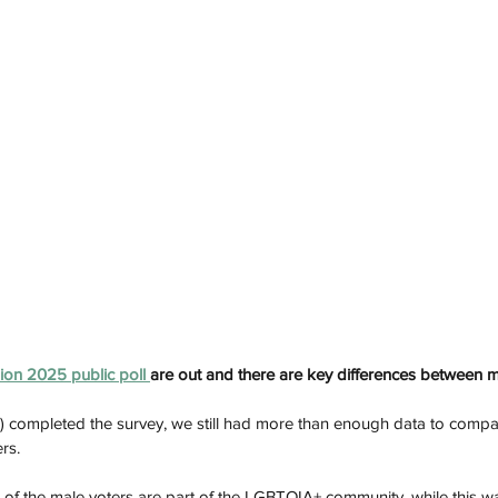
sion 2025 public poll 
are out and there are key differences between
completed the survey, we still had more than enough data to compar
rs. 
 of the male voters are part of the LGBTQIA+ community, while this w