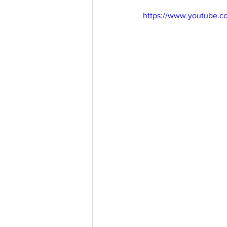
https://www.youtube