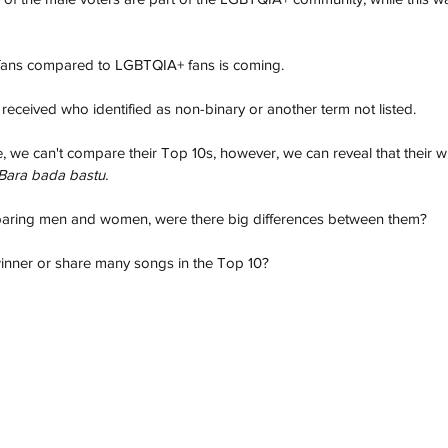
fans compared to LGBTQIA+ fans is coming. 
eceived who identified as non-binary or another term not listed.
e, we can't compare their Top 10s, however, we can reveal that their 
Bara bada bastu.
paring men and women, were there big differences between them?
inner or share many songs in the Top 10?