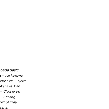
 bada bastu
n –
 Ich komme
ktronike – 
Zjerm
lkshake Man
– 
C'est la vie
 – 
Serving
ird of Pray
 Love