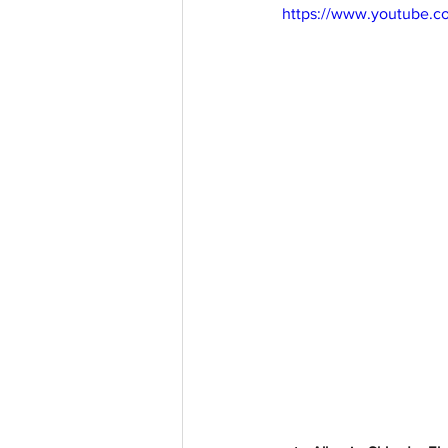
https://www.youtube.