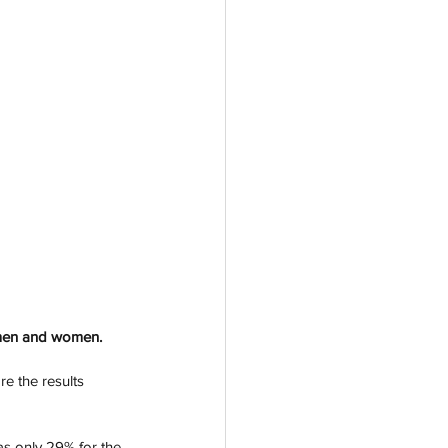
 men and women. 
e the results 
as only 29% for the 