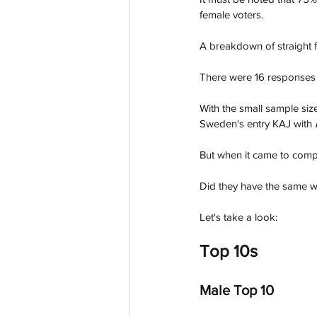
female voters. 
A breakdown of straight 
There were 16 responses r
With the small sample siz
Sweden's entry KAJ with 
But when it came to com
Did they have the same w
Let's take a look:
Top 10s
Male Top 10