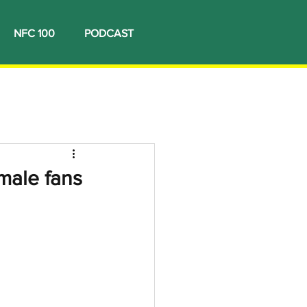
NFC 100
PODCAST
male fans