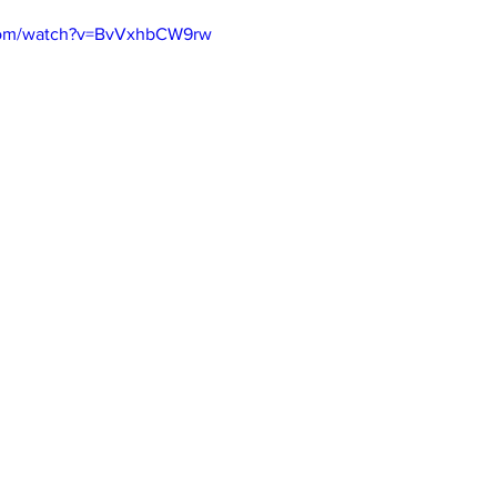
.com/watch?v=BvVxhbCW9rw