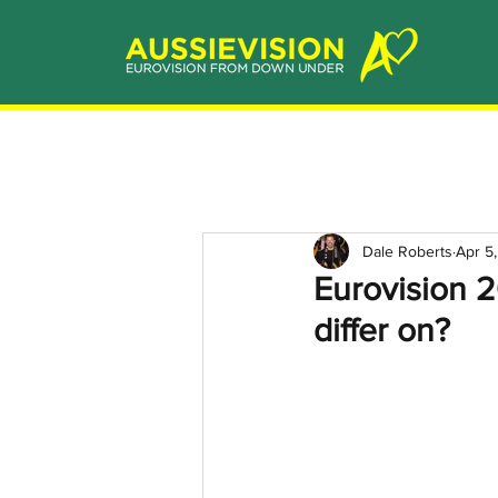
Dale Roberts
Apr 5
Eurovision 
differ on?