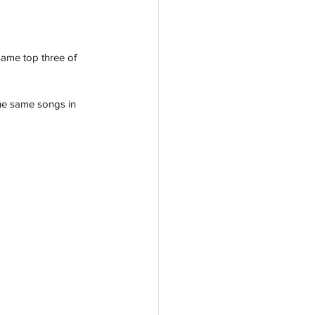
same top three of 
the same songs in 