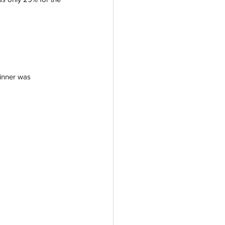
winner was 