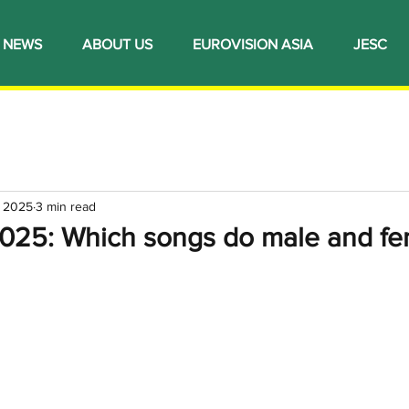
NEWS
ABOUT US
EUROVISION ASIA
JESC
, 2025
3 min read
2025: Which songs do male and fe