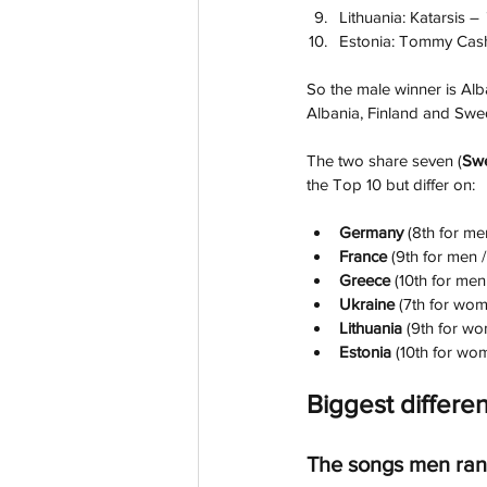
Lithuania: Katarsis – 
Estonia: Tommy Cas
So the male winner is Alb
Albania, Finland and Swede
The two share seven (
Swe
the Top 10 but differ on:
Germany 
(8th for me
France 
(9th for men 
Greece
 (10th for men
Ukraine
 (7th for wom
Lithuania
 (9th for wo
Estonia 
(10th for wom
Biggest differe
The songs men ran