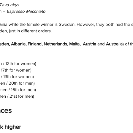
Tavo akys
h –
 Espresso Macchiato
ania while the female winner is Sweden. However, they both had the 
n, just in different orders.
den, Albania, Finland, Netherlands, Malta,  Austria
 and
 Australia
) of 
n / 12th for women)
/ 17th for women)
 / 13th for women)
en / 20th for men)
men / 16th for men)
en / 21st for men)
nces
k higher