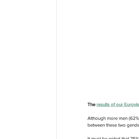
The 
results of our Eurovi
Although more men (62%) 
between these two gende
It must be noted that 75%