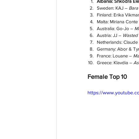
Albania: Shkodra Ele
Sweden: KAJ – 
Bara
Finland: Erika Vikma
Malta: Miriana Conte
Australia: Go-Jo – 
Mi
Austria: JJ – 
Wasted
Netherlands: Claude 
Germany: Abor & Ty
France: Louane – 
M
Greece: Klavdia – 
As
Female Top 10
https://www.youtube