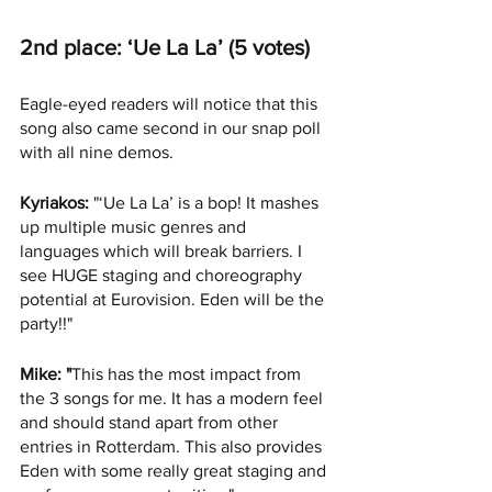
2nd place: ‘Ue La La’ (5 votes)
Eagle-eyed readers will notice that this 
song also came second in our snap poll 
with all nine demos. 
Kyriakos:
 "‘Ue La La’ is a bop! It mashes 
up multiple music genres and 
languages which will break barriers. I 
see HUGE staging and choreography 
potential at Eurovision. Eden will be the 
party!!"
Mike: "
This has the most impact from 
the 3 songs for me. It has a modern feel 
and should stand apart from other 
entries in Rotterdam. This also provides 
Eden with some really great staging and 