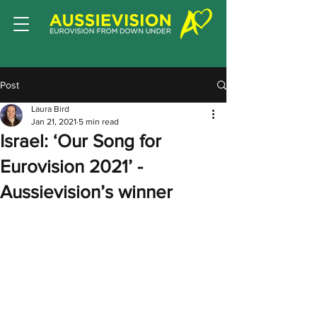
Post
Laura Bird
Jan 21, 2021
5 min read
Israel: ‘Our Song for
Eurovision 2021’ -
Aussievision’s winner