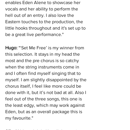
enables Eden Alene to showcase her 
vocals and her ability to perform the 
hell out of an entry. I also love the 
Eastern touches to the production, the 
little hooks throughout and it's set up to 
be a great live performance."
Hugo:
 "‘Set Me Free’ is my winner from 
this selection. It stays in my head the 
most and the pre chorus is so catchy 
when the string instruments come in 
and I often find myself singing that to 
myself. I am slightly disappointed by the 
chorus itself, I feel like more could be 
done with it, but it’s not bad at all. Also I 
feel out of the three songs, this one is 
the least edgy, which may work against 
Eden, but as an overall package this is 
my favourite."