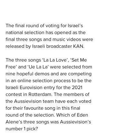
The final round of voting for Israel’s 
national selection has opened
 as the 
final three songs and music videos were 
released by Israeli broadcaster KAN. 
The three songs ‘La La Love’, ‘Set Me 
Free’ and ‘Ue La La’ were selected from 
nine hopeful demos and are competing 
in an online selection process to be the 
Israeli Eurovision entry for the 2021 
contest in Rotterdam. The members of 
the Aussievision team have each voted 
for their favourite song in this final 
round of the selection. Which of Eden 
Alene’s three songs was Aussievision’s 
number 1 pick?