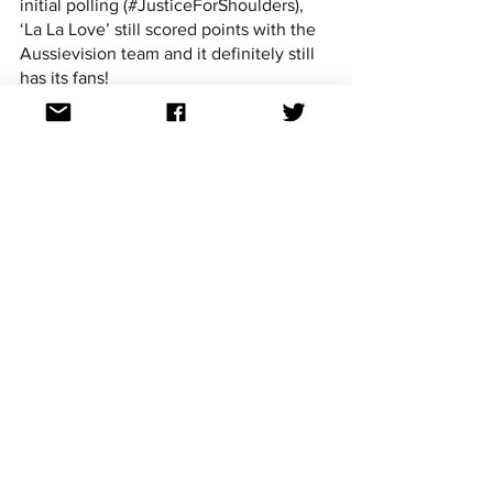
initial polling (#JusticeForShoulders), 
‘La La Love’ still scored points with the 
Aussievision team and it definitely still 
has its fans!
Steven:
 "Although I see the appeal of all 
three options, my choice is ‘La La Love’ 
- the catchy, more conventionally 
structured and sounding pop tune with 
a great hook and lyrics that will 
resonate with many who’ve been 
confined to their home in these 
pandemic times."
Cooper:
 "I can’t believe I’m saying this 
but ‘La La Love’ is definitely the one to 
send. As a demo it wasn’t my favourite 
but the slight rejig of the production 
really made it impactful. The COVID-
inspired lyrics are still a bit awkward but 