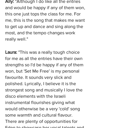
Ally:
 "Although I do like all the entries 
and would be happy if any of them won, 
this one just tops the class for me. For 
me, this is the song that makes me want 
to get up and dance and sing along the 
most, and the tempo changes work 
really well."
Laura:
 "This was a really tough choice 
for me as all the entries have their own 
strengths so I'd be happy if any of them 
won, but 'Set Me Free' is my personal 
favourite. It sounds very slick and 
polished. Lyrically, I believe it is the 
strongest song and musically I love the 
disco elements with the Israeli 
instrumental flourishes giving what 
would otherwise be a very 'cold' song 
some warmth and cultural flavour. 
There are plenty of opportunities for 
Eden to showcase her vocal talents and 