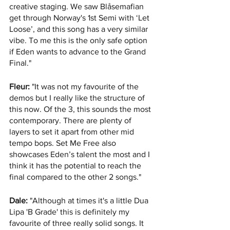
creative staging. We saw Blåsemafian 
get through Norway's 1st Semi with ‘Let 
Loose’, and this song has a very similar 
vibe. To me this is the only safe option 
if Eden wants to advance to the Grand 
Final."
Fleur:
 "It was not my favourite of the 
demos but I really like the structure of 
this now. Of the 3, this sounds the most 
contemporary. There are plenty of 
layers to set it apart from other mid 
tempo bops. Set Me Free also 
showcases Eden’s talent the most and I 
think it has the potential to reach the 
final compared to the other 2 songs."
Dale:
 "Although at times it's a little Dua 
Lipa 'B Grade' this is definitely my 
favourite of three really solid songs. It 