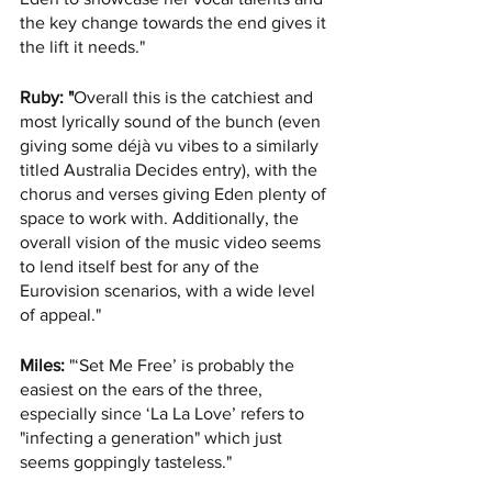
the key change towards the end gives it 
the lift it needs."
Ruby: "
Overall this is the catchiest and 
most lyrically sound of the bunch (even 
giving some déjà vu vibes to a similarly 
titled Australia Decides entry), with the 
chorus and verses giving Eden plenty of 
space to work with. Additionally, the 
overall vision of the music video seems 
to lend itself best for any of the 
Eurovision scenarios, with a wide level 
of appeal."
Miles:
 "‘Set Me Free’ is probably the 
easiest on the ears of the three, 
especially since ‘La La Love’ refers to 
"infecting a generation" which just 
seems goppingly tasteless."