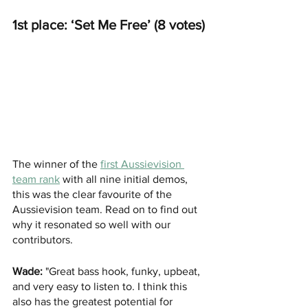
1st place: ‘Set Me Free’ (8 votes)
The winner of the 
first Aussievision 
team rank
with all nine initial demos,
this was the clear favourite of the 
Aussievision team. Read on to find out 
why it resonated so well with our 
contributors.
Wade:
 "Great bass hook, funky, upbeat, 
and very easy to listen to. I think this 
also has the greatest potential for 