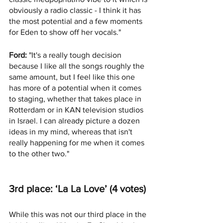
obviously a radio classic - I think it has 
the most potential and a few moments 
for Eden to show off her vocals."
Ford:
 "It's a really tough decision 
because I like all the songs roughly the 
same amount, but I feel like this one 
has more of a potential when it comes 
to staging, whether that takes place in 
Rotterdam or in KAN television studios 
in Israel. I can already picture a dozen 
ideas in my mind, whereas that isn't 
really happening for me when it comes 
to the other two."
3rd place: ‘La La Love’ (4 votes)
While this was not our third place in the 