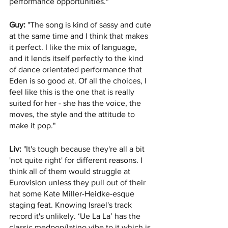
performance opportunities."
Guy:
 "The song is kind of sassy and cute 
at the same time and I think that makes 
it perfect. I like the mix of language, 
and it lends itself perfectly to the kind 
of dance orientated performance that 
Eden is so good at. Of all the choices, I 
feel like this is the one that is really 
suited for her - she has the voice, the 
moves, the style and the attitude to 
make it pop."
Liv:
 "It's tough because they're all a bit 
'not quite right' for different reasons. I 
think all of them would struggle at 
Eurovision unless they pull out of their 
hat some Kate Miller-Heidke-esque 
staging feat. Knowing Israel's track 
record it's unlikely. ‘Ue La La’ has the 
classic medpop/latino vibe to it which is 