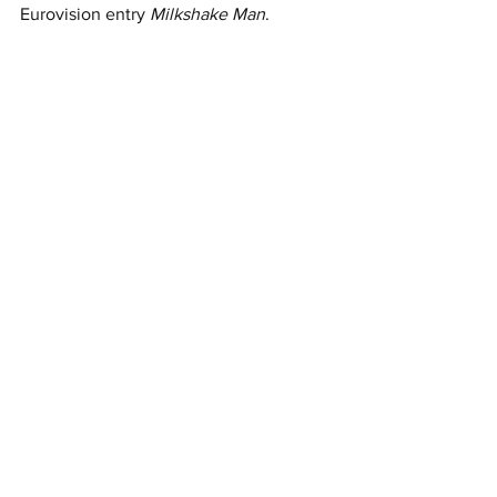
Eurovision entry 
Milkshake Man
.