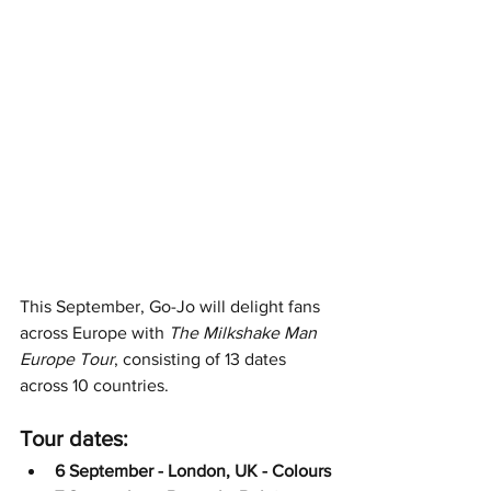
This September, Go-Jo will delight fans 
across Europe with 
The Milkshake Man 
Europe Tour
, consisting of 13 dates 
across 10 countries. 
Tour dates:
6 September - London, UK - Colours