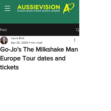
Post
Laura Bird
Apr 25, 2025
1 min read
Go-Jo's The Milkshake Man
Europe Tour dates and
tickets