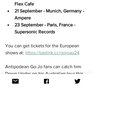
Flex Cafe
21 September - Munich, Germany - 
Ampere
23 September - Paris, France - 
Supersonic Records
You can get tickets for the European 
shows at: 
https://taplink.cc/gojoau24
Antipodean Go-Jo fans can catch him 
Down Under on his Australian tour this 
August across four cities; get all the 
details 
here
.
Go-Jo has also released a line of 
merchandise in the lead-up to 
Eurovision, you can support him and get 
the merch 
here
.