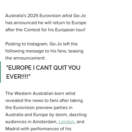
Australia's 2025 Eurovision artist Go-Jo 
has announced he will return to Europe 
after the Contest for his European tour!
Posting to Instagram, Go-Jo left the 
following message to his fans, teasing 
the announcement:
"EUROPE I CANT QUIT YOU 
EVER!!!!"
The Western Australian-born artist 
revealed the news to fans after taking 
the Eurovision preview parties in 
Australia and Europe by storm, dazzling 
audiences in Amsterdam, 
London
, and 
Madrid with performances of his 