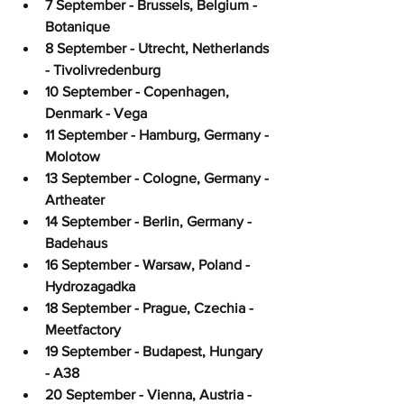
7 September - Brussels, Belgium - 
Botanique
8 September - Utrecht, Netherlands 
- Tivolivredenburg
10 September - Copenhagen, 
Denmark - Vega
11 September - Hamburg, Germany - 
Molotow
13 September - Cologne, Germany - 
Artheater
14 September - Berlin, Germany - 
Badehaus
16 September - Warsaw, Poland - 
Hydrozagadka
18 September - Prague, Czechia - 
Meetfactory
19 September - Budapest, Hungary 
- A38
20 September - Vienna, Austria - 