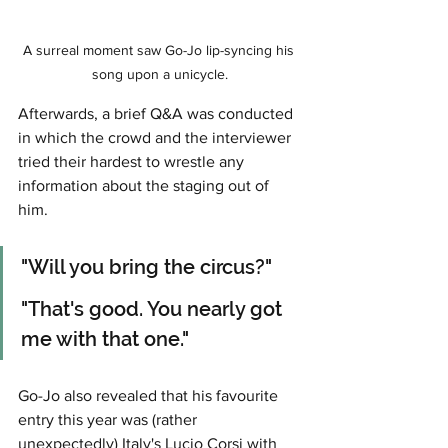
A surreal moment saw Go-Jo lip-syncing his 
song upon a unicycle.
Afterwards, a brief Q&A was conducted 
in which the crowd and the interviewer 
tried their hardest to wrestle any 
information about the staging out of 
him. 
"Will you bring the circus?"
"That's good. You nearly got 
me with that one."
Go-Jo also revealed that his favourite 
entry this year was (rather 
unexpectedly) Italy's Lucio Corsi with 