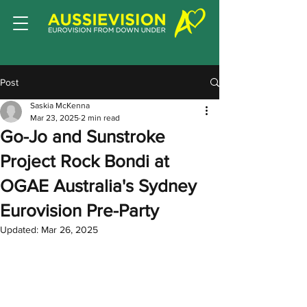
Post
Saskia McKenna
Mar 23, 2025
2 min read
Go-Jo and Sunstroke
Project Rock Bondi at
OGAE Australia's Sydney
Eurovision Pre-Party
Updated:
Mar 26, 2025