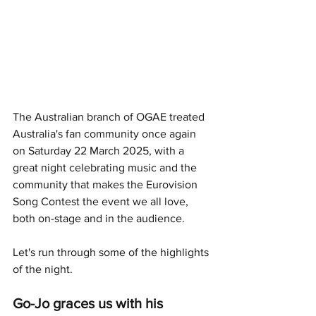
The Australian branch of OGAE treated 
Australia's fan community once again 
on Saturday 22 March 2025, with a 
great night celebrating music and the 
community that makes the Eurovision 
Song Contest the event we all love, 
both on-stage and in the audience. 
Let's run through some of the highlights 
of the night.
Go-Jo graces us with his 