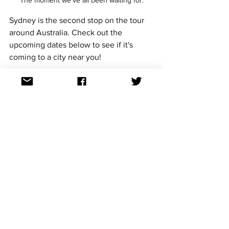
Sydney is the second stop on the tour 
around Australia. Check out the 
upcoming dates below to see if it's 
coming to a city near you!
Melbourne
Friday 28 March 2025
7pm - 11pm
Harvey's Sports Bar, St Kilda
Tickets
Perth
Saturday 29 March 2025
6pm - 11pm
Connections Nightclub, Northbridge