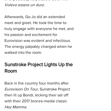
Volevo essere un duro
. 
Afterwards, Go-Jo did an extended 
meet and greet. He took the time to 
truly engage with everyone he met, and 
his passion and excitement for 
Eurovision was evident and infectious. 
The energy palpably changed when he 
walked into the room.
Sunstroke Project Lights Up the 
Room
Back in the country four months after 
Eurovision On Tour, 
Sunstroke Project 
then lit up Bondi,
kicking their set off 
with their 2017 bronze-medal classic 
Hey Mamma
. 