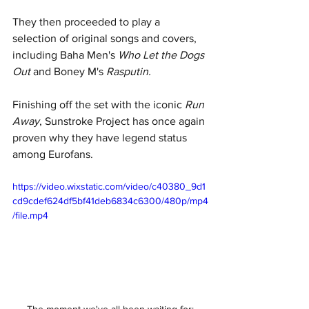
They then proceeded to play a 
selection of original songs and covers, 
including Baha Men's 
Who Let the Dogs 
Out 
and Boney M's 
Rasputin. 
Finishing off the set with the iconic 
Run 
Away
, Sunstroke Project has once again 
proven why they have legend status 
among Eurofans.
https://video.wixstatic.com/video/c40380_9d1
cd9cdef624df5bf41deb6834c6300/480p/mp4
/file.mp4
The moment we've all been waiting for: