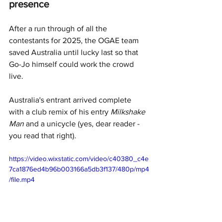
presence
After a run through of all the 
contestants for 2025, the OGAE team 
saved Australia until lucky last so that 
Go-Jo himself could work the crowd 
live.
Australia's entrant arrived complete 
with a club remix of his entry 
Milkshake 
Man
 and a unicycle (yes, dear reader - 
you read that right).
https://video.wixstatic.com/video/c40380_c4e
7ca1876ed4b96b003166a5db3f137/480p/mp4
/file.mp4