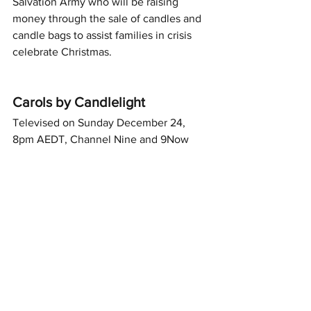
Salvation Army who will be raising 
money through the sale of candles and 
candle bags to assist families in crisis 
celebrate Christmas.
Carols by Candlelight
Televised on Sunday December 24, 
8pm AEDT, Channel Nine and 9Now