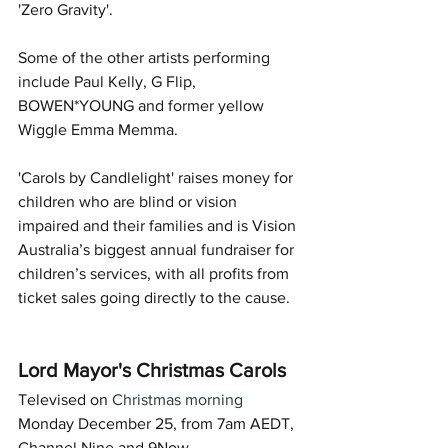
'Zero Gravity'.
Some of the other artists performing 
include Paul Kelly, G Flip, 
BOWEN*YOUNG and former yellow 
Wiggle Emma Memma.
'Carols by Candlelight' raises money for 
children who are blind or vision 
impaired and their families and is Vision 
Australia’s biggest annual fundraiser for 
children’s services, with all profits from 
ticket sales going directly to the cause.
Lord Mayor's Christmas Carols
Televised on 
Christmas morning 
Monday December 25, from 7am AEDT, 
Channel Nine and 9Now