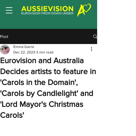
Post
Emma Garrie
Dec 22, 2023
3 min read
Eurovision and Australia
Decides artists to feature in
'Carols in the Domain',
'Carols by Candlelight' and
'Lord Mayor's Christmas
Carols'