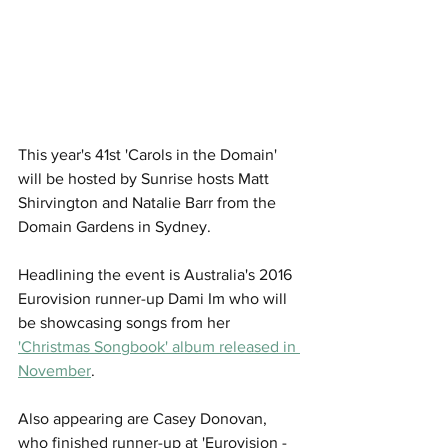
This year's 41st 'Carols in the Domain' 
will be hosted by Sunrise hosts Matt 
Shirvington and Natalie Barr from the 
Domain Gardens in Sydney.
Headlining the event is Australia's 2016 
Eurovision runner-up Dami Im who will 
be showcasing songs from her 
'Christmas Songbook' album released in 
November
.
Also appearing are Casey Donovan, 
who finished runner-up at 'Eurovision - 