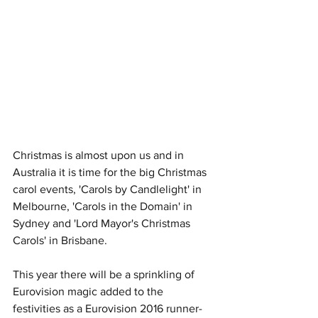
Christmas is almost upon us and in 
Australia it is time for the big Christmas 
carol events, 'Carols by Candlelight' in 
Melbourne, 'Carols in the Domain' in 
Sydney and 'Lord Mayor's Christmas 
Carols' in Brisbane.
This year there will be a sprinkling of 
Eurovision magic added to the 
festivities as a Eurovision 2016 runner-