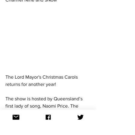
The Lord Mayor's Christmas Carols 
returns for another year! 
The show is hosted by Queensland’s 
first lady of song, Naomi Price. The 
show will feature Dami Im and 
Eurovision 2018 band member Johnny 
Manuel, who competed for Bulgaria 
with the group Equinox with the song 