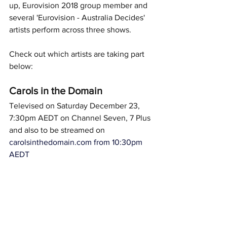
up, Eurovision 2018 group member and 
several 'Eurovision - Australia Decides' 
artists perform across three shows.  
Check out which artists are taking part 
below: 
Carols in the Domain
Televised on Saturday December 23, 
7:30pm AEDT on Channel Seven, 7 Plus 
and also to be streamed on 
carolsinthedomain.com
 from 10:30pm 
AEDT