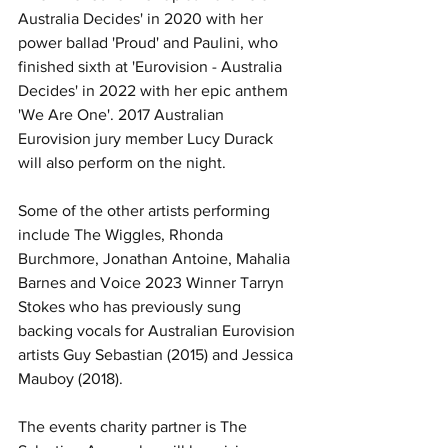
Australia Decides' in 2020 with her 
power ballad 'Proud' and Paulini, who 
finished sixth at 'Eurovision - Australia 
Decides' in 2022 with her epic anthem 
'We Are One'. 2017 Australian 
Eurovision jury member Lucy Durack 
will also perform on the night.
Some of the other artists performing 
include The Wiggles, Rhonda 
Burchmore, Jonathan Antoine, Mahalia 
Barnes and Voice 2023 Winner Tarryn 
Stokes who has previously sung 
backing vocals for Australian Eurovision 
artists Guy Sebastian (2015) and Jessica 
Mauboy (2018).
The events charity partner is The 