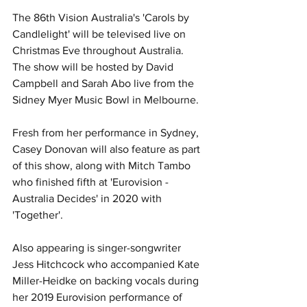
The 86th Vision Australia's 'Carols by 
Candlelight' will be televised live on 
Christmas Eve throughout Australia. 
The show will be hosted by David 
Campbell and Sarah Abo live from the 
Sidney Myer Music Bowl in Melbourne.
Fresh from her performance in Sydney, 
Casey Donovan will also feature as part 
of this show, along with Mitch Tambo 
who finished fifth at 'Eurovision - 
Australia Decides' in 2020 with 
'Together'.
Also appearing is singer-songwriter 
Jess Hitchcock
 who accompanied Kate 
Miller-Heidke on backing vocals during 
her 2019 Eurovision performance of 