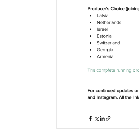
Producer's Choice (joining
Latvia
Netherlands
Israel
Estonia
Switzerland
Georgia
Armenia
The complete running ord
aussievisionnet@gmail.com
© 2023 by Aussievision Proudly created wit
For continued updates on
and Instagram. All the lin