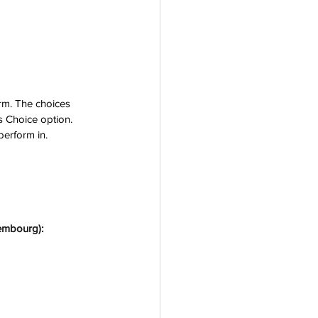
orm. The choices 
's Choice option.
perform 
in.
xembourg):