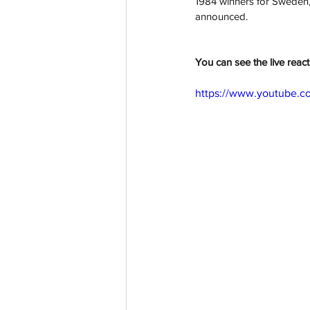
1984 winners for Sweden
announced.
You can see the live reac
https://www.youtube.