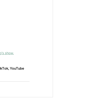
g's show.
TikTok, YouTube 