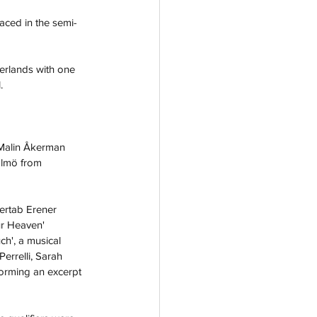
aced in the semi-
erlands with one 
.
Malin Åkerman 
almö from 
ertab Erener
ur Heaven
' 
h', a musical 
rrelli, 
Sarah 
forming an excerpt 