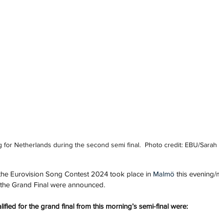
 for Netherlands during the second semi final.  Photo credit: EBU/Sarah
 the Eurovision Song Contest 2024 took place in 
Malmö
 this evening/
o the Grand Final were announced.
lified for the grand final from this morning’s semi-final were: