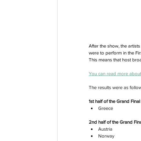
After the show, the artis
were to perform in the Fir
This means that host broa
You
 can read more about 
The results were as follo
1st half of the Grand Fin
Greece
2nd half of the Grand Fina
Austria
Norway