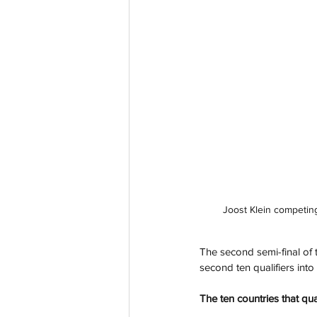
Joost Klein competing
The second semi-final of
second ten qualifiers int
The ten countries that qua