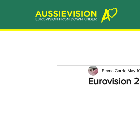
Emma Garrie
May 1
Eurovision 2