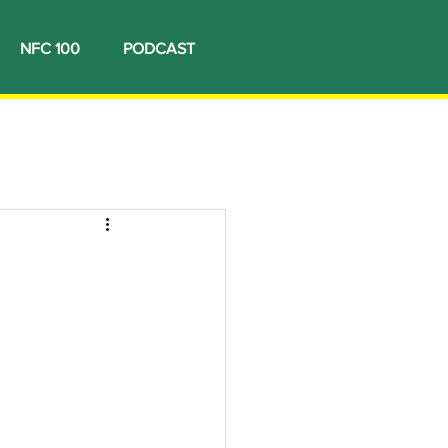
NFC 100
PODCAST