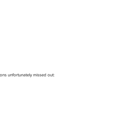
ions unfortunately missed out: