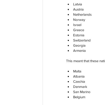
Latvia
Austria
Netherlands
Norway
Israel
Greece
Estonia
Switzerland
Georgia
Armenia
This meant that these nat
Malta
Albania
Czechia
Denmark
San Marino
Belgium