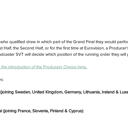
ts who qualified drew in which part of the Grand Final they would perf
st Half, the Second Half, or for the first time at Eurovision, a Producer
dcaster SVT will decide which position of the running order they will 
the introduction of the Producers Choice here
.
ws:
al (joining Sweden, United Kingdom, Germany, Lithuania, Ireland & Lu
l (joining France, Slovenia, Finland & Cyprus):