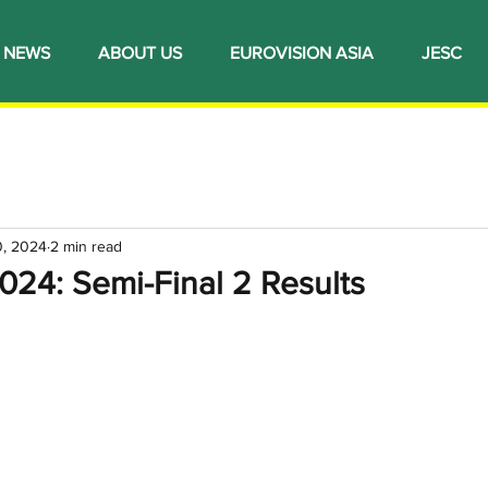
NEWS
ABOUT US
EUROVISION ASIA
JESC
0, 2024
2 min read
024: Semi-Final 2 Results