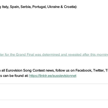
 Italy, Spain, Serbia, Portugal, Ukraine & Croatia):
er for the Grand Final was determined and revealed after this mornin
h
Wix.com
 all Eurovision Song Contest news, follow us on Facebook, Twitter, 
ks can be found at: 
https://linktr.ee/aussievisionnet