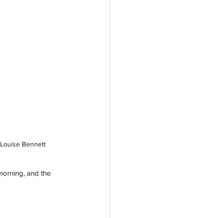
 Louise Bennett
morning, and the 