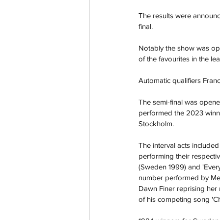
The results were announce
final.
Notably the show was ope
of the favourites in the le
Automatic qualifiers Fran
The semi-final was opene
performed the 2023 winn
Stockholm.  
The interval acts include
performing their respecti
(
Sweden 1999
) and '
Ever
number performed by Mede 
Dawn Finer
 reprising her
of his competing song '
C