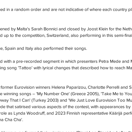
d in a random order and are not indicative of where each country pl
ned by Malta's Sarah Bonnici and closed by Joost Klein for the Neth
ad up to the competition, Switzerland, also performing in this semi-final
ce, Spain and Italy also performed their songs.
d with a pre-recorded segment in which presenters Petra Mede and 
ing song '
Tattoo
' with lyrical changes that described how to reach M
d former Eurovision winners 
Helena Paparizou
, 
Charlotte Perrelli
 and 
S
ve winning songs – '
My Number One
' (
Greece 2005
), '
Take Me to Yo
yway That I Can
' (
Turkey 2003
) and 'We Just Love Eurovision Too Muc
that satirised various aspects of the contest, with appearances by Pe
 role as Lynda Woodruff, and 
2023 Finnish representative
Käärijä
 per
ha Cha Cha
'.  