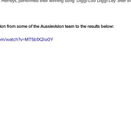
, 
Herreys
, performed their winning song '
Diggi-Loo Diggi-Ley
' after t
tion from some of the Aussievision team to the results below:
com/watch?v=MT5b1X2io0Y