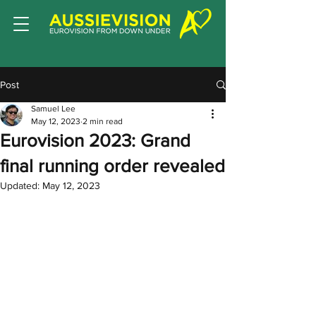
Post
Samuel Lee
May 12, 2023
2 min read
Eurovision 2023: Grand
final running order revealed
Updated:
May 12, 2023