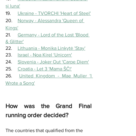
și luna'
19.	
Ukraine - TVORCHI 'Heart of Steel'
20.	
Norway - Alessandra 'Queen of 
Kings'
21.	
Germany - Lord of the Lost 'Blood 
& Glitter'
22.	
Lithuania - Monika Linkytė 'Stay'
23.	
Israel - Noa Kirel 'Unicorn'
24.	
Slovenia - Joker Out 'Carpe Diem'
25.	
Croatia - Let 3 'Mama ŠČ!'
26.	
United Kingdom - Mae Muller 'I 
Wrote a Song'
How was the Grand Final 
running order decided?
The countries that qualified from the 