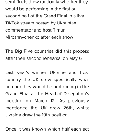
semi-finals drew randomly whether they 
would be performing in the first or 
second half of the Grand Final in a live 
TikTok stream hosted by Ukrainian 
commentator and host Timur 
Miroshnychenko after each show.
The Big Five countries did this process 
after their second rehearsal on May 6.
Last year's winner Ukraine and host 
country the UK drew specifically what 
number they would be performing in the 
Grand Final at the Head of Delegation's 
meeting on March 12. As previously 
mentioned the UK drew 26th, whilst 
Ukraine drew the 19th position.
Once it was known which half each act 