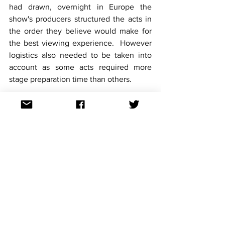
had drawn, overnight in Europe the 
show's producers structured the acts in 
the order they believe would make for 
the best viewing experience.  However 
logistics also needed to be taken into 
account as some acts required more 
stage preparation time than others.
The Grand Final will take place this 
Saturday 13th May European time. 
Australians can watch the contest live 
on SBS at 5:00 am Sunday 14th May 
AEST. They can also watch a replay later 
that day on SBS at 7:30pm AEST, or from 
3pm onwards on SBS On Demand.
For continued updates on all the 
Eurovision 2023 news follow 
Aussievision on Facebook, Twitter, 