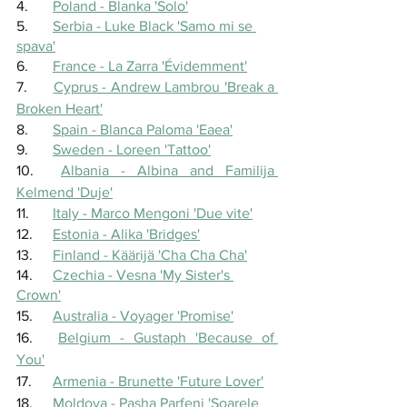
4.	
Poland - Blanka 'Solo'
5.	
Serbia - Luke Black 'Samo mi se 
spava'
6.	
France - La Zarra 'Évidemment'
7.	
Cyprus - Andrew Lambrou 'Break a 
Broken Heart'
8.	
Spain - Blanca Paloma 'Eaea'
9.	
Sweden - Loreen 'Tattoo'
10.	
Albania - Albina and Familija 
Kelmend 'Duje'
11.	
Italy - Marco Mengoni 'Due vite'
12.	
Estonia - Alika 'Bridges'
13.	
Finland - Käärijä 'Cha Cha Cha'
14.	
Czechia - Vesna 'My Sister's 
Crown'
15.	
Australia - Voyager 'Promise'
16.	
Belgium - Gustaph 'Because of 
You'
17.	
Armenia - Brunette 'Future Lover'
18.	
Moldova - Pasha Parfeni 'Soarele 