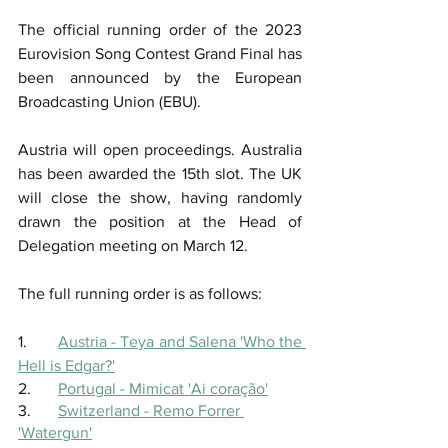
The official running order of the 2023 
Eurovision Song Contest Grand Final has 
been announced by the European 
Broadcasting Union (EBU).
Austria will open proceedings. Australia 
has been awarded the 15th slot. The UK 
will close the show, having randomly 
drawn the position at the Head of 
Delegation meeting on March 12.
The full running order is as follows: 
1.	
Austria - Teya and Salena 'Who the 
Hell is Edgar?'
2.	
Portugal - Mimicat 'Ai coração'
3.	
Switzerland - Remo Forrer 
'Watergun'