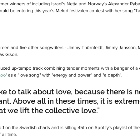
rmer winners of including Israel's Netta and Norway's Alexander Rybak
d be entering this year's Melodifestivalen contest with her song 'Ta
oreen and five other songwriters - Jimmy Thörnfeldt, Jimmy Jansson, 
as G:son.
oduced up-tempo track combining tender moments with a banger of a 
too'
 as a "love song" with "energy and power" and "a depth".
like to talk about love, because there is n
t. Above all in these times, it is extrem
t we lift the collective love."
o.1 on the Swedish charts and is sitting 45th on Spotify's playlist of t
all time.