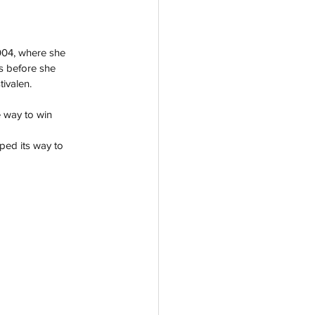
004, where she 
s before she 
ivalen. 
e way to win 
ped its way to 