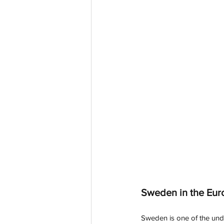
Sweden in the Eur
Sweden is one of the und