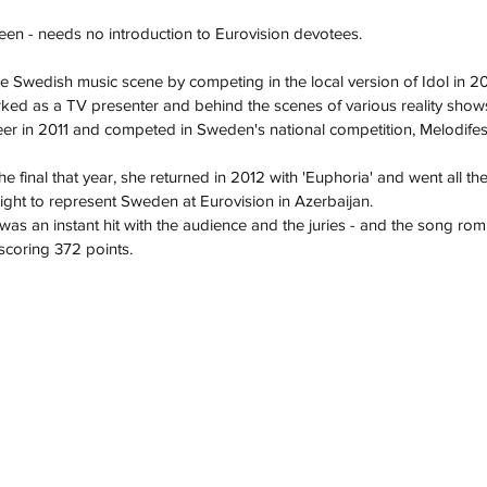
een - needs no introduction to Eurovision devotees.
he Swedish music scene by competing in the local version of Idol in 2
rked as a TV presenter and behind the scenes of various reality show
er in 2011 and competed in Sweden's national competition, Melodifest
the final that year, she returned in 2012 with 'Euphoria' and went all th
right to represent Sweden at Eurovision in Azerbaijan. 
was an instant hit with the audience and the juries - and the song rom
 scoring 372 points.