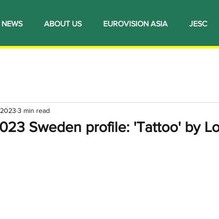
NEWS
ABOUT US
EUROVISION ASIA
JESC
 2023
3 min read
023 Sweden profile: 'Tattoo' by L