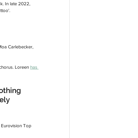
. In late 2022, 
ttoo'.
Moa Carlebecker, 
chorus. Loreen 
has 
othing 
ely 
he Eurovision Top 