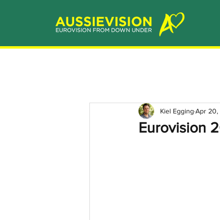
Kiel Egging
Apr 20,
Eurovision 2