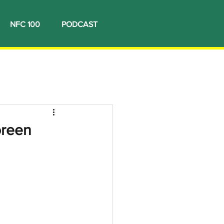
NFC 100
PODCAST
oreen