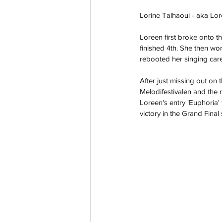
Lorine Talhaoui - aka Lor
Loreen first broke onto t
finished 4th. She then wo
rebooted her singing care
After just missing out on 
Melodifestivalen and the 
Loreen's entry 'Euphoria' 
victory in the Grand Final