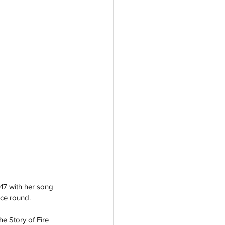
017 with her song 
nce round.
e Story of Fire 