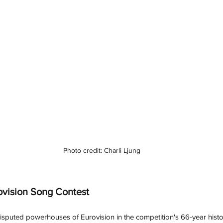
Photo credit: Charli Ljung
ovision Song Contest
isputed powerhouses of Eurovision in the competition's 66-year hist