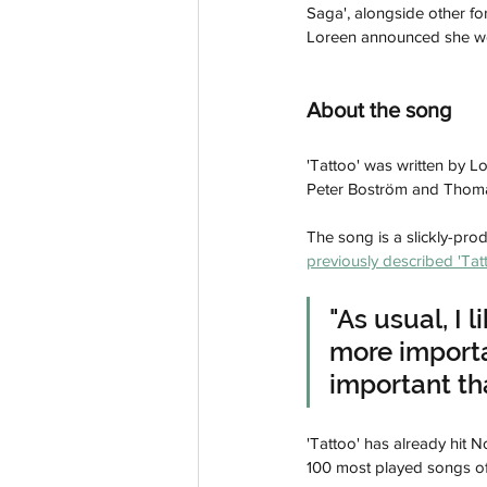
Saga', alongside other fo
Loreen announced she woul
About the song
'Tattoo' was written by L
Peter Boström and Thom
The song is a slickly-pr
previously described 'Tat
"As usual, I 
more importan
important tha
'Tattoo' has already hit N
100 most played songs of 