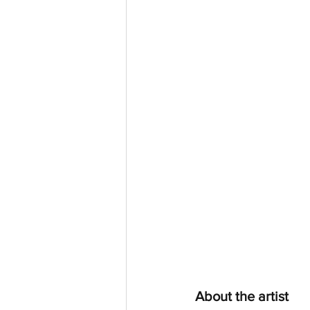
About the artist