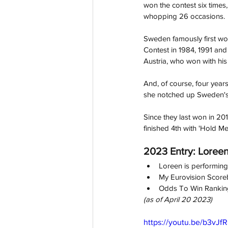
won the contest six times,
whopping 26 occasions.
Sweden famously first won
Contest in 1984, 1991 an
Austria, who won with his
And, of course, four years
sh
e notched up Sweden's 
Since they last won in 20
finished 4th with 'Hold Me
2023 Entry: Loreen 
Loreen is performing i
My Eurovision Score
Odds To Win Ranking
(as of April 20 2023)
https://youtu.be/b3vJf