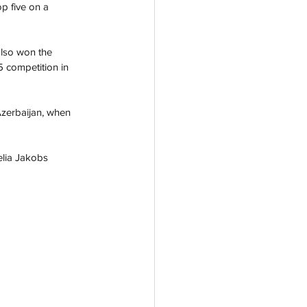
p five on a 
also won the 
5 competition in 
Azerbaijan, when 
elia Jakobs 