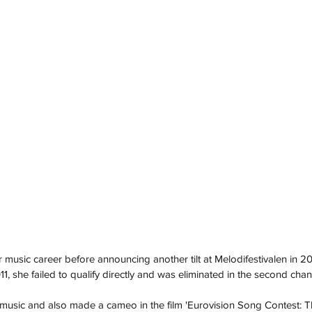
 music career before announcing another tilt at Melodifestivalen in 2
011, she failed to qualify directly and was eliminated in the second cha
music and also made a cameo in the film 'Eurovision Song Contest: Th