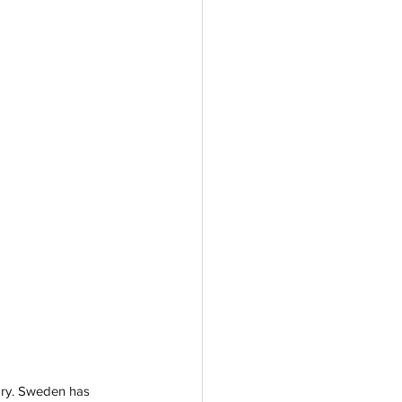
ory. Sweden has 