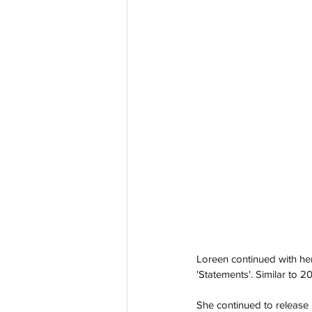
Loreen continued with her
'Statements'. Similar to 2
She continued to release 