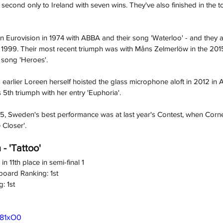
 second only to Ireland with seven wins. They've also finished in the to
 Eurovision in 1974 with ABBA and their song 'Waterloo' - and they 
d 1999. Their most recent triumph was with Måns Zelmerlöw
in the 201
 song 'Heroes'. 
 earlier Loreen herself hoisted the glass microphone aloft in 2012 in 
5th triumph with her entry 'Euphoria'.
15, Sweden's best performance was at last year's Contest, when Corn
 Closer'.
- 'Tattoo'
n 11th place in semi-final 1
board Ranking: 1st
: 1st
R81xO0