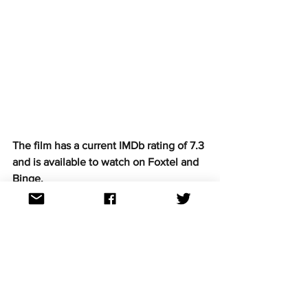
The film has a current IMDb rating of 7.3 
and is available to watch on Foxtel and 
Binge. 
For continued updates on all the 
Eurovision Song Contest and Sanremo 
Music Festival news follow us on 
Facebook, Twitter, Instagram and 
TikTok. All links at: 
https://linktr.ee/aussievisionnet