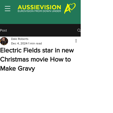
Post
Dale Roberts
Dec 4, 2024
1 min read
Electric Fields star in new
Christmas movie How to
Make Gravy