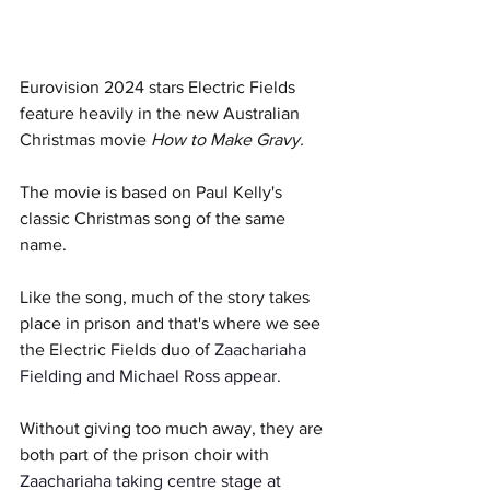
Eurovision 2024 stars Electric Fields 
feature heavily in the new Australian 
Christmas movie 
How to Make Gravy.
The movie is based on Paul Kelly's 
classic Christmas song of the same 
name. 
Like the song, much of the story takes 
place in prison and that's where we see 
the Electric Fields duo of 
Zaachariaha 
Fielding and Michael Ross appear. 
Without giving too much away, they are 
both part of the prison choir with 
Zaachariaha taking centre stage at 