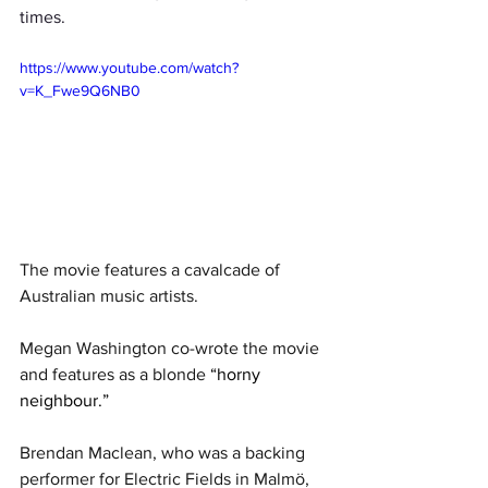
times. 
https://www.youtube.com/watch?
v=K_Fwe9Q6NB0
The movie features a cavalcade of 
Australian music artists.
Megan Washington co-wrote the movie 
and features as a blonde 
“horny 
neighbour.”
Brendan Maclean, who was a backing 
performer for Electric Fields in 
Malmö, 