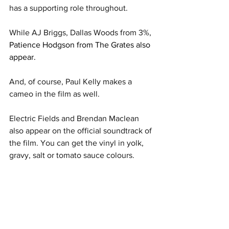
has a supporting role throughout. 
While AJ Briggs, Dallas Woods from 3%, 
Patience Hodgson from The Grates also 
appear. 
And, of course, Paul Kelly makes a 
cameo in the film as well. 
Electric Fields and Brendan Maclean 
also appear on the official soundtrack of 
the film. You can get the vinyl in yolk, 
gravy, salt or tomato sauce colours. 