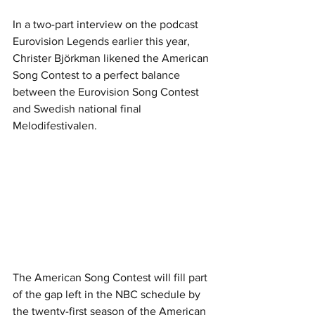
In a two-part interview on the podcast 
Eurovision Legends earlier this year, 
Christer Björkman likened the American 
Song Contest to a perfect balance 
between the Eurovision Song Contest 
and Swedish national final 
Melodifestivalen.
The American Song Contest will fill part 
of the gap left in the NBC schedule by 
the twenty-first season of the American 