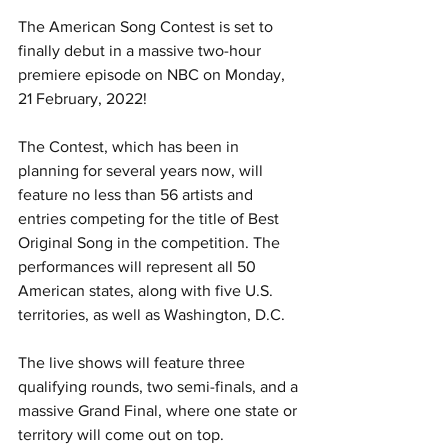
The American Song Contest is set to 
finally debut in a massive two-hour 
premiere episode on NBC on Monday, 
21 February, 2022!
The Contest, which has been in 
planning for several years now, will 
feature no less than 56 artists and 
entries competing for the title of Best 
Original Song in the competition. The 
performances will represent all 50 
American states, along with five U.S. 
territories, as well as Washington, D.C.
The live shows will feature three 
qualifying rounds, two semi-finals, and a 
massive Grand Final, where one state or 
territory will come out on top.