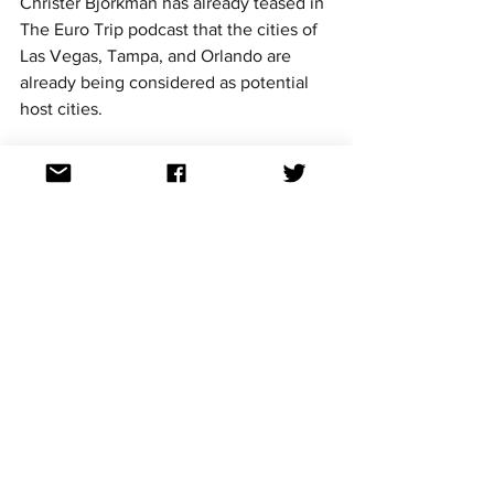
Christer Björkman has already teased in 
The Euro Trip podcast that the cities of 
Las Vegas, Tampa, and Orlando are 
already being considered as potential 
host cities.
Keep your eyes open as further 
information comes around about the 
upcoming American Song Contest, and 
follow @aussievisionnet for all the latest 
news as soon as we hear about it.
American Song Contest
See All
Recent Posts