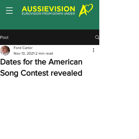
Post
Ford Carter
Nov 13, 2021
2 min read
Dates for the American
Song Contest revealed