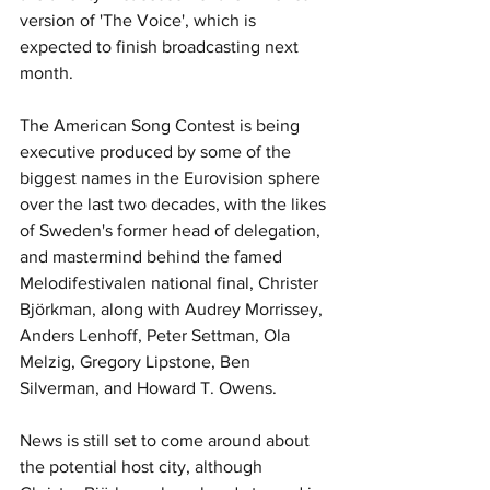
version of 'The Voice', which is 
expected to finish broadcasting next 
month.
The American Song Contest is being 
executive produced by some of the 
biggest names in the Eurovision sphere 
over the last two decades, with the likes 
of Sweden's former head of delegation, 
and mastermind behind the famed 
Melodifestivalen national final, Christer 
Björkman, along with Audrey Morrissey, 
Anders Lenhoff, Peter Settman, Ola 
Melzig, Gregory Lipstone, Ben 
Silverman, and Howard T. Owens.
News is still set to come around about 
the potential host city, although 