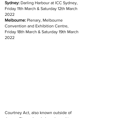
Sydney:
 Darling Harbour at ICC Sydney, 
Friday 11th March & Saturday 12th March 
2022
Melbourne:
 Plenary, Melbourne 
Convention and Exhibition Centre, 
Friday 18th March & Saturday 19th March 
2022
Courtney Act, also known outside of 