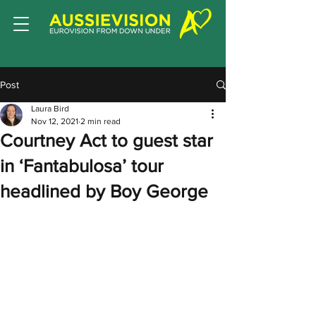
Post
Laura Bird
Nov 12, 2021
2 min read
Courtney Act to guest star
in ‘Fantabulosa’ tour
headlined by Boy George