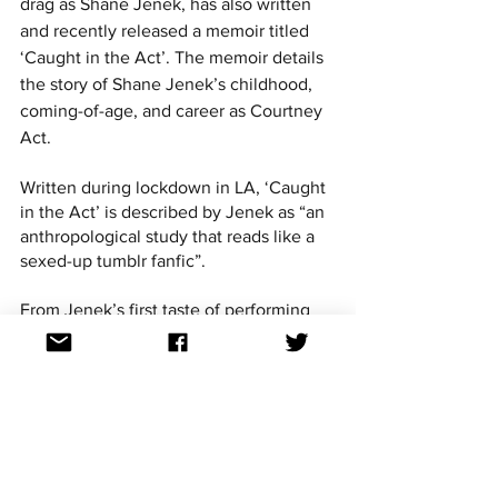
drag as Shane Jenek, has also written 
and recently released a memoir titled 
‘Caught in the Act’. The memoir details 
the story of Shane Jenek’s childhood, 
coming-of-age, and career as Courtney 
Act.
Written during lockdown in LA, ‘Caught 
in the Act’ is described by Jenek as “an 
anthropological study that reads like a 
sexed-up tumblr fanfic”.
From Jenek’s first taste of performing 
arts during his upbringing in the 
Brisbane suburbs, moving to Sydney 
and discovering drag for the first time, 
as well as appearances in Australian 
Idol, RuPaul’s Drag Race, and Celebrity 
Big Brother UK, ‘Caught In The Act’ 
reflects on the diverse and at times 