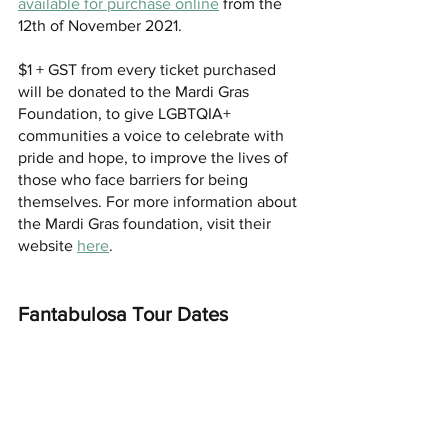
available for purchase online
 from the 
12th of November 2021.
$1 + GST from every ticket purchased 
will be donated to the Mardi Gras 
Foundation, to give LGBTQIA+ 
communities a voice to celebrate with 
pride and hope, to improve the lives of 
those who face barriers for being 
themselves. For more information about 
the Mardi Gras foundation, visit their 
website 
here
.
Fantabulosa Tour Dates