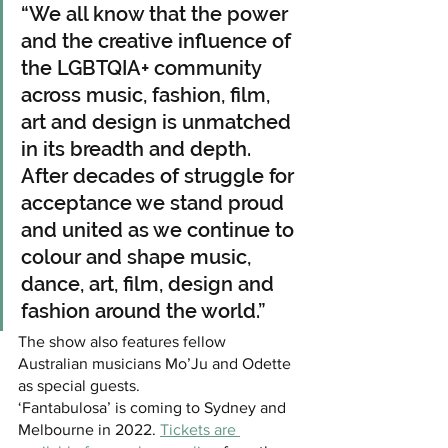
“We all know that the power 
and the creative influence of 
the LGBTQIA+ community 
across music, fashion, film, 
art and design is unmatched 
in its breadth and depth. 
After decades of struggle for 
acceptance we stand proud 
and united as we continue to 
colour and shape music, 
dance, art, film, design and 
fashion around the world.” 
The show also features fellow 
Australian musicians Mo’Ju and Odette 
as special guests.
‘Fantabulosa’ is coming to Sydney and 
Melbourne in 2022. 
Tickets are 