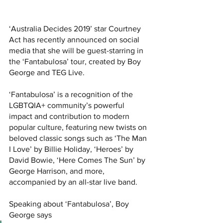
‘Australia Decides 2019’ star Courtney 
Act has recently announced on social 
media that she will be guest-starring in 
the ‘Fantabulosa’ tour, created by Boy 
George and TEG Live.
‘Fantabulosa’ is a recognition of the 
LGBTQIA+ community’s powerful 
impact and contribution to modern 
popular culture, featuring new twists on 
beloved classic songs such as ‘The Man 
I Love’ by Billie Holiday, ‘Heroes’ by 
David Bowie, ‘Here Comes The Sun’ by 
George Harrison, and more, 
accompanied by an all-star live band.
Speaking about ‘Fantabulosa’, Boy 
George says