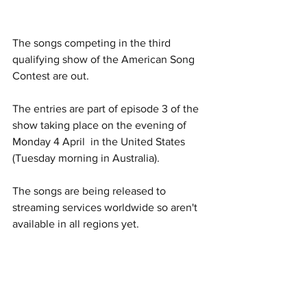
The songs competing in the third 
qualifying show of the American Song 
Contest are out. 
The entries are part of episode 3 of the 
show taking place on the evening of 
Monday 4 April  in the United States 
(Tuesday morning in Australia).
The songs are being released to 
streaming services worldwide so aren't 
available in all regions yet. 