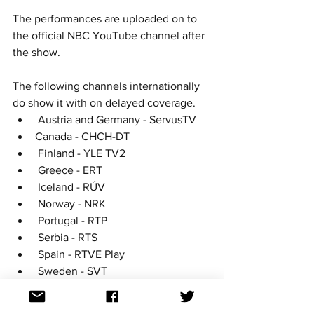
The performances are uploaded on to 
the official NBC YouTube channel after 
the show. 
The following channels internationally 
do show it with on delayed coverage. 
 Austria and Germany - ServusTV
Canada - CHCH-DT
 Finland - YLE TV2
 Greece - ERT
 Iceland - RÚV
 Norway - NRK
 Portugal - RTP
 Serbia - RTS
 Spain - RTVE Play 
 Sweden - SVT
United States - NBC including 
streaming service 'Peacock' 