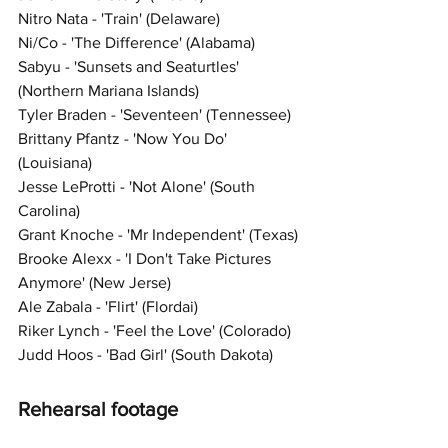
Nitro Nata - 'Train' (Delaware)
Ni/Co - 'The Difference' (Alabama)
Sabyu - 'Sunsets and Seaturtles' 
(Northern Mariana Islands)
Tyler Braden - 'Seventeen' (Tennessee)
Brittany Pfantz - 'Now You Do' 
(Louisiana)
Jesse LeProtti - 'Not Alone' (South 
Carolina)
Grant Knoche - 'Mr Independent' (Texas)
Brooke Alexx - 'I Don't Take Pictures 
Anymore' (New Jerse)
Ale Zabala - 'Flirt' (Flordai)
Riker Lynch - 'Feel the
Love' (Colorado) 
Judd Hoos - 'Bad Girl' (South Dakota)
Rehearsal footage