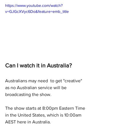
https://www.youtube.com/watch?
v=GJGcXVyc6Do&feature=emb_title
Can I watch it in Australia?
Australians may need  to get "creative" 
as no Australian service will be 
broadcasting the show.  
The show starts at 8:00pm Eastern Time 
in the United States, which is 10:00am 
AEST here in Australia. 