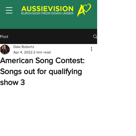
Post
Dale Roberts
Apr 4, 2022
2 min read
American Song Contest:
Songs out for qualifying
show 3