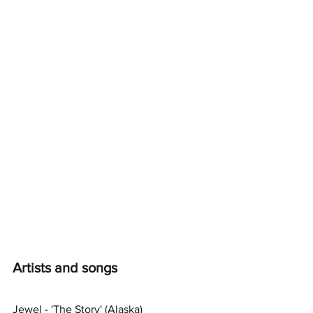
Artists and songs
Jewel - 'The Story' (Alaska)