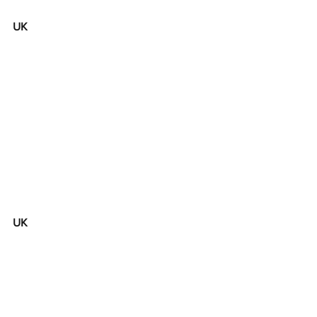
UK
UK