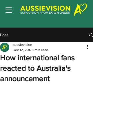
Post
aussievision
Dec 12, 2017
1 min read
How international fans
reacted to Australia's
announcement