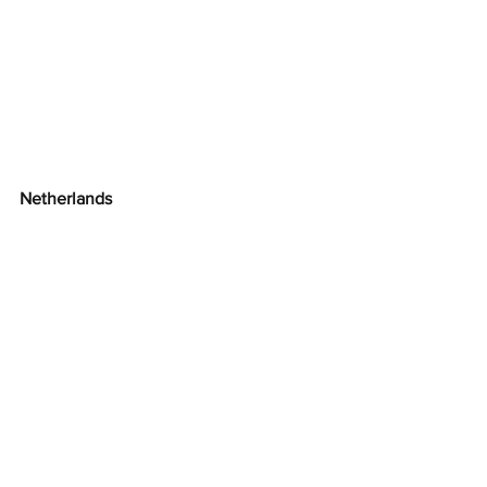
Netherlands