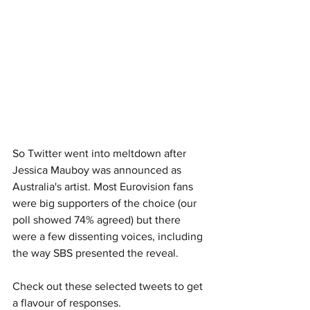
So Twitter went into meltdown after 
Jessica Mauboy was announced as 
Australia's artist. Most Eurovision fans 
were big supporters of the choice (our 
poll showed 74% agreed) but there 
were a few dissenting voices, including 
the way SBS presented the reveal. 
Check out these selected tweets to get 
a flavour of responses. 