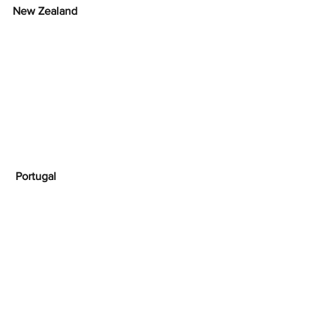
New Zealand
Portugal