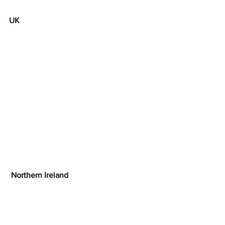
UK
 Northern Ireland