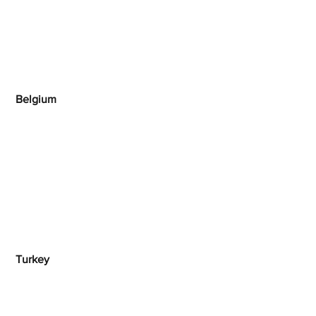
Belgium
 Turkey