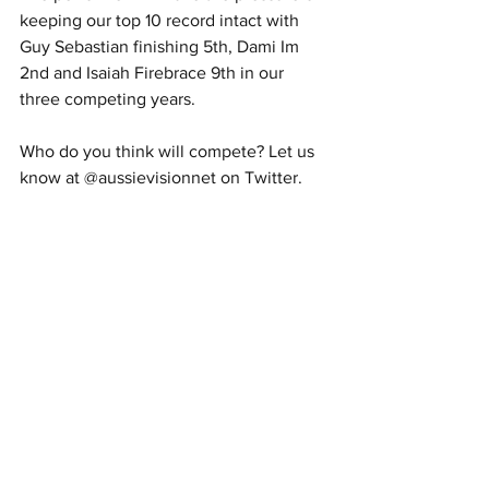
keeping our top 10 record intact with 
Guy Sebastian finishing 5th, Dami Im 
2nd and Isaiah Firebrace 9th in our 
three competing years. 
Who do you think will compete? Let us 
know at @aussievisionnet on Twitter.