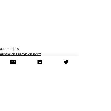
australia
sbs
Australian Eurovision news
See All
Recent Posts