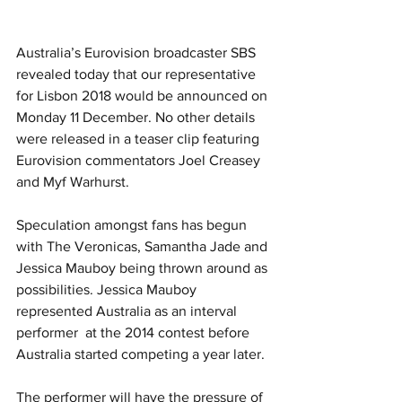
Australia’s Eurovision broadcaster SBS 
revealed today that our representative 
for Lisbon 2018 would be announced on 
Monday 11 December. No other details 
were released in a teaser clip featuring 
Eurovision commentators Joel Creasey 
and Myf Warhurst.
Speculation amongst fans has begun 
with The Veronicas, Samantha Jade and 
Jessica Mauboy being thrown around as 
possibilities. Jessica Mauboy 
represented Australia as an interval 
performer  at the 2014 contest before 
Australia started competing a year later.
The performer will have the pressure of 