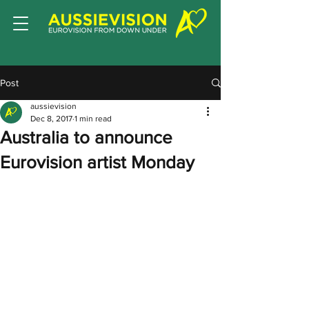
Post
aussievision
Dec 8, 2017
1 min read
Australia to announce
Eurovision artist Monday