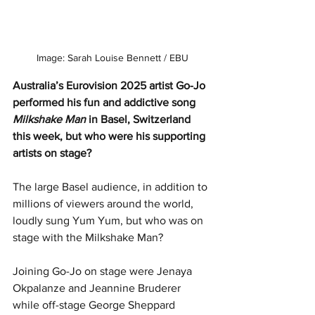
Image: Sarah Louise Bennett / EBU
Australia’s Eurovision 2025 artist Go-Jo 
performed his fun and addictive song 
Milkshake Man
 in Basel, Switzerland 
this week, but who were his supporting 
artists on stage?
The large Basel audience, in addition to 
millions of viewers around the world, 
loudly sung Yum Yum, but who was on 
stage with the Milkshake Man?
Joining Go-Jo on stage were Jenaya 
Okpalanze and Jeannine Bruderer 
while off-stage George Sheppard 