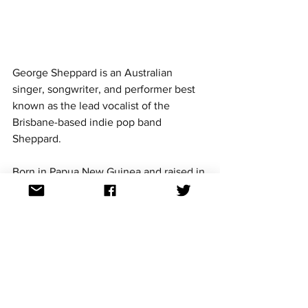
George Sheppard is an Australian 
singer, songwriter, and performer best 
known as the lead vocalist of the 
Brisbane-based indie pop band 
Sheppard. 
Born in Papua New Guinea and raised in 
Brisbane, George co-founded the band 
with his sister Amy Sheppard and later 
brought in their younger sister Emma, 
making it a true family affair. The band 
rose to international prominence in 
2014 with their breakout hit 
Geronimo,
 which topped the Australian 
charts and gained global attention.