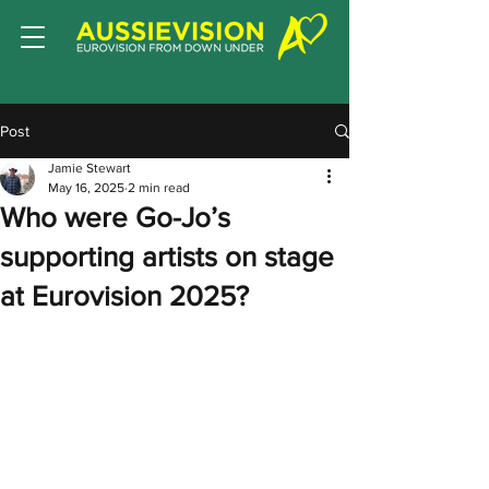
Post
Jamie Stewart
May 16, 2025
2 min read
Who were Go-Jo’s
supporting artists on stage
at Eurovision 2025?