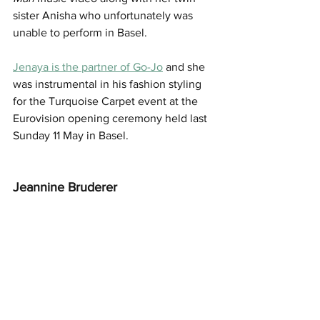
sister Anisha who unfortunately was 
unable to perform in Basel.
Jenaya is the partner of Go-Jo
 and she 
was instrumental in his fashion styling 
for the Turquoise Carpet event at the 
Eurovision opening ceremony held last 
Sunday 11 May in Basel.
Jeannine Bruderer