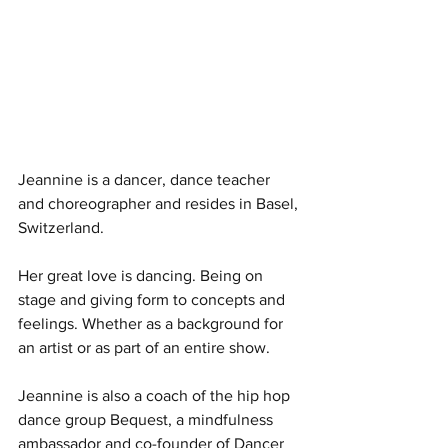
Jeannine is a dancer, dance teacher 
and choreographer and resides in Basel, 
Switzerland.
Her great love is dancing. Being on 
stage and giving form to concepts and 
feelings. Whether as a background for 
an artist or as part of an entire show.
​Jeannine is also a coach of the hip hop 
dance group Bequest, a mindfulness 
ambassador and co-founder of Dancer 