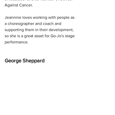
Against Cancer.
Jeannine loves working with people as 
a choreographer and coach and 
supporting them in their development, 
so she is a great asset for Go-Jo's stage 
performance.
George Sheppard