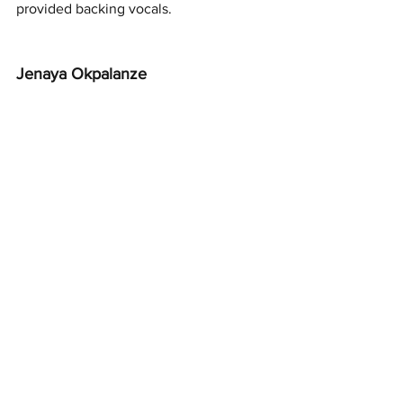
provided backing vocals. 
Jenaya Okpalanze