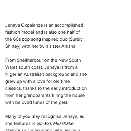
Jenaya Okpalanze is an accomplished 
fashion model and is also one half of 
the 60s pop song inspired duo (Surely 
Shirley) with her twin sister Anisha.
From Shellharbour on the New South 
Wales south coast, Jenaya is from a 
Nigerian Australian background and she 
grew up with a love for old time 
classics, thanks to the early introduction 
from her grandparents filling the house 
with beloved tunes of the past.
Many of you may recognise Jenaya, as 
she features in Go-Jo's 
Milkshake 
Man
 music video along with her twin 