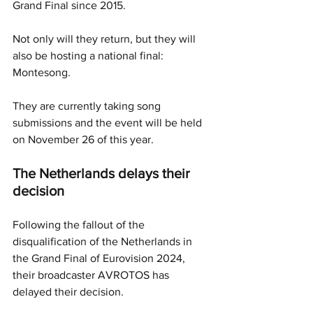
Grand Final since 2015. 
Not only will they return, but they will 
also be hosting a national final: 
Montesong. 
They are currently taking song 
submissions and the event will be held 
on November 26 of this year. 
The Netherlands delays their 
decision
Following the fallout of the 
disqualification of the Netherlands in 
the Grand Final of Eurovision 2024, 
their broadcaster AVROTOS has 
delayed their decision.