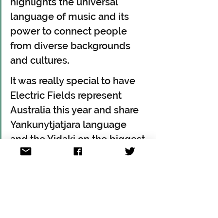
highlights the universal 
language of music and its 
power to connect people 
from diverse backgrounds 
and cultures. 
It was really special to have 
Electric Fields represent 
Australia this year and share 
Yankunytjatjara language 
and the Yidaki on the biggest 
stage in the world.
Australia traditionally does not 
announce until the EBU confirms the 
full list of participating nations. 