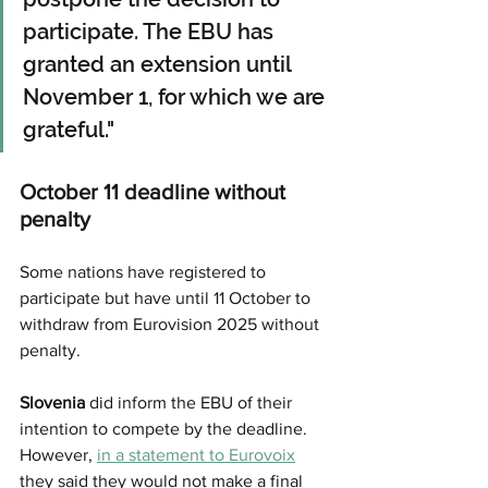
participate. The EBU has 
granted an extension until 
November 1, for which we are 
grateful."
October 11 deadline without 
penalty
Some nations have registered to 
participate but have until 11 October to 
withdraw from Eurovision 2025 without 
penalty. 
Slovenia
 did inform the EBU of their 
intention to compete by the deadline. 
However, 
in a statement to Eurovoix
they said they would not make a final 