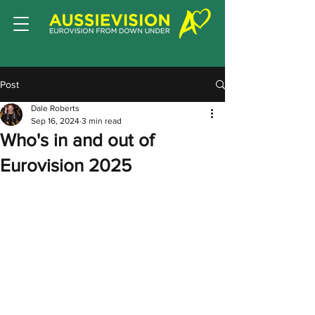
Post
Dale Roberts
Sep 16, 2024
3 min read
Who's in and out of
Eurovision 2025