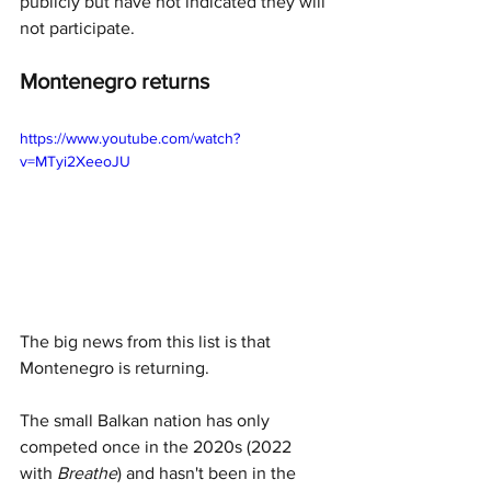
publicly but have not indicated they will 
not participate. 
Montenegro returns
https://www.youtube.com/watch?
v=MTyi2XeeoJU
The big news from this list is that 
Montenegro is returning. 
The small Balkan nation has only 
competed once in the 2020s (2022 
with 
Breathe
) and hasn't been in the 