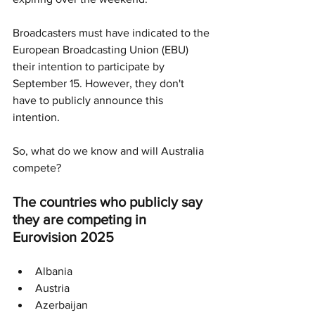
Broadcasters must have indicated to the 
European Broadcasting Union (EBU) 
their intention to participate by 
September 15. However, they don't 
have to publicly announce this 
intention.
So, what do we know and will Australia 
compete?
The countries who publicly say 
they are competing in 
Eurovision 2025
Albania
Austria
Azerbaijan