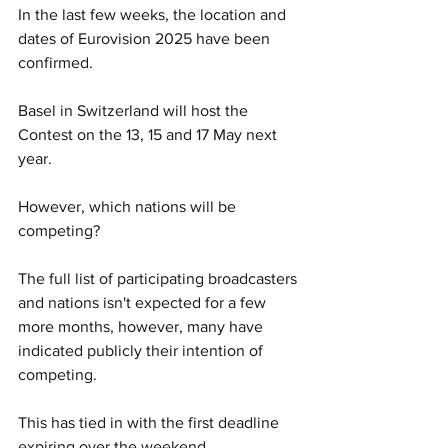
In the last few weeks, the location and 
dates of Eurovision 2025 have been 
confirmed. 
Basel in Switzerland will host the 
Contest on the 13, 15 and 17 May next 
year. 
However, which nations will be 
competing? 
The full list of participating broadcasters 
and nations isn't expected for a few 
more months, however, many have 
indicated publicly their intention of 
competing. 
This has tied in with the first deadline 
expiring over the weekend. 