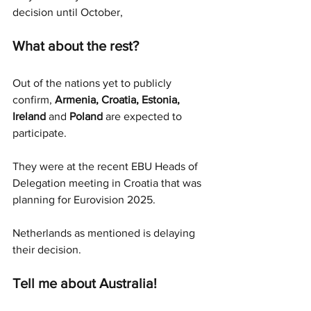
decision until October,
What about the rest?
Out of the nations yet to publicly 
confirm, 
Armenia, Croatia, Estonia, 
Ireland 
and
 Poland
 are expected to 
participate. 
They were at the recent EBU Heads of 
Delegation meeting in Croatia that was 
planning for Eurovision 2025. 
Netherlands as mentioned is delaying 
their decision. 
Tell me about Australia!