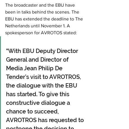
The broadcaster and the EBU have 
been in talks behind the scenes. The 
EBU has extended the deadline to The 
Netherlands until November 1. A 
spokesperson for AVROTOS stated: 
"With EBU Deputy Director 
General and Director of 
Media Jean Philip De 
Tender’s visit to AVROTROS, 
the dialogue with the EBU 
has started. To give this 
constructive dialogue a 
chance to succeed, 
AVROTROS has requested to 
postpone the decision to 