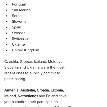
Portugal
San Marino
Serbia
Slovenia
Spain
Sweden
Switzerland
Ukraine
United Kingdom
Czechia, Greece, Iceland, Moldova, 
Slovenia and Ukraine were the most 
recent ones to publicly commit to 
participating. 
Armenia, Australia, Croatia, Estonia, 
Ireland, Netherlands 
and
 Poland 
have 
yet to confirm their participation 