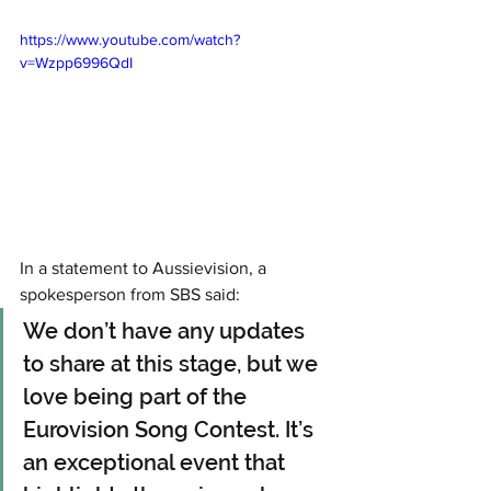
https://www.youtube.com/watch?
v=Wzpp6996QdI
In a statement to Aussievision, a 
spokesperson from SBS said:
We don’t have any updates 
to share at this stage, but we 
love being part of the 
Eurovision Song Contest. It’s 
an exceptional event that 