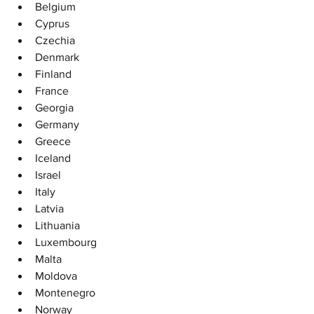
Belgium
Cyprus
Czechia
Denmark
Finland
France
Georgia
Germany
Greece
Iceland
Israel
Italy
Latvia
Lithuania
Luxembourg
Malta
Moldova
Montenegro
Norway