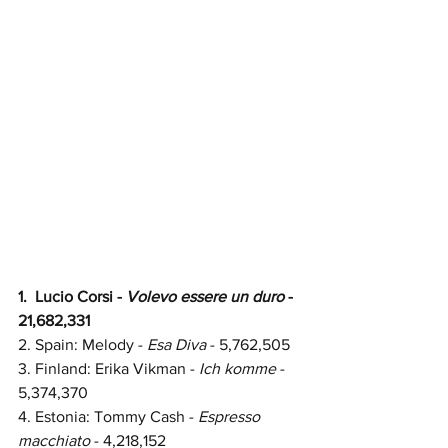
1.  Lucio Corsi - 
Volevo essere un duro
 - 
21,682,331
2.
Spain: 
Melody - 
Esa Diva
 - 
5,762,505
3. Finland: Erika Vikman - 
Ich komme
 - 
5,374,370
4. Estonia: Tommy Cash - 
Espresso 
macchiato
 - 4,218,152