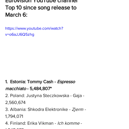
Eurovision YouTube channel 
Top 10 since song release to 
March 6:
https://www.youtube.com/watch?
v=o6aJJ6Q5zhg
1.  
Estonia: Tommy Cash - 
Espresso 
macchiato
 - 5,484,807*
2. 
Poland: Justyna Steczkowska - Gaja - 
2,560,674
3. Albania: Shkodra Elektronike - 
Zjerm - 
1,794,071
4. Finland: Erika Vikman - 
Ich komme
 - 