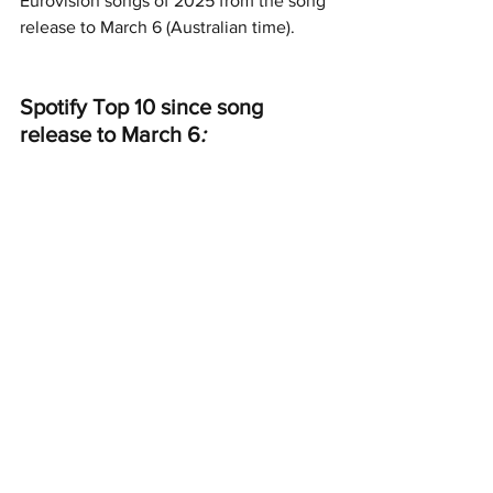
Eurovision songs of 2025 from the song 
release to March 6 (Australian time).
Spotify Top 10 since song 
release to March 6
: