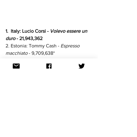
1.  Italy: Lucio Corsi -
 Volevo essere un 
duro
 - 21,943,362
2. Estonia: Tommy Cash - 
Espresso 
macchiato
 - 9,709,638*
3. Spain: 
Melody - 
Esa Diva
 - 
7,187,378
4. Finland: Erika Vikman - 
Ich komme
 - 
6,924,619
5. 
Greece: Klavdia - 
Asteromáta 
- 
4,182,852
6. Poland: Justyna Steczkowska - 
Gaja 
- 
4,126,480
7. Norway: Kyle Alessandro - 
Lighter 
- 
3,412,733
8. Albania: Shkodra Elektronike - 
Zjerm - 
2,990,314