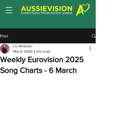
Post
Liv Webster
Mar 6, 2025
3 min read
Weekly Eurovision 2025
Song Charts - 6 March