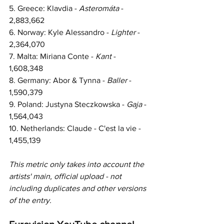
5. Greece: Klavdia - 
Asteromáta 
- 
2,883,662
6. Norway: Kyle Alessandro - 
Lighter 
- 
2,364,070
7. Malta: Miriana Conte - 
Kant 
- 
1,608,348
8. Germany: Abor & Tynna - 
Baller 
- 
1,590,379
9. Poland: Justyna Steczkowska - 
Gaja 
- 
1,564,043
10. Netherlands: Claude - C'est la vie - 
1,455,139
This metric only takes into account the 
artists' main, official upload - not 
including duplicates and other 
versions 
of the entry.