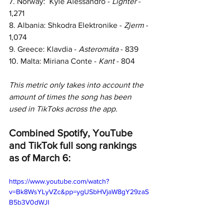
7. Norway:  Kyle Alessandro - 
Lighter 
- 
1,271
8. Albania: Shkodra Elektronike - 
Zjerm 
- 
1,074
9. Greece: Klavdia - 
Asteromáta 
- 839
10. Malta: Miriana Conte - 
Kant 
- 804
This metric only takes into account the 
amount of times the song has been 
used in TikToks across the app.
Combined Spotify, YouTube 
and TikTok full song rankings 
as of March 6:
https://www.youtube.com/watch?
v=Bk8WsYLyVZc&pp=ygUSbHVjaW8gY29zaS
B5b3V0dWJl