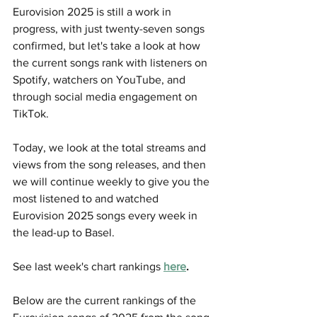
Eurovision 2025 is still a work in 
progress, with just twenty-seven songs 
confirmed, but let's take a look at how 
the current songs rank with listeners on 
Spotify, watchers on YouTube, and 
through social media engagement on 
TikTok.
Today, we look at the total streams and 
views from the song releases, and then 
we will continue weekly to give you the 
most listened to and watched 
Eurovision 2025 songs every week in 
the lead-up to Basel. 
See last week's chart rankings 
here
.
Below are the current rankings of the 