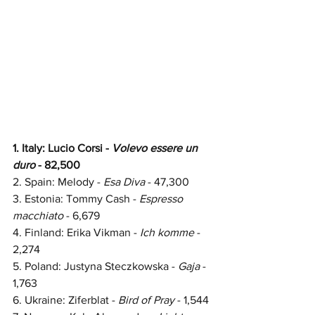
1. Italy: Lucio Corsi - 
Volevo essere un 
duro 
- 82,500
2. Spain: 
Melody - 
Esa Diva
 - 
47,300
3. Estonia: Tommy Cash -
 Espresso 
macchiato
 - 6,679
4. Finland: Erika Vikman - 
Ich komme 
- 
2,274
5. Poland: Justyna Steczkowska - 
Gaja 
- 
1,763
6. Ukraine: Ziferblat - 
Bird of Pray
 - 1,544