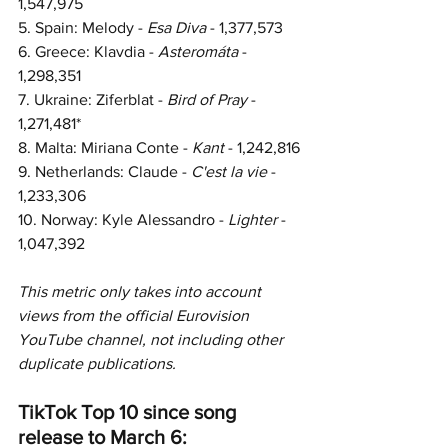
1,547,975
5. Spain: Melody - 
Esa Diva
 - 
1,377,573
6. Greece: Klavdia - 
Asteromáta 
- 
1,298,351
7. Ukraine: Ziferblat - 
Bird of Pray
 - 
1,271,481*
8. Malta: Miriana Conte - 
Kant 
- 
1,242,816
9. 
Netherlands: Claude - 
C'est la vie
 - 
1,233,306
10. 
Norway: Kyle Alessandro - 
Lighter 
- 
1,047,392
This metric only takes into account 
views from the official Eurovision 
YouTube channel, not including other 
duplicate publications.  
TikTok Top 10 since song 
release to March 6: