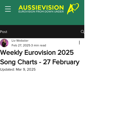
Post
Liv Webster
Feb 27, 2025
3 min read
Weekly Eurovision 2025
Song Charts - 27 February
Updated:
Mar 9, 2025