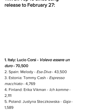
release to February 27:
1. Italy: Lucio Corsi - 
Volevo essere un 
duro 
- 70,500
2. Spain: 
Melody - 
Esa Diva
 - 
43,500
3. Estonia: Tommy Cash -
 Espresso 
macchiato
 - 4,769
4. Finland: Erika Vikman - 
Ich komme 
- 
2,111
5. Poland: Justyna Steczkowska - 
Gaja 
- 
1,589