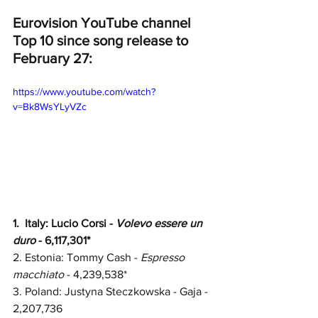
Eurovision YouTube channel 
Top 10 since song release to 
February 27:
https://www.youtube.com/watch?
v=Bk8WsYLyVZc
1.  
Italy: Lucio Corsi - 
Volevo essere un 
duro
 - 6,117,301*
2. 
Estonia: Tommy Cash - 
Espresso 
macchiato
 - 4,239,538*
3. 
Poland: Justyna Steczkowska - Gaja - 
2,207,736