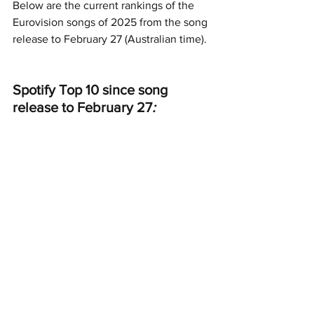
Below are the current rankings of the 
Eurovision songs of 2025 from the song 
release to February 27 (Australian time).
Spotify Top 10 since song 
release to February 27
: