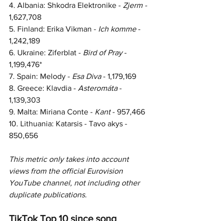
4. Albania: Shkodra Elektronike - 
Zjerm - 
1,627,708
5. Finland: Erika Vikman - 
Ich komme
 - 
1,242,189
6. Ukraine: Ziferblat - 
Bird of Pray
 - 
1,199,476*
7. Spain: Melody - 
Esa Diva
 - 
1,179,169
8. Greece: Klavdia - 
Asteromáta 
- 
1,139,303
9. Malta: Miriana Conte - 
Kant 
- 
957,466
10. 
Lithuania: Katarsis - Tavo akys - 
850,656
This metric only takes into account 
views from the official Eurovision 
YouTube channel, not including other 
duplicate publications.  
TikTok Top 10 since song 