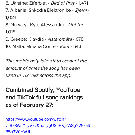
6. Ukraine: Ziferblat - 
Bird of Pray
 - 1,471
7. Albania: Shkodra Elektronike - 
Zjerm 
- 
1,024
8. Norway:  Kyle Alessandro - 
Lighter 
- 
1,015
9. Greece: Klavdia - 
Asteromáta 
- 678
10. Malta: Miriana Conte - 
Kant 
- 643
This metric only takes into account the 
amount of times the song has been 
used in TikToks across the app.
Combined Spotify, YouTube 
and TikTok full song rankings 
as of February 27:
https://www.youtube.com/watch?
v=Bk8WsYLyVZc&pp=ygUSbHVjaW8gY29zaS
B5b3V0dWJl