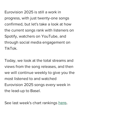
Eurovision 2025 is still a work in 
progress, with just twenty-one songs 
confirmed, but let's take a look at how 
the current songs rank with listeners on 
Spotify, watchers on YouTube, and 
through social media engagement on 
TikTok.
Today, we look at the total streams and 
views from the song releases, and then 
we will continue weekly to give you the 
most listened to and watched 
Eurovision 2025 songs every week in 
the lead-up to Basel. 
See last week's chart rankings 
here
.