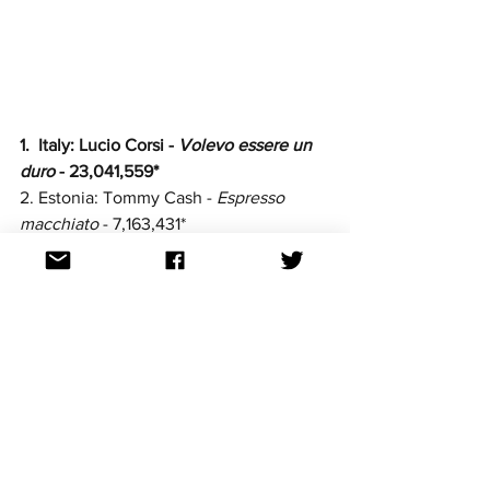
1.  Italy: Lucio Corsi -
 Volevo essere un 
duro
 - 23,041,559*
2. Estonia: Tommy Cash - 
Espresso 
macchiato
 - 7,163,431*
3. Spain: 
Melody - 
Esa Diva
 - 
6,379,913
4. Finland: Erika Vikman - 
Ich komme
 - 
5,856,498
5. 
Greece: Klavdia - 
Asteromáta 
- 
3,569,303
6. Poland: Justyna Steczkowska - 
Gaja 
- 
3,436,164
7. Albania: Shkodra Elektronike - 
Zjerm - 
2,636,537
8. Norway: Kyle Alessandro - 
Lighter 
- 