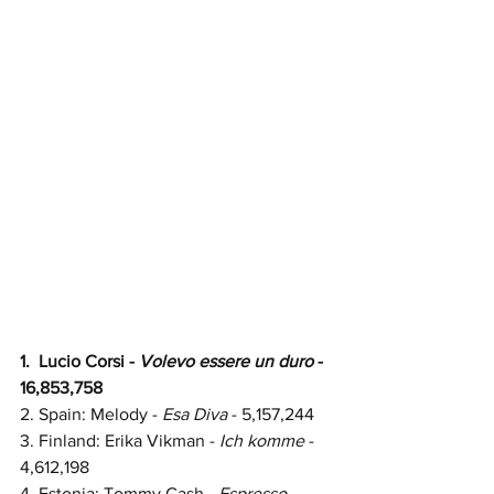
1.  Lucio Corsi - 
Volevo essere un duro
 - 
16,853,758
2.
Spain: 
Melody - 
Esa Diva
 - 
5,157,244
3. Finland: Erika Vikman - 
Ich komme
 - 
4,612,198
4. Estonia: Tommy Cash - 
Espresso 