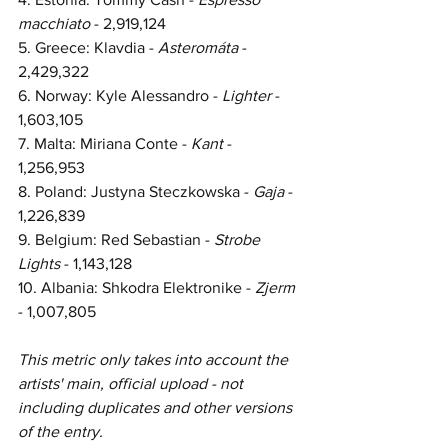
macchiato
 - 2,919,124
5. Greece: Klavdia - 
Asteromáta 
- 
2,429,322
6. Norway: Kyle Alessandro - 
Lighter 
- 
1,603,105
7. Malta: Miriana Conte - 
Kant 
- 
1,256,953
8. Poland: Justyna Steczkowska - 
Gaja 
- 
1,226,839
9. Belgium: Red Sebastian - 
Strobe 
Lights 
- 1,143,128
10. Albania: Shkodra Elektronike - 
Zjerm 
- 1,007,805
This metric only takes into account the 
artists' main, official upload - not 
including duplicates and other 
versions 
of the entry.