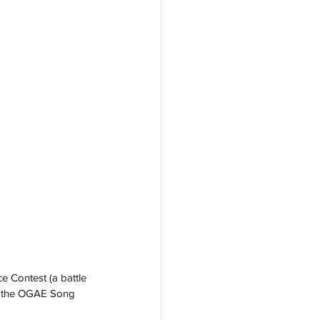
 Contest (a battle 
nd the OGAE Song 