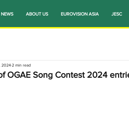
NEWS
ABOUT US
EUROVISION ASIA
JESC
, 2024
2 min read
 of OGAE Song Contest 2024 entri