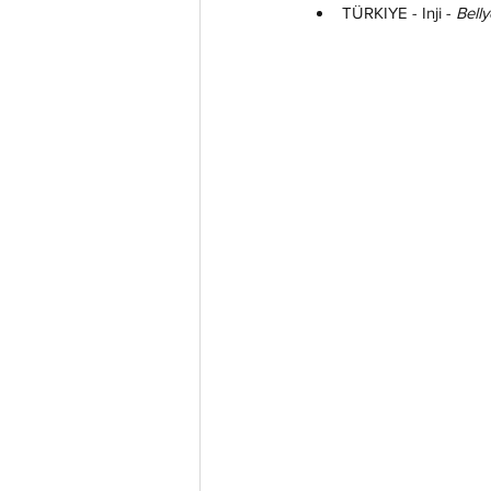
TÜRKIYE - Inji - 
Bell