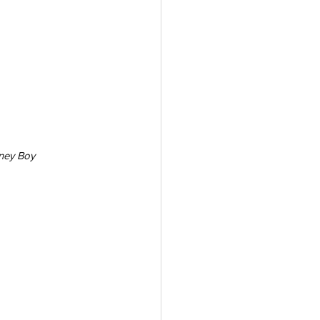
ney Boy