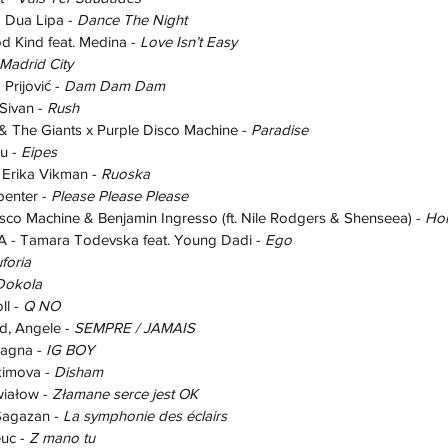
Dua Lipa - 
Dance The Night
Kind feat. Medina - 
Love Isn’t Easy
Madrid City
rijović - 
Dam Dam Dam
ivan - 
Rush
The Giants x Purple Disco Machine - 
Paradise
 - 
Eipes
Erika Vikman - 
Ruoska
enter - 
Please Please Please
co Machine & Benjamin Ingresso (ft. Nile Rodgers & Shenseea) - 
Ho
 Tamara Todevska feat. Young Dadi - 
Ego
foria
Dokola
l - 
Q NO
 Angele - 
SEMPRE / JAMAIS
agna - 
IG BOY
imova - 
Disham
iałow - 
Złamane serce jest OK
agazan - 
La symphonie des éclairs
uc - 
Z mano tu