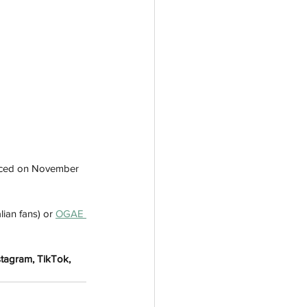
ounced on November 
lian fans) or 
OGAE 
stagram, TikTok, 