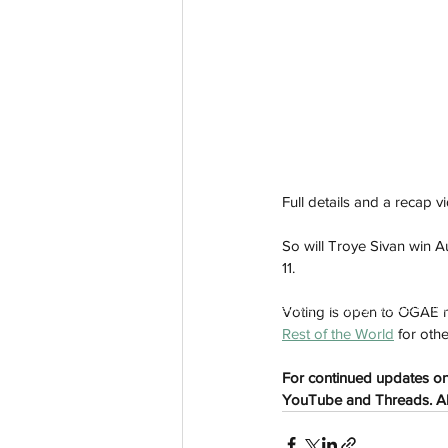
Full details and a recap v
So will Troye Sivan win A
11. 
aussievisionnet@gmail.com
© 2023 by Aussievision Proudly created wit
Voting is open to OGAE m
Rest of the World
 for oth
For continued updates on 
YouTube and Threads. All 