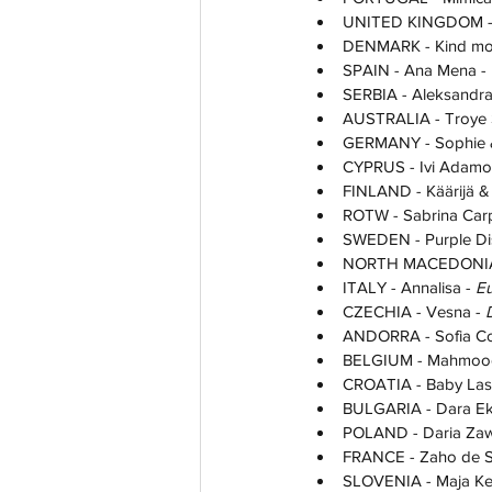
UNITED KINGDOM - 
DENMARK - Kind mod 
SPAIN - Ana Mena - 
SERBIA - Aleksandra P
AUSTRALIA - Troye S
GERMANY - Sophie & 
CYPRUS - Ivi Adamou
FINLAND - Käärijä & 
ROTW - Sabrina Carp
SWEDEN - Purple Dis
NORTH MACEDONIA -
ITALY - Annalisa - 
Eu
CZECHIA - Vesna - 
ANDORRA - Sofia Col
BELGIUM - Mahmood,
CROATIA - Baby Las
BULGARIA - Dara Ek
POLAND - Daria Zaw
FRANCE - Zaho de S
SLOVENIA - Maja Ke