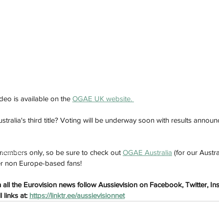
ideo is available on the 
OGAE UK website. 
ustralia's third title? Voting will be underway soon with results ann
h
Wix.com
embers only, so be sure to check out 
OGAE Australia
 (for our Austra
er non Europe-based fans!
all the Eurovision news follow Aussievision on Facebook, Twitter, In
links at: 
https://linktr.ee/aussievisionnet