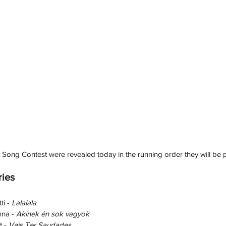
 Song Contest were revealed today in the running order they will be 
ries
i - 
Lalalala
na - 
Akinek én sok vagyok
 - 
Vais Ter Saudades