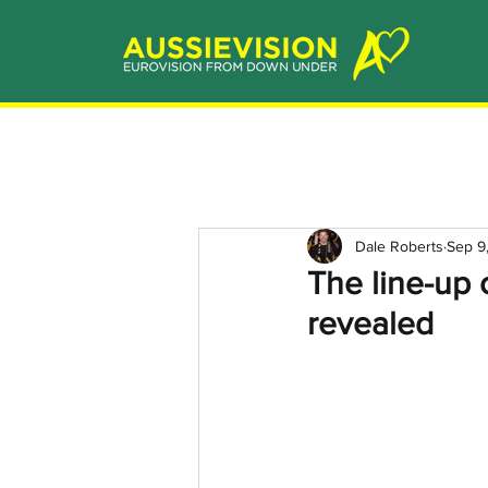
Dale Roberts
Sep 9
The line-up
revealed