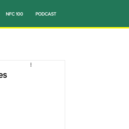
NFC 100
PODCAST
es