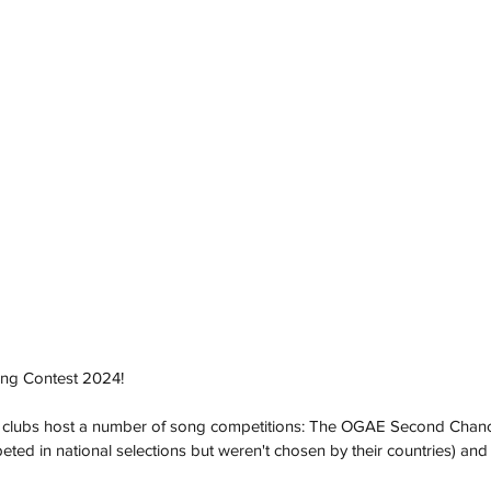
Song Contest 2024!
 clubs host a number of song competitions: The OGAE Second Chance
ted in national selections but weren't chosen by their countries) a