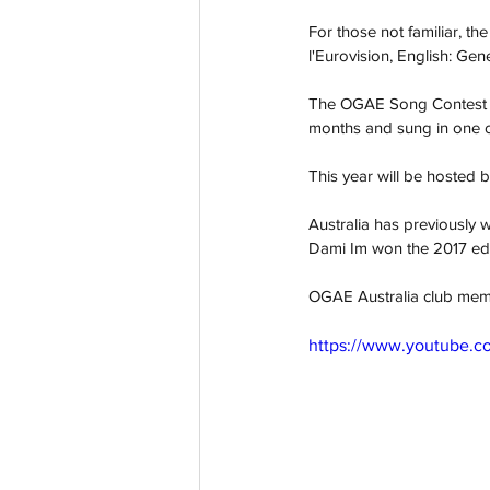
For those not familiar, t
l'Eurovision, English: Gen
The OGAE Song Contest see
months and sung in one of
This year will be hosted
Australia has previously 
Dami Im won the 2017 edi
OGAE Australia club memb
https://www.youtube.