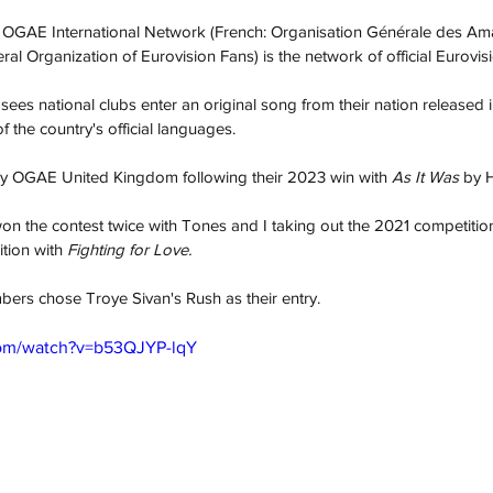
he OGAE International Network (French: Organisation Générale des Am
eral Organization of Eurovision Fans) is the network of official Eurovis
s national clubs enter an original song from their nation released i
 the country's official languages.
 by OGAE United Kingdom following their 2023 win with 
As It Was
 by H
won the contest twice with Tones and I taking out the 2021 competition
tion with
 Fighting for Love. 
ers chose Troye Sivan's Rush as their entry. 
com/watch?v=b53QJYP-lqY