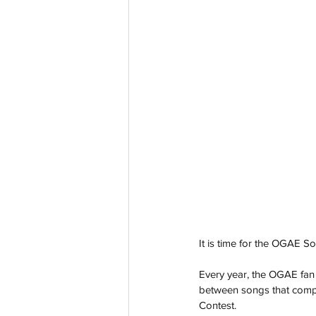
It is time for the OGAE 
Every year, the OGAE fan
between songs that compe
Contest.