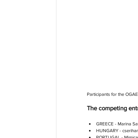
Participants for the OGAE
The competing ent
GREECE - Marina Satt
HUNGARY - cserihan
PORTUGAL - Mimicat