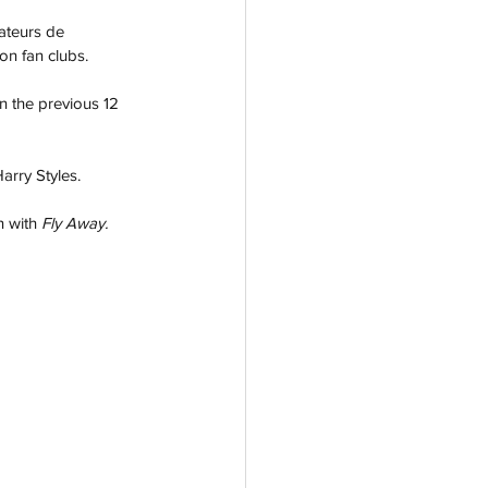
ateurs de 
ion fan clubs.
n the previous 12 
arry Styles. 
 with 
Fly Away.