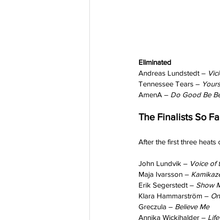
Eliminated
Andreas Lundstedt – 
Vic
Tennessee Tears – 
Your
AmenA – 
Do Good Be Be
The Finalists So Fa
After the first three heats
John Lundvik – 
Voice of t
Maja Ivarsson – 
Kamikaze
Erik Segerstedt – 
Show M
Klara Hammarström – 
On
Greczula – 
Believe Me
Annika Wickihalder – 
Lif