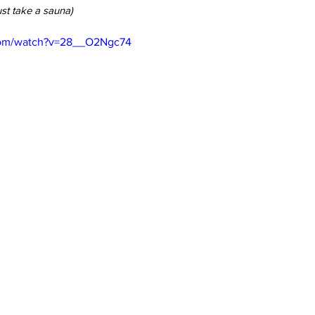
st take a sauna)
com/watch?v=28__O2Ngc74