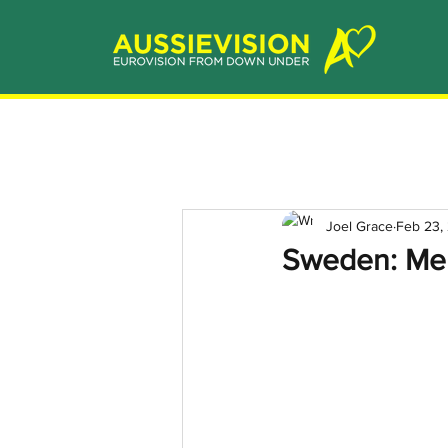
Joel Grace
Feb 23,
Sweden: Mel