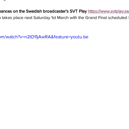
mances on the Swedish broadcaster's SVT Play 
https://www.svtplay.se
n takes place next Saturday 1st March with the Grand Final scheduled 
om/watch?v=n2tD11jAwRA&feature=youtu.be