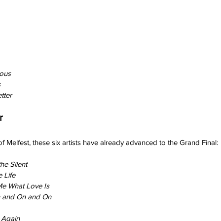
ious
s
tter
r
 of Melfest, these six artists have already advanced to the Grand Final:
he Silent
 Life
e What Love Is
 and On and On
e Again