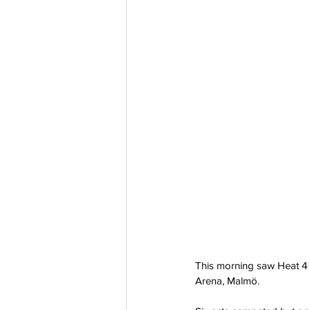
This morning saw Heat 4 
Arena, Malmö.