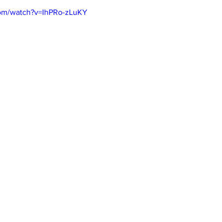
com/watch?v=IhPRo-zLuKY