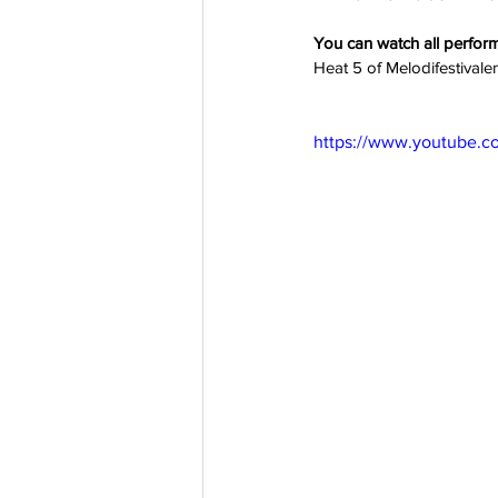
You can watch all perfor
Heat 5 of Melodifestivale
https://www.youtube.c