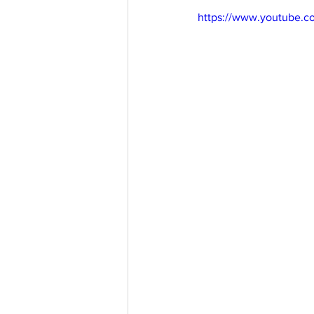
https://www.youtube.