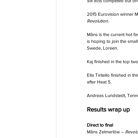
Six acts competed but onl
2015 Eurovision winner Mån
Revolution.
Måns is the current hot fa
is hoping to join the smal
Swede, Loreen.
Kaj finished in the top tw
Ella Tiritello finished in
after Heat 5.
Andreas Lundstedt, Tenne
Results wrap up
Direct to final 
Måns Zelmerlöw – 
Revolu