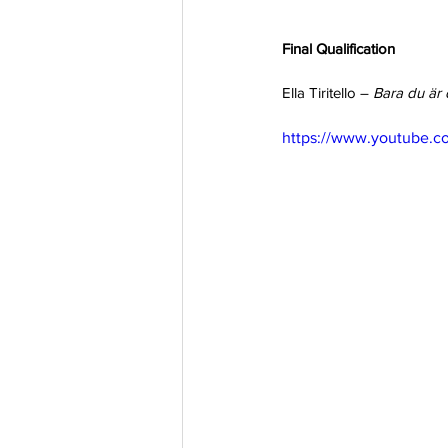
Final Qualification
Ella Tiritello – 
Bara du är 
https://www.youtube.