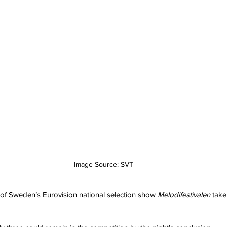
Image Source: SVT
of Sweden’s Eurovision national selection show 
Melodifestivalen
 tak