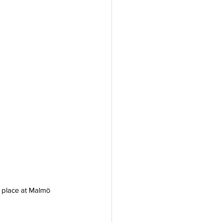
e place at Malmö 