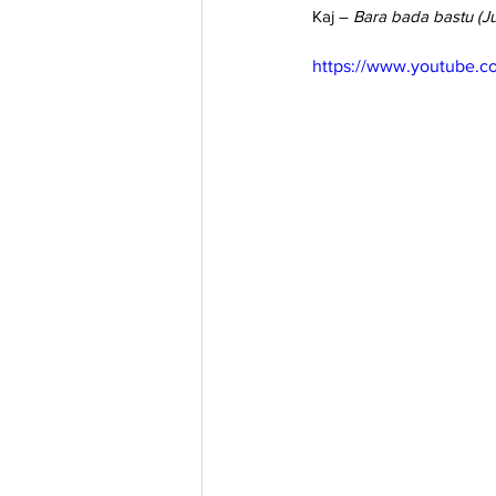
Kaj – 
Bara bada bastu (Ju
https://www.youtube.