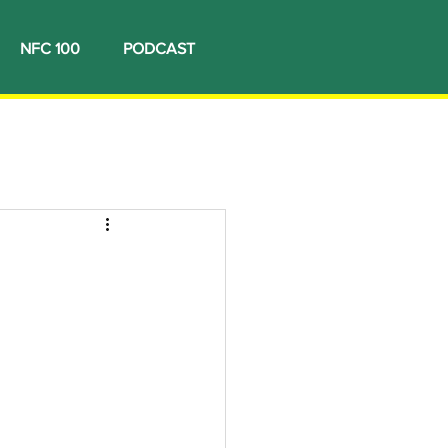
NFC 100
PODCAST