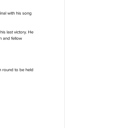
inal with his song 
is last victory. He 
n and fellow 
on round to be held 