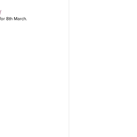
/
for 8th March.