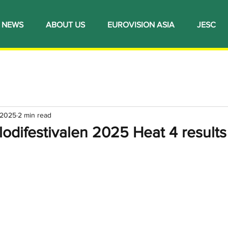
NEWS
ABOUT US
EUROVISION ASIA
JESC
 2025
2 min read
odifestivalen 2025 Heat 4 results