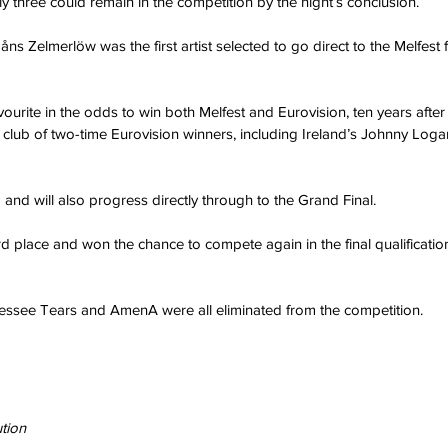
y three could remain in the competition by the night’s conclusion.
s Zelmerlöw was the first artist selected to go direct to the Melfest f
vourite in the odds to win both Melfest and Eurovision, ten years after h
l club of two-time Eurovision winners, including Ireland’s Johnny Loga
o and will also progress directly through to the Grand Final.
 third place and won the chance to compete again in the final qualificati
ssee Tears and AmenA were all eliminated from the competition.
tion