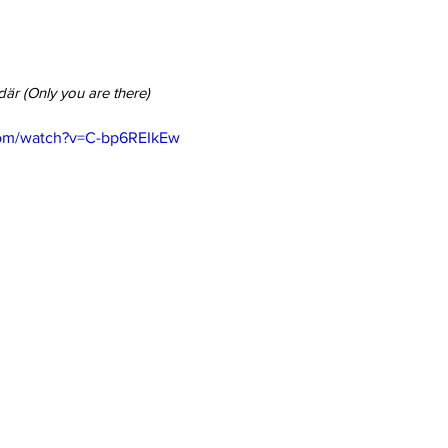
där (Only you are there)
com/watch?v=C-bp6REIkEw