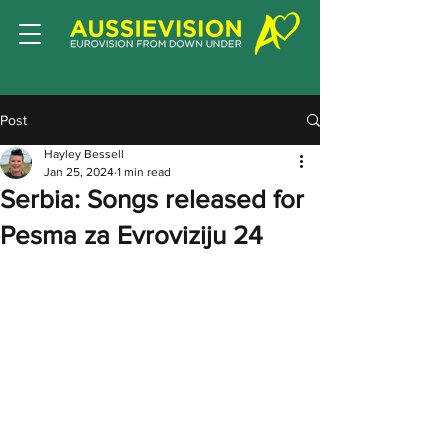
Post
Hayley Bessell
Jan 25, 2024
1 min read
Serbia: Songs released for
Pesma za Evroviziju 24