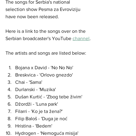
The songs for Serbia's national 
selection show Pesma za Evroviziju 
have now been released.
Here is a link to the songs over on the 
Serbian broadcaster's YouTube 
channel
.
The artists and songs are listed below:
Bojana x David - 'No No No'
Breskvica - 'Orlovo gnezdo'
Chai - 'Sama'
Durlanski - 'Muzika'
Dušan Kurtić - 'Zbog tebe živim'
Džordži - 'Luna park'
Filarri - 'Ko je ta žena?'
Filip Baloš - 'Duga je noć
Hristina - 'Bedem'
Hydrogen - 'Nemoguća misija'