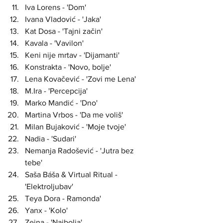
Iva Lorens - 'Dom'
Ivana Vladović - 'Jaka'
Kat Dosa - 'Tajni začin'
Kavala - 'Vavilon'
Keni nije mrtav - 'Dijamanti'
Konstrakta - 'Novo, bolje'
Lena Kovačević - 'Zovi me Lena'
M.Ira - 'Percepcija'
Marko Mandić - 'Dno'
Martina Vrbos - 'Da me voliš'
Milan Bujaković - 'Moje tvoje'
Nadia - 'Sudari'
Nemanja Radošević - 'Jutra bez 
tebe'
Saša Báša & Virtual Ritual - 
'Elektroljubav'
Teya Dora - Ramonda'
Yanx - 'Kolo'
Zejna - 'Najbolja'