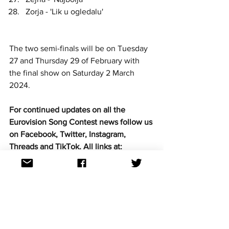
Zorja - 'Lik u ogledalu'
The two semi-finals will be on Tuesday 
27 and Thursday 29 of February with 
the final show on Saturday 2 March 
2024.
For continued updates on all the 
Eurovision Song Contest news follow us 
on Facebook, Twitter, Instagram, 
Threads and TikTok. All links at: 
https://linktr.ee/aussievisionnet
See All
Recent Posts