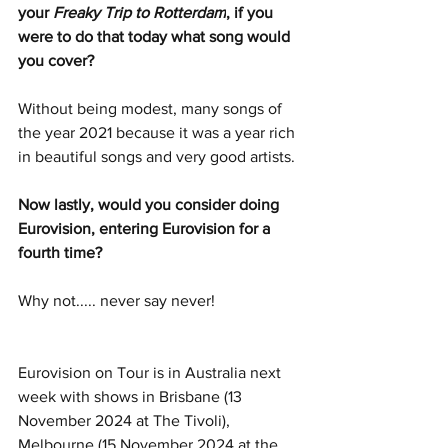
your 
Freaky Trip to Rotterdam
, if you 
were to do that today what song would 
you cover?
Without being modest, many songs of 
the year 2021 because it was a year rich 
in beautiful songs and very good artists.
Now lastly, would you consider doing 
Eurovision, entering Eurovision for a 
fourth time?
Why not..... never say never!
Eurovision on Tour is in Australia next 
week with shows in Brisbane (13 
November 2024 at The Tivoli), 
Melbourne (15 November 2024 at the 