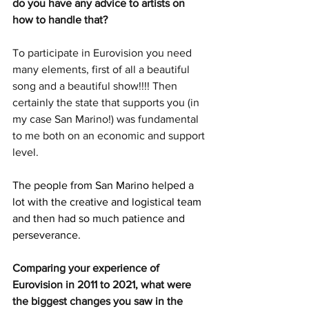
do you have any advice to artists on 
how to handle that?
To participate in Eurovision you need 
many elements, first of all a beautiful 
song and a beautiful show!!!! Then 
certainly the state that supports you (in 
my case San Marino!) was fundamental 
to me both on an economic and support 
level.
The people from San Marino helped a 
lot with the creative and logistical team 
and then had so much patience and 
perseverance. 
Comparing your experience of 
Eurovision in 2011 to 2021, what were 
the biggest changes you saw in the 