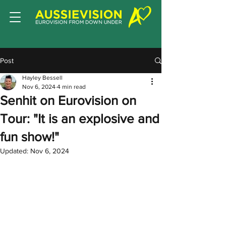
Post
Hayley Bessell
Nov 6, 2024
4 min read
Senhit on Eurovision on
Tour: "It is an explosive and
fun show!"
Updated:
Nov 6, 2024