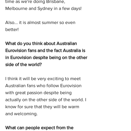
time as we're doing Brisbane, 
Melbourne and Sydney in a few days!
Also... it is almost summer so even 
better!
What do you think about Australian 
Eurovision fans and the fact Australia is 
in Eurovision despite being on the other 
side of the world?
I think it will be very exciting to meet 
Australian fans who follow Eurovision 
with great passion despite being 
actually on the other side of the world. I 
know for sure that they will be warm 
and welcoming.
What can people expect from the 