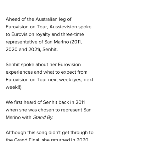
Ahead of the Australian leg of 
Eurovision on Tour, Aussievision spoke 
to Eurovision royalty and three-time 
representative of San Marino (2011, 
2020 and 2021), Senhit. 
Senhit spoke about her Eurovision 
experiences and what to expect from 
Eurovision on Tour next week (yes, next 
week!!).
We first heard of Senhit back in 2011 
when she was chosen to represent San 
Marino with 
Stand By
. 
Although this song didn't get through to 
the Grand Final, she returned in 2020 