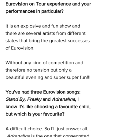
Eurovision on Tour experience and your 
performances in particular?
It is an explosive and fun show and 
there are several artists from different 
states that bring the greatest successes 
of Eurovision.
Without any kind of competition and 
therefore no tension but only a 
beautiful evening and super super fun!!!
You've had three Eurovision songs: 
Stand By, Freaky
 and 
Adrenalina
, I 
know it's like choosing a favourite child, 
but which is your favourite?
A difficult choice. So I'll just answer all... 
Adrenalina
 is the one that consecrated 