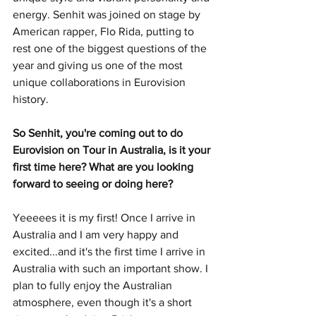
energy. Senhit was joined on stage by 
American rapper, Flo Rida, putting to 
rest one of the biggest questions of the 
year and giving us one of the most 
unique collaborations in Eurovision 
history. 
So Senhit, you're coming out to do 
Eurovision on Tour in Australia, is it your 
first time here? What are you looking 
forward to seeing or doing here? 
Yeeeees it is my first! Once I arrive in 
Australia and I am very happy and 
excited...and it's the first time I arrive in 
Australia with such an important show. I 
plan to fully enjoy the Australian 
atmosphere, even though it's a short 