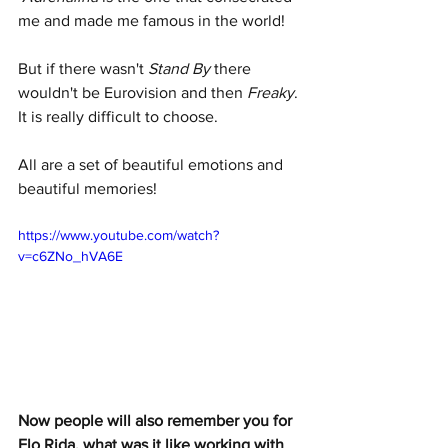
me and made me famous in the world!
But if there wasn't 
Stand By
 there 
wouldn't be Eurovision and then 
Freaky
. 
It is really difficult to choose.
All are a set of beautiful emotions and 
beautiful memories!
https://www.youtube.com/watch?
v=c6ZNo_hVA6E
Now people will also remember you for 
Flo Rida, what was it like working with 