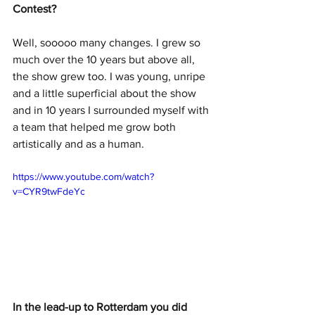
Contest?
Well, sooooo many changes. I grew so 
much over the 10 years but above all, 
the show grew too. I was young, unripe 
and a little superficial about the show 
and in 10 years I surrounded myself with 
a team that helped me grow both 
artistically and as a human.
https://www.youtube.com/watch?
v=CYR9twFdeYc
In the lead-up to Rotterdam you did 