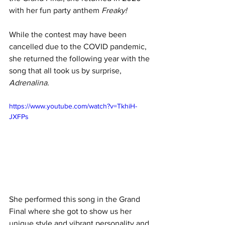
with her fun party anthem 
Freaky!
While the contest may have been 
cancelled due to the COVID pandemic, 
she returned the following year with the 
song that all took us by surprise, 
Adrenalina.
https://www.youtube.com/watch?v=TkhiH-
JXFPs
She performed this song in the Grand 
Final where she got to show us her 
unique style and vibrant personality and 