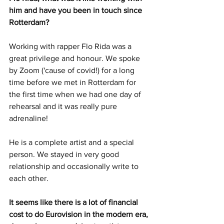
him and have you been in touch since 
Rotterdam?
Working with rapper Flo Rida was a 
great privilege and honour. We spoke 
by Zoom ('cause of covid!) for a long 
time before we met in Rotterdam for 
the first time when we had one day of 
rehearsal and it was really pure 
adrenaline!
He is a complete artist and a special 
person. We stayed in very good 
relationship and occasionally write to 
each other.
It seems like there is a lot of financial 
cost to do Eurovision in the modern era, 