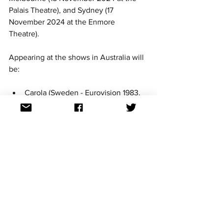
Palais Theatre), and Sydney (17 
November 2024 at the Enmore 
Theatre).  
Appearing at the shows in Australia will 
be:
Carola (Sweden - Eurovision 1983, 
1991, 2006)
Dami Im (Australia - Eurovision 
2016)
Destiny (Malta - Eurovision 2020, 
2021)
Efendi (Azerbaijan 2020,2021)
Emmelie De Forest (Denmark - 
Eurovision 2013)
Esther Hart (Netherlands - 
Eurovision 2003)