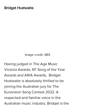
Bridget Hustwaite 
Image credit: SBS
Having judged in The Age Music 
Victoria Awards, NT Song of the Year 
Awards and ARIA Awards,  Bridget 
Hustwaite is absolutely thrilled to be 
joining the Australian jury for The 
Eurovision Song Contest 2022. A 
respected and familiar voice in the 
Australian music industry, Bridget is the 