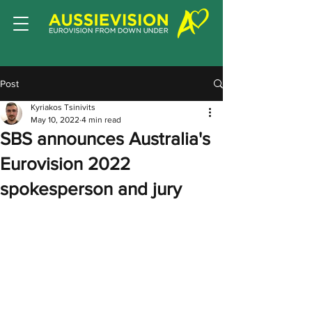
Post
Kyriakos Tsinivits
May 10, 2022
4 min read
SBS announces Australia's
Eurovision 2022
spokesperson and jury