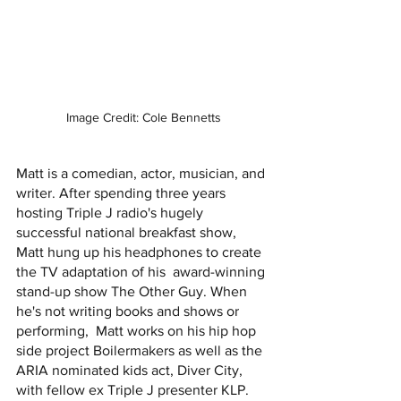
Image Credit: Cole Bennetts
Matt is a comedian, actor, musician, and 
writer. After spending three years 
hosting Triple J radio's hugely  
successful national breakfast show, 
Matt hung up his headphones to create 
the TV adaptation of his  award-winning 
stand-up show The Other Guy. When 
he's not writing books and shows or 
performing,  Matt works on his hip hop 
side project Boilermakers as well as the 
ARIA nominated kids act, Diver City,  
with fellow ex Triple J presenter KLP. 