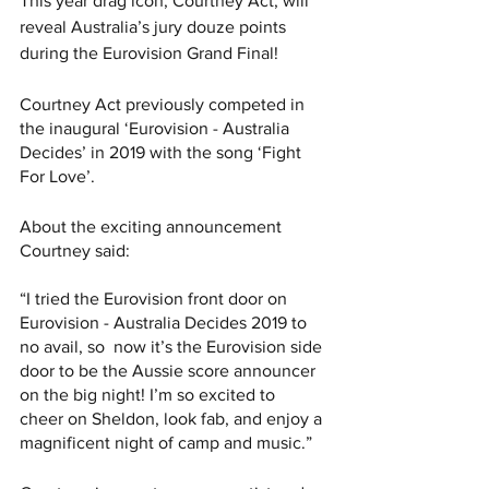
This year drag icon, Courtney Act, will 
reveal Australia’s jury douze points 
during the Eurovision Grand Final! 
Courtney Act previously competed in 
the inaugural ‘Eurovision - Australia 
Decides’ in 2019 with the song ‘Fight 
For Love’. 
About the exciting announcement 
Courtney said: 
“I tried the Eurovision front door on 
Eurovision - Australia Decides 2019 to 
no avail, so  now it’s the Eurovision side 
door to be the Aussie score announcer 
on the big night! I’m so excited to  
cheer on Sheldon, look fab, and enjoy a 
magnificent night of camp and music.” 