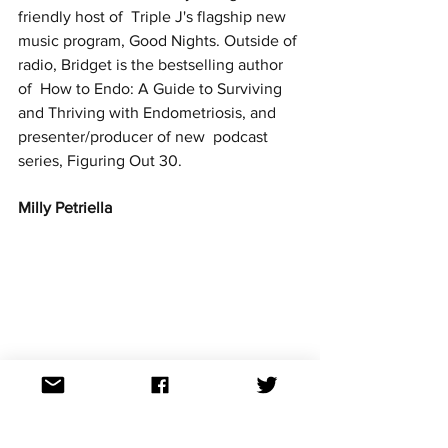
friendly host of  Triple J's flagship new 
music program, Good Nights. Outside of 
radio, Bridget is the bestselling author 
of  How to Endo: A Guide to Surviving 
and Thriving with Endometriosis, and 
presenter/producer of new  podcast 
series, Figuring Out 30. 
Milly Petriella 
Image Credit: Tony Mott