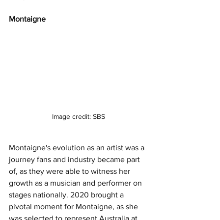
Montaigne 
Image credit: SBS
Montaigne's evolution as an artist was a 
journey fans and industry became part 
of, as they were able to witness her 
growth as a musician and performer on 
stages nationally. 2020 brought a 
pivotal moment for Montaigne, as she 
was selected to represent Australia at 