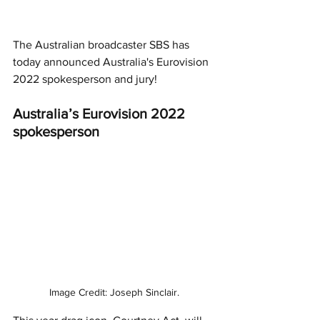
The Australian broadcaster SBS has 
today announced Australia's Eurovision 
2022 spokesperson and jury!
Australia’s Eurovision 2022 
spokesperson
Image Credit: Joseph Sinclair.