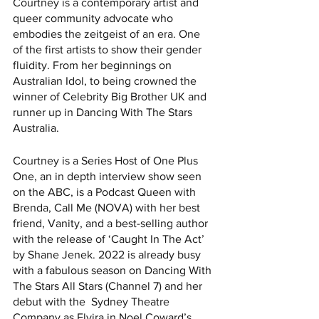
Courtney is a contemporary artist and 
queer community advocate who 
embodies the zeitgeist of an era. One 
of the first artists to show their gender 
fluidity. From her beginnings on 
Australian Idol, to being crowned the 
winner of Celebrity Big Brother UK and 
runner up in Dancing With The Stars 
Australia. 
Courtney is a Series Host of One Plus 
One, an in depth interview show seen 
on the ABC, is a Podcast Queen with 
Brenda, Call Me (NOVA) with her best 
friend, Vanity, and a best-selling author 
with the release of ‘Caught In The Act’ 
by Shane Jenek. 2022 is already busy 
with a fabulous season on Dancing With 
The Stars All Stars (Channel 7) and her 
debut with the  Sydney Theatre 
Company as Elvira in Noel Coward’s 