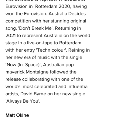
Eurovision in  Rotterdam 2020, having 
won the Eurovision: Australia Decides 
competition with her stunning original 
song, 'Don't Break Me'. Returning in 
2021 to represent Australia on the world 
stage in a live-on-tape to Rotterdam 
with her entry 'Technicolour'. Reining in 
her new era of music with the single 
‘Now (In  Space)’, Australian pop 
maverick Montaigne followed the 
release collaborating with one of the 
world's  most celebrated and influential 
artists, David Byrne on her new single 
'Always Be You'. 
Matt Okine 