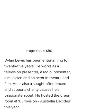
Image credit: SBS
Dylan Lewis has been entertaining for 
twenty-five years. He works as a 
television presenter, a radio  presenter, 
a musician and an actor in theatre and 
film. He is also a sought-after emcee 
and supports charity causes he's 
passionate about. He hosted the green 
room at ‘Eurovision - Australia Decides’ 
this year. 