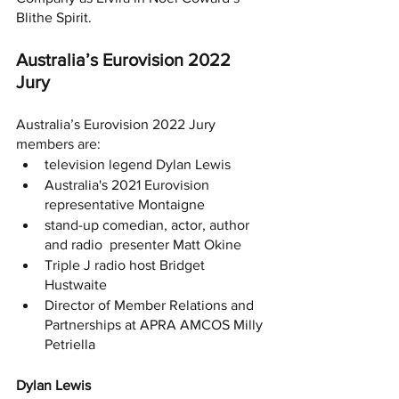
Blithe Spirit. 
Australia’s Eurovision 2022 
Jury 
Australia’s Eurovision 2022 Jury 
members are: 
television legend Dylan Lewis
Australia's 2021 Eurovision 
representative Montaigne
stand-up comedian, actor, author 
and radio  presenter Matt Okine
Triple J radio host Bridget 
Hustwaite
Director of Member Relations and 
Partnerships at APRA AMCOS Milly 
Petriella
Dylan Lewis 