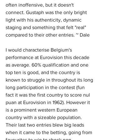
often inoffensive, but it doesn't 
connect. Gustaph was the only bright 
light with his authenticity, dynamic 
staging and something that felt "real" 
compared to their other entries. ~ Dale
I would characterise Belgium's 
performance at Eurovision this decade 
as average. 60% qualification and one 
top ten is good, and the country is 
known to struggle in throughout its long 
long participation in the contest (fun 
fact it was the first country to score nul 
puan at Eurovision in 1962). However it 
is a prominent western European 
country with a sizeable population. 
Their last two entries blew big leads 
when it came to the betting, going from 
favourites to win to shock non-