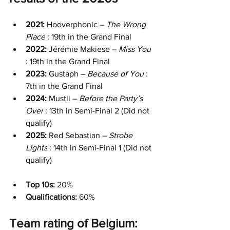
2021: 
Hooverphonic – 
The Wrong 
Place
 : 19th in the Grand Final
2022:
 Jérémie Makiese – 
Miss You
: 19th in the Grand Final
2023: 
Gustaph – 
Because of You
 : 
7th in the Grand Final
2024: 
Mustii – 
Before the Party’s 
Over
 : 13th in Semi-Final 2 (Did not 
qualify)
2025:
 Red Sebastian – 
Strobe 
Lights
 : 14th in Semi-Final 1 (Did not 
qualify)
Top 10s:
 20%
Qualifications: 
60%
Team rating of Belgium: 