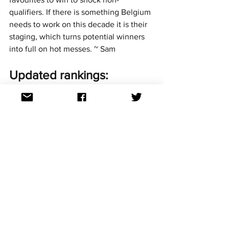
qualifiers. If there is something Belgium 
needs to work on this decade it is their 
staging, which turns potential winners 
into full on hot messes. ~ Sam
Updated rankings:
Here’s how the leaderboard looks so far 
in our 2020s Report Card series:
1st: Austria - 71.4%
2nd: Armenia - 70.8%
3rd: Albania - 67.5%
4th: Belgium - 53.3%
5th: Australia - 45.4%
6th: Azerbaijan - 32.5%
We'll see how they rank against other 