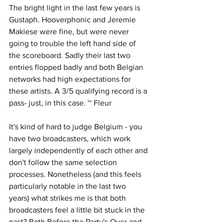
The bright light in the last few years is 
Gustaph. Hooverphonic and Jeremie 
Makiese were fine, but were never 
going to trouble the left hand side of 
the scoreboard. Sadly their last two 
entries flopped badly and both Belgian 
networks had high expectations for 
these artists. A 3/5 qualifying record is a 
pass- just, in this case. ~ Fleur
It's kind of hard to judge Belgium - you 
have two broadcasters, which work 
largely independently of each other and 
don't follow the same selection 
processes. Nonetheless (and this feels 
particularly notable in the last two 
years) what strikes me is that both 
broadcasters feel a little bit stuck in the 
past? Both Before the Party's Over and 