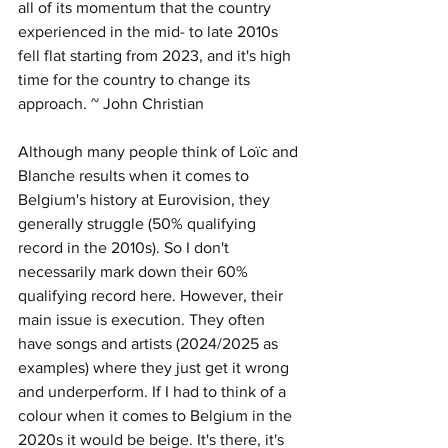
all of its momentum that the country 
experienced in the mid- to late 2010s 
fell flat starting from 2023, and it's high 
time for the country to change its 
approach. ~ John Christian
Although many people think of Loïc and 
Blanche results when it comes to 
Belgium's history at Eurovision, they 
generally struggle (50% qualifying 
record in the 2010s). So I don't 
necessarily mark down their 60% 
qualifying record here. However, their 
main issue is execution. They often 
have songs and artists (2024/2025 as 
examples) where they just get it wrong 
and underperform. If I had to think of a 
colour when it comes to Belgium in the 
2020s it would be beige. It's there, it's 