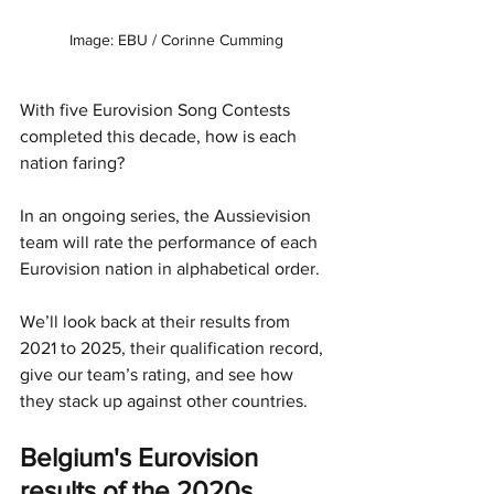
Image: EBU / Corinne Cumming
With five Eurovision Song Contests 
completed this decade, how is each 
nation faring?
In an ongoing series, the Aussievision 
team will rate the performance of each 
Eurovision nation in alphabetical order.
We’ll look back at their results from 
2021 to 2025, their qualification record, 
give our team’s rating, and see how 
they stack up against other countries.
Belgium's Eurovision 
results of the 2020s