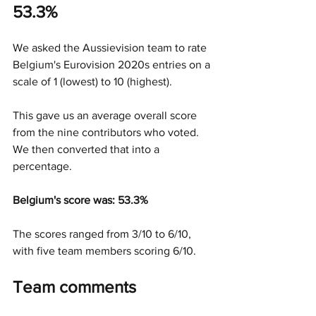
53.3%
We asked the Aussievision team to rate 
Belgium's Eurovision 2020s entries on a 
scale of 1 (lowest) to 10 (highest).
This gave us an average overall score 
from the nine contributors who voted. 
We then converted that into a 
percentage.
Belgium's score was: 53.3%
The scores ranged from 3/10 to 6/10, 
with five team members scoring 6/10.
Team comments