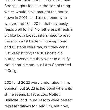
Strobe Lights feel like the sort of thing 
which would have brought the house 
down in 2014 - and as someone who 
was around 18 in 2014, that obviously 
reads well to me. Nonetheless, it feels a 
bit like both broadcasters need to read 
the room a bit better - Hooverphonic 
and Gustaph were fab, but they can't 
just keep hitting the 90s nostalgia 
button every time they want to qualify. 
Not a horrible run, but I Am Concerned. 
~ Craig
2021 and 2022 were underrated, in my 
opinion, but 2023 is the point where its 
shine seems to fade. Loic Nottet, 
Blanche, and Laura Tesoro were perfect 
representatives for Belgium, but now, 