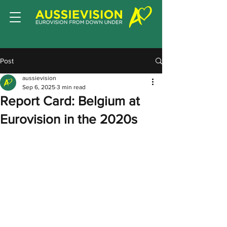
Post
aussievision
Sep 6, 2025
3 min read
Report Card: Belgium at
Eurovision in the 2020s