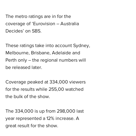
The metro ratings are in for the 
coverage of ‘Eurovision – Australia 
Decides’ on SBS. 
These ratings take into account Sydney, 
Melbourne, Brisbane, Adelaide and 
Perth only – the regional numbers will 
be released later. 
Coverage peaked at 334,000 viewers 
for the results while 255,00 watched 
the bulk of the show. 
The 334,000 is up from 298,000 last 
year represented a 12% increase. A 
great result for the show. 