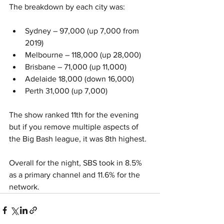
The breakdown by each city was:
Sydney – 97,000 (up 7,000 from 
2019)
Melbourne – 118,000 (up 28,000)
Brisbane – 71,000 (up 11,000)
Adelaide 18,000 (down 16,000)
Perth 31,000 (up 7,000)
The show ranked 11th for the evening 
but if you remove multiple aspects of 
the Big Bash league, it was 8th highest.  
Overall for the night, SBS took in 8.5% 
as a primary channel and 11.6% for the 
network. 