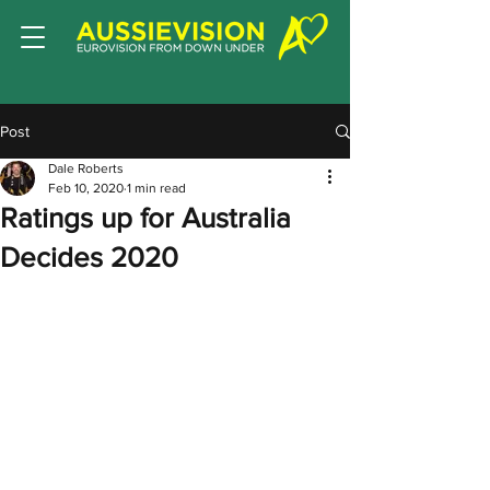
Post
Dale Roberts
Feb 10, 2020
1 min read
Ratings up for Australia
Decides 2020