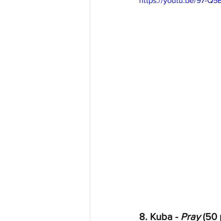
https://youtu.be/97-Q
8. Kuba - 
Pray
 (50 