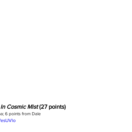
 In Cosmic Mist
 (27 points)
a; 6 points from Dale
WesUVlo