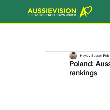
Hayley Bessell
Feb 
Poland: Auss
rankings