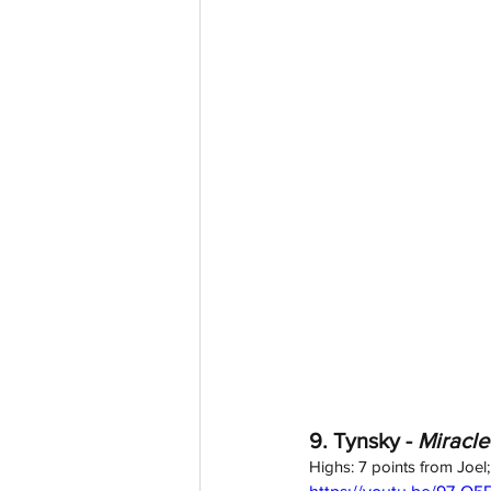
9. Tynsky - 
Miracle
Highs: 7 points from Joel