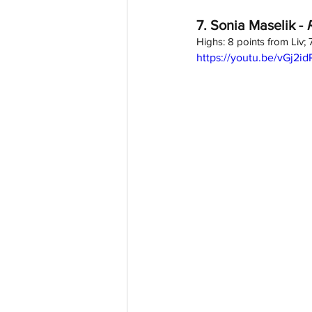
7. Sonia Maselik - 
Highs: 8 points from Liv;
https://youtu.be/vGj2i