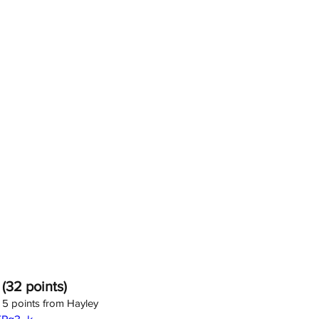
 (32 points)
; 5 points from Hayley