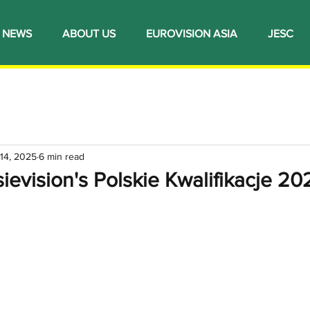
NEWS
ABOUT US
EUROVISION ASIA
JESC
14, 2025
6 min read
ievision's Polskie Kwalifikacje 20