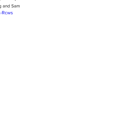
ig and Sam
L-Rcws