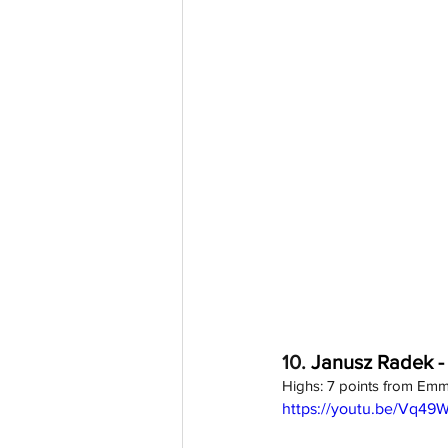
10. 
Janusz Radek -
Highs: 7 points from Emm
https://youtu.be/Vq49