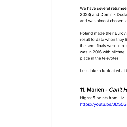
We have several returnees
2023) and Dominik Dudek 
and was almost chosen la
Poland made their Eurovi
result to date when they 
the semi-finals were intro
was in 2016 with Michael 
place in the televotes.
Let's take a look at what 
11. 
Marien - 
Can't H
Highs: 5 points from Liv
https://youtu.be/JDS5