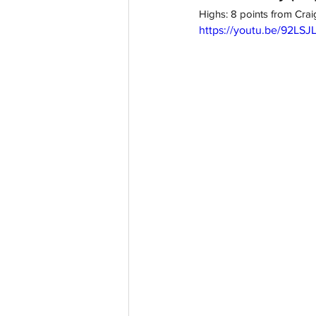
Highs: 8 points from Cra
https://youtu.be/92LSJ