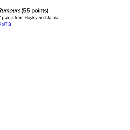
Rumours
 (55 points)
 7 points from Hayley and Jamie
dRaITQ