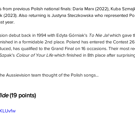
 from previous Polish national finals: Daria Marx (2022), Kuba Szma
(2023). Also returning is Justyna Steczkowska who represented Po
st year.
sion debut back in 1994 with Edyta Górniak's 
To Nie Ja!
 which gave t
finished in a formidable 2nd place. Poland has entered the Contest 26
duced, has qualified to the Grand Final on 16 occasions. Their most rec
Szpak's 
Colour of Your Life
 which finished in 8th place after surprisingl
the Aussievision team thought of the Polish songs...
ide 
(19 points)
GKLUvfw