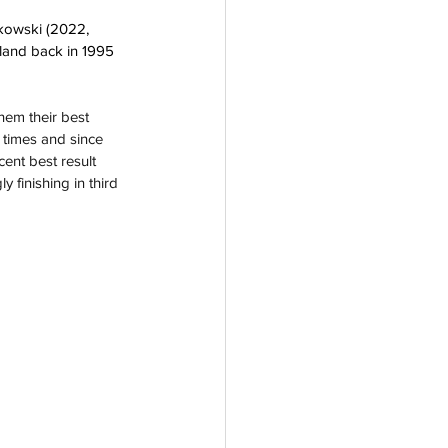
jkowski (2022, 
land back in 1995 
hem their best 
 times and since 
ent best result 
y finishing in third 