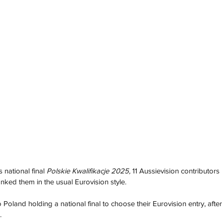
 national final 
Polskie Kwalifikacje 2025, 
11 Aussievision contributors 
nked them in the usual Eurovision style. 
Poland holding a national final to choose their Eurovision entry, afte
. 