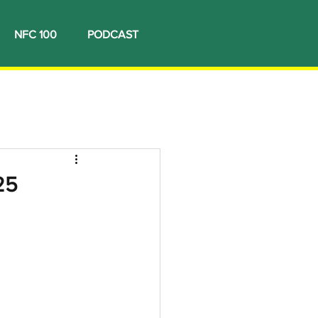
NFC 100
PODCAST
25