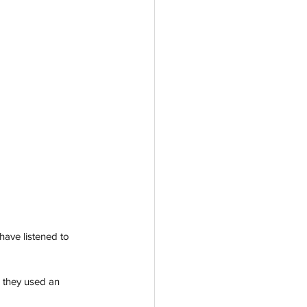
have listened to 
r they used an 