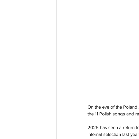
On the eve of the Poland's
the 11 Polish songs and ra
2025 has seen a return to 
internal selection last year