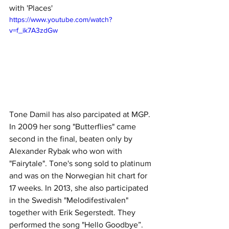
with 'Places' 
https://www.youtube.com/watch?
v=f_ik7A3zdGw
Tone Damil has also parcipated at MGP. 
In 2009 her song "Butterflies" came 
second in the final, beaten only by 
Alexander Rybak who won with 
"Fairytale". Tone's song sold to platinum 
and was on the Norwegian hit chart for 
17 weeks. In 2013, she also participated 
in the Swedish "Melodifestivalen" 
together with Erik Segerstedt. They 
performed the song "Hello Goodbye”.