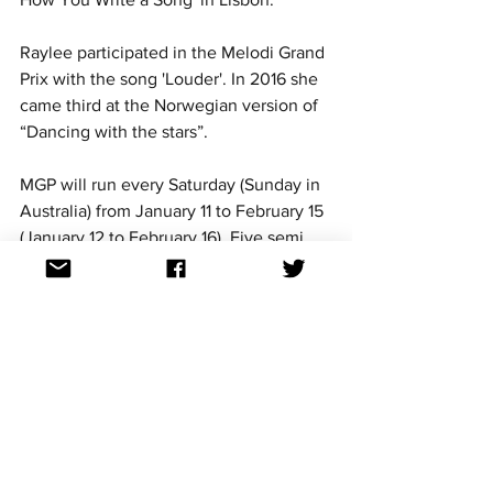
Raylee participated in the Melodi Grand 
Prix with the song 'Louder'. In 2016 she 
came third at the Norwegian version of 
“Dancing with the stars”.
MGP will run every Saturday (Sunday in 
Australia) from January 11 to February 15 
(January 12 to February 16). Five semi 
finals will be held on January 11, 18 and 
25 as well as February 01 and 8 at the 
H3 Arena in Fornebu. One qualifier 
from each semi final will join the 5 pre-
qualifiers at the Trondheim Spektrum 
on February 15 for the final.
More announcements are scheduled for 
the remaining semi finals, artists will be 