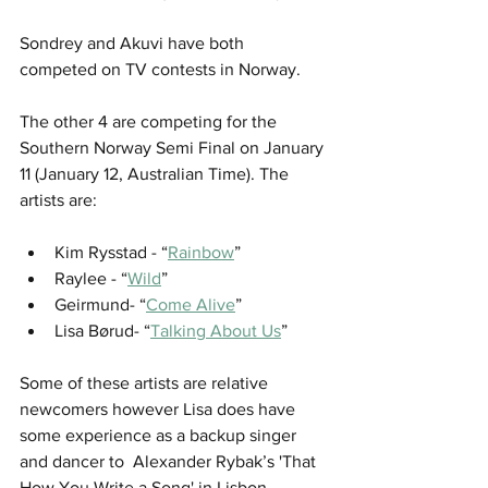
Sondrey and Akuvi have both 
competed on TV contests in Norway. 
The other 4 are competing for the 
Southern Norway Semi Final on January 
11 (January 12, Australian Time). The 
artists are:
Kim Rysstad - “
Rainbow
”
Raylee - “
Wild
”
Geirmund- “
Come Alive
”
Lisa Børud- “
Talking About Us
”
Some of these artists are relative 
newcomers however Lisa does have 
some experience as a backup singer 
and dancer to  Alexander Rybak’s 'That 
How You Write a Song' in Lisbon. 