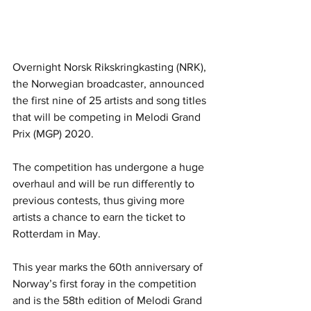
Overnight Norsk Rikskringkasting (NRK), 
the Norwegian broadcaster, announced 
the first nine of 25 artists and song titles 
that will be competing in Melodi Grand 
Prix (MGP) 2020. 
The competition has undergone a huge 
overhaul and will be run differently to 
previous contests, thus giving more 
artists a chance to earn the ticket to 
Rotterdam in May.
This year marks the 60th anniversary of 
Norway’s first foray in the competition 
and is the 58th edition of Melodi Grand 