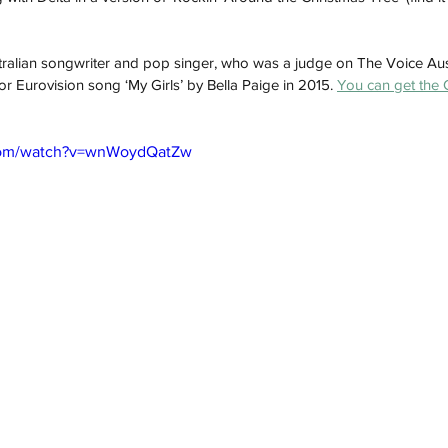
 
ralian songwriter and pop singer, who was a judge on The Voice Aus
ior Eurovision song ‘My Girls’ by Bella Paige in 2015. 
You can get the 
.com/watch?v=wnWoydQatZw