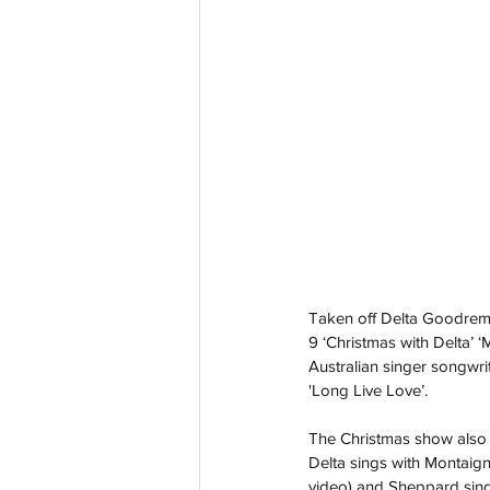
Taken off Delta Goodrem
9 ‘Christmas with Delta’ 
Australian singer songwri
'Long Live Love’.
The Christmas show also 
Delta sings with Montaigne 
video) and Sheppard sing w