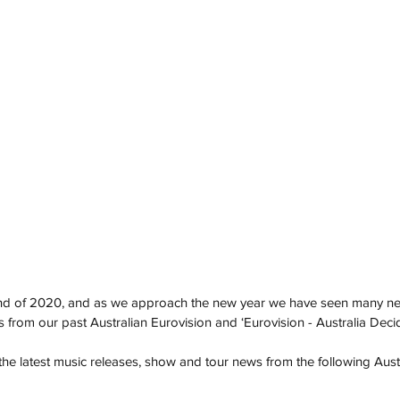
end of 2020, and as we approach the new year we have seen many ne
om our past Australian Eurovision and ‘Eurovision - Australia Decide
he latest music releases, show and tour news from the following Austr