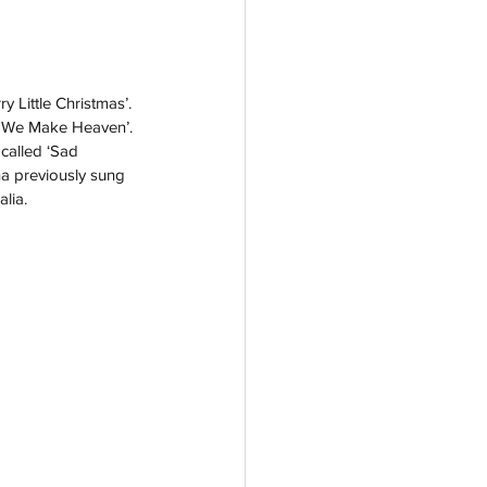
 Little Christmas’. 
n We Make Heaven’. 
called ‘Sad 
a previously sung 
lia. 