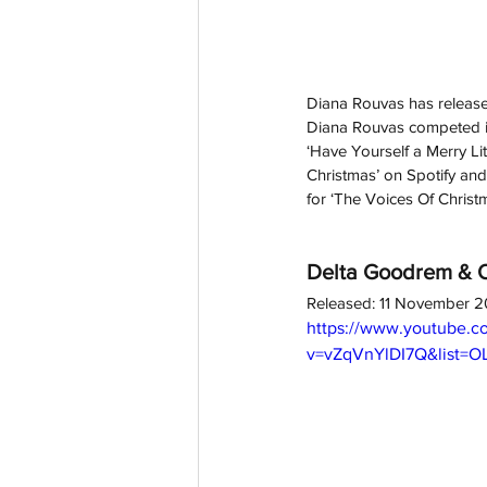
Diana Rouvas has released
Diana Rouvas competed in
‘Have Yourself a Merry Li
Christmas’ on Spotify an
for ‘The Voices Of Christ
Delta Goodrem & Ol
Released: 11 November 
https://www.youtube.c
v=vZqVnYlDI7Q&list=