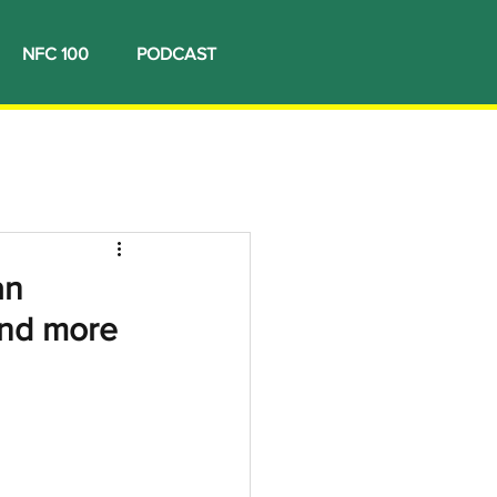
NFC 100
PODCAST
an
and more