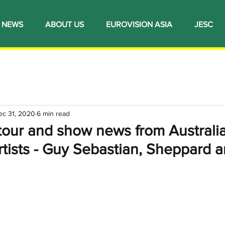
NEWS
ABOUT US
EUROVISION ASIA
JESC
ec 31, 2020
6 min read
tour and show news from Australi
rtists - Guy Sebastian, Sheppard 