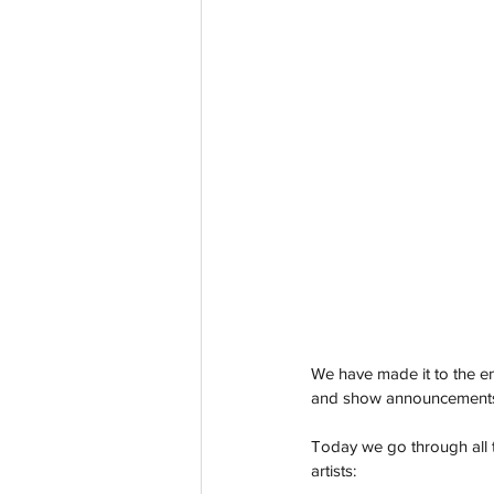
We have made it to the 
and show announcements fr
Today we go through all t
artists: 