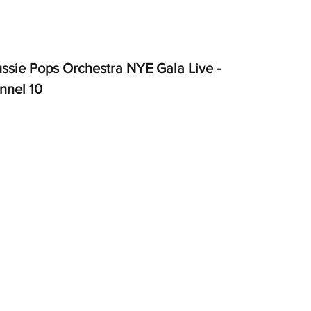
ssie Pops Orchestra NYE Gala Live - 
nnel 10