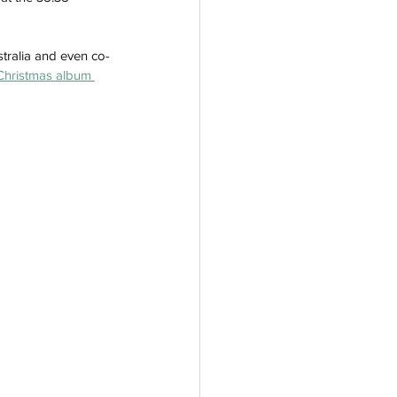
tralia and even co-
Christmas album 