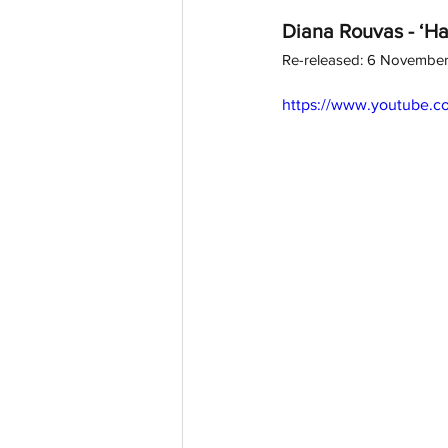
Diana Rouvas - ‘Ha
Re-released: 6 Novembe
https://www.youtube.