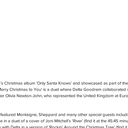
’s Christmas album ‘Only Santa Knows’ and showcased as part of th
‘Merry Christmas to You’ is a duet where Delta Goodrem collaborated wi
ter Olivia Newton-John, who represented the United Kingdom at Eurov
featured Montaigne, Sheppard and many other special guests includi
in a duet of a cover of Joni Mitchell’s ‘River’ (find it at the 45:45 min
ith Delta in a version of ‘Rockin’ Around the Christmas Tree’ (find it 