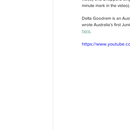
minute mark in the video).
Delta Goodrem is an Aust
wrote Australia’s first Jun
here.
https://www.youtube