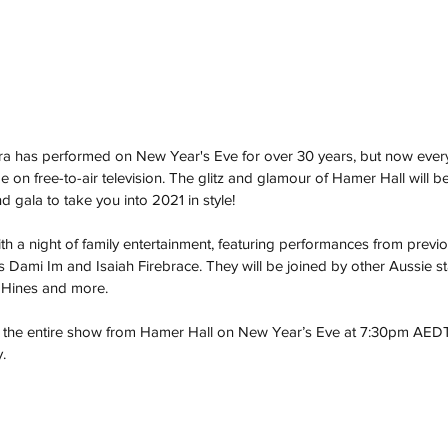
a has performed on New Year's Eve for over 30 years, but now ever
e on free-to-air television. The glitz and glamour of Hamer Hall will b
d gala to take you into 2021 in style!
 with a night of family entertainment, featuring performances from previ
s Dami Im and Isaiah Firebrace. They will be joined by other Aussie st
 Hines and more.
t the entire show from Hamer Hall on New Year’s Eve at 7:30pm AEDT,
.