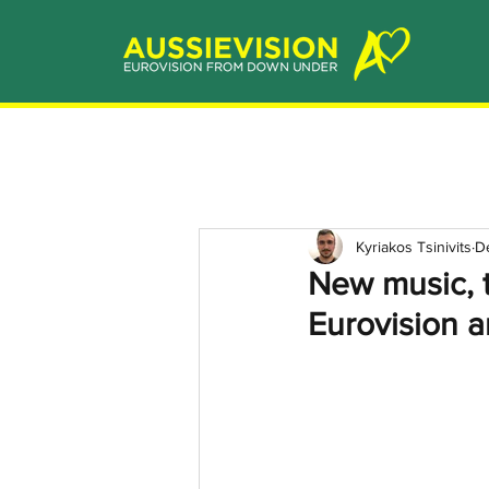
Kyriakos Tsinivits
D
New music, 
Eurovision a