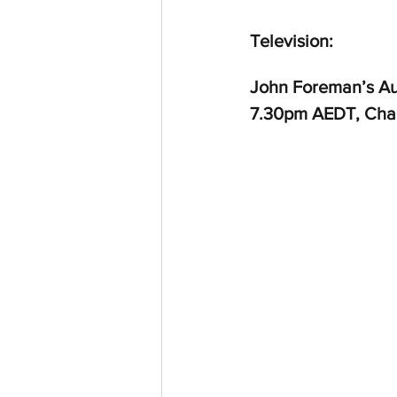
Television:
John Foreman’s Au
7.30pm AEDT, Cha