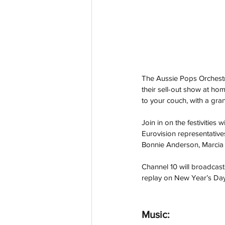
The Aussie Pops Orchestr
their sell-out show at hom
to your couch, with a gran
Join in on the festivities
Eurovision representative
Bonnie Anderson, Marcia
Channel 10 will broadcas
replay on New Year’s Day
Music: