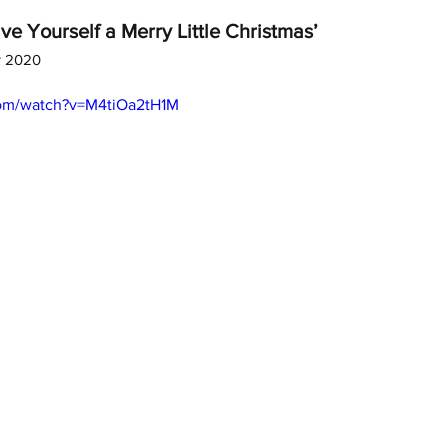
ve Yourself a Merry Little Christmas’
r 2020
com/watch?v=M4tiOa2tH1M