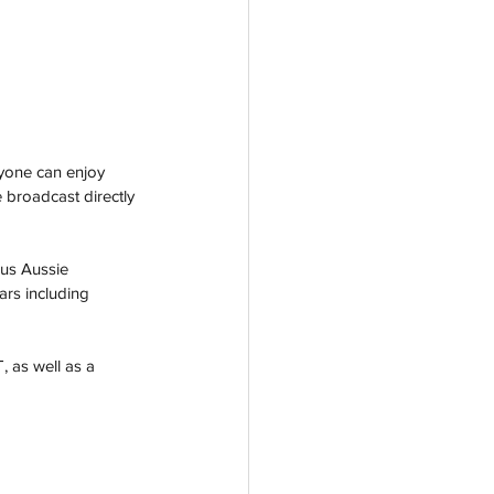
yone can enjoy 
e broadcast directly 
ous Aussie 
ars including 
 as well as a 