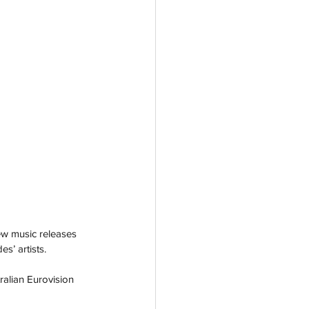
w music releases 
s’ artists.
alian Eurovision 