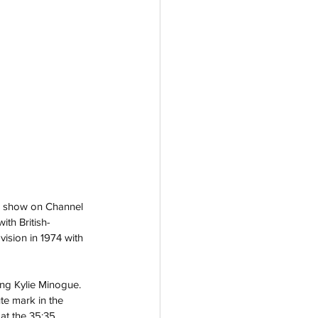
e show on Channel 
th British-
ision in 1974 with 
ng Kylie Minogue. 
ute mark in the 
at the 35:35 