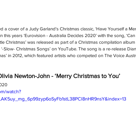
 a cover of a Judy Garland's Christmas classic, ‘Have Yourself a Merry
 this years ‘Eurovision - Australia Decides 2020’ with the song, ‘Ca
ttle Christmas’ was released as part of a Christmas compilation album 
d ‘-Slow- Christmas Songs’ on YouTube. The song is a re-release Dian
mas’ in 2012, which featured artists who competed on The Voice Austra
ivia Newton-John - ‘Merry Christmas to You’
2020
om/watch?
OLAK5uy_mg_6p99zyp6oSyFb1stL38PCl8nHR9nsY&index=13