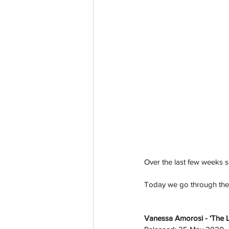
Over the last few weeks se
Today we go through the l
Vanessa Amorosi - ‘The L