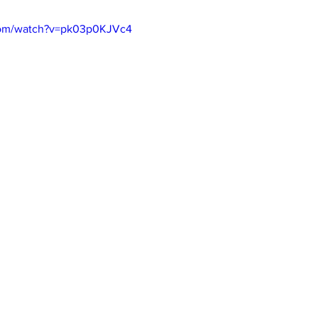
com/watch?v=pk03p0KJVc4