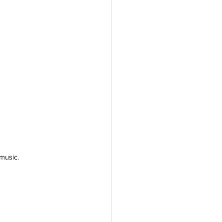
music. 