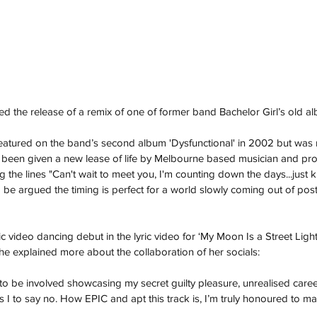
the release of a remix of one of former band Bachelor Girl’s old al
featured on the band’s second album 'Dysfunctional' in 2002 but was 
 been given a new lease of life by Melbourne based musician and pro
g the lines "Can't wait to meet you, I'm counting down the days...just kil
ld be argued the timing is perfect for a world slowly coming out of po
video dancing debut in the lyric video for ‘My Moon Is a Street Light’
he explained more about the collaboration of her socials:
o be involved showcasing my secret guilty pleasure, unrealised car
s I to say no. How EPIC and apt this track is, I’m truly honoured to m