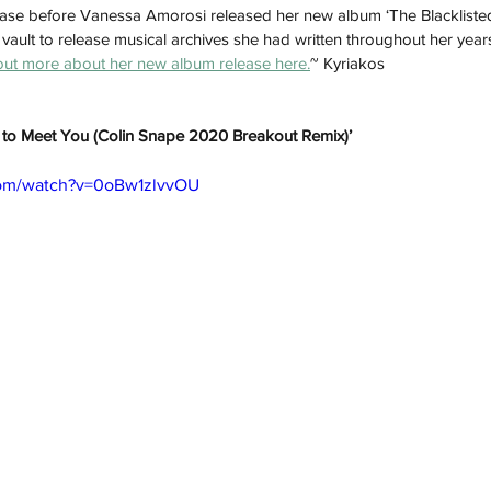
release before Vanessa Amorosi released her new album ‘The Blacklisted
ault to release musical archives she had written throughout her year
out more about her new album release here.
~ Kyriakos
it to Meet You (Colin Snape 2020 Breakout Remix)’
com/watch?v=0oBw1zlvvOU