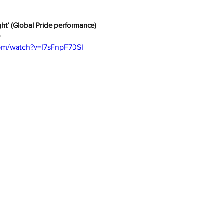
ht’ (Global Pride performance)
0
om/watch?v=I7sFnpF70SI