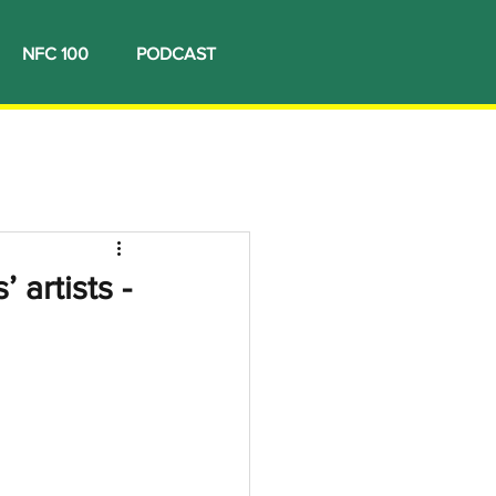
NFC 100
PODCAST
 artists -