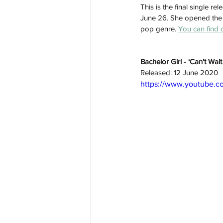
This is the final single 
June 26. She opened the v
pop genre. 
You can find 
Bachelor Girl - ‘Can’t Wa
Released: 12 June 2020
https://www.youtube.