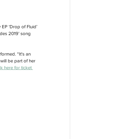
EP ‘Drop of Fluid’ 
cides 2019’ song 
formed. “It's an 
ill be part of her 
ck here for ticket 