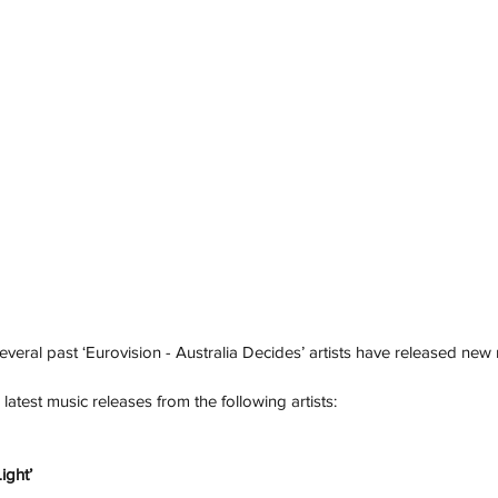
veral past ‘Eurovision - Australia Decides’ artists have released new 
atest music releases from the following artists: 
ight’