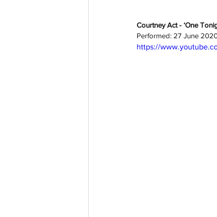
Courtney Act - ‘One Tonig
Performed: 27 June 202
https://www.youtube.c