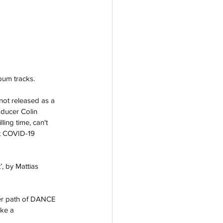
bum tracks. 
not released as a 
ducer Colin 
ling time, can't 
st COVID-19 
, by Mattias 
eer path of DANCE 
ake a 