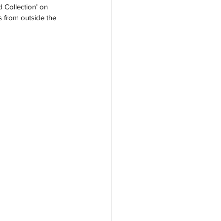
 Collection’ on 
s from outside the 