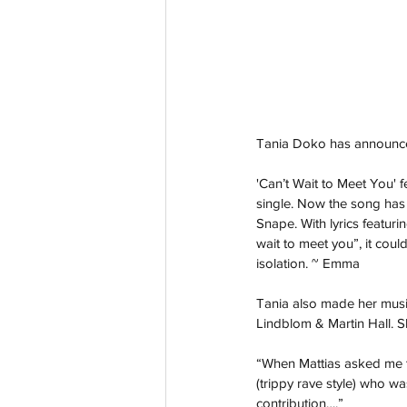
Tania Doko has announced 
'Can’t Wait to Meet You' 
single. Now the song has
Snape. With lyrics featurin
wait to meet you”, it cou
isolation. ~ Emma 
Tania also made her music 
Lindblom & Martin Hall. S
“When Mattias asked me t
(trippy rave style) who wa
contribution….”