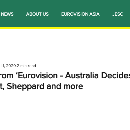
NEWS
ABOUT US
EUROVISION ASIA
JESC
l 1, 2020
2 min read
om ‘Eurovision - Australia Decides’
t, Sheppard and more