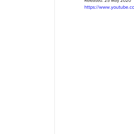
Released: 25 May 2020
https://www.youtube.