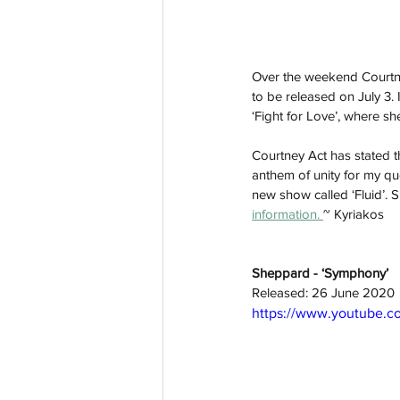
Over the weekend Courtney
to be released on July 3. I
‘Fight for Love’, where she
Courtney Act has stated th
anthem of unity for my qu
new show called ‘Fluid’. S
information. 
~ Kyriakos
Sheppard - ‘Symphony’ 
Released: 26 June 2020
https://www.youtube.