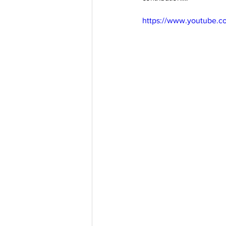
https://www.youtube.