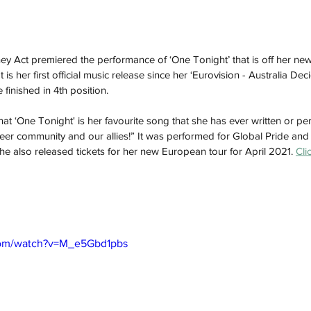
 Act premiered the performance of ‘One Tonight’ that is off her new 
t is her first official music release since her ‘Eurovision - Australia De
 finished in 4th position.
at ‘One Tonight' is her favourite song that she has ever written or per
eer community and our allies!” It was performed for Global Pride and w
he also released tickets for her new European tour for April 2021. 
Cli
com/watch?v=M_e5Gbd1pbs