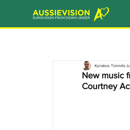
Kyriakos Tsinivits
Ju
New music fr
Courtney Ac