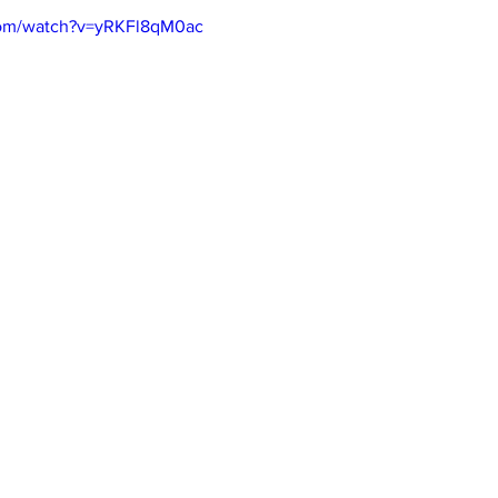
com/watch?v=yRKFl8qM0ac