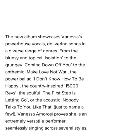
The new album showcases Vanessa’s 
powerhouse vocals, delivering songs in 
a diverse range of genres. From the 
bluesy and topical ‘Isolation’ to the 
grungey ’Coming Down Off You’ to the 
anthemic ‘Make Love Not War’, the 
power ballad ‘I Don’t Know How To Be 
Happy’, the country-inspired ‘15000 
Revs’, the soulful ‘The First Step Is 
Letting Go’, or the acoustic ‘Nobody 
Talks To You Like That’ (just to name a 
few!), Vanessa Amorosi proves she is an 
extremely versatile performer, 
seamlessly singing across several styles.