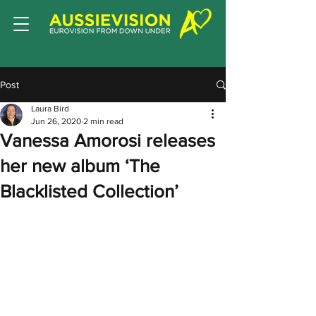
Post
Laura Bird
Jun 26, 2020
2 min read
Vanessa Amorosi releases
her new album ‘The
Blacklisted Collection’