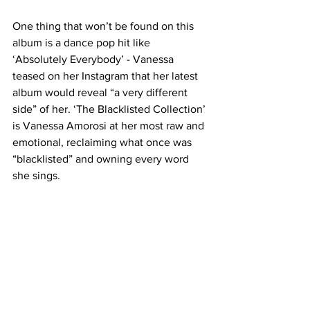
One thing that won’t be found on this 
album is a dance pop hit like 
‘Absolutely Everybody’ - Vanessa 
teased on her Instagram that her latest 
album would reveal “a very different 
side” of her. ‘The Blacklisted Collection’ 
is Vanessa Amorosi at her most raw and 
emotional, reclaiming what once was 
“blacklisted” and owning every word 
she sings.