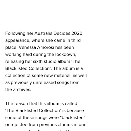
Following her Australia Decides 2020 
appearance, where she came in third 
place, Vanessa Amorosi has been 
working hard during the lockdown, 
releasing her sixth studio album ‘The 
Blacklisted Collection’. The album is a 
collection of some new material, as well 
as previously unreleased songs from 
the archives. 
The reason that this album is called 
‘The Blacklisted Collection’ is because 
some of these songs were “blacklisted” 
or rejected from previous albums in one 