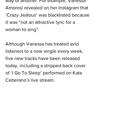
way or another. For example, Vanessa 
Amorosi revealed on her Instagram that 
‘Crazy Jealous’ was blacklisted because 
it was “not an attractive lyric for a 
woman to sing”.
Although Vanessa has treated avid 
listeners to a new single every week, 
five new tracks have been released 
today, including a stripped-back cover 
of ‘I Go To Sleep’ performed on Kate 
Ceberano’s live stream. 