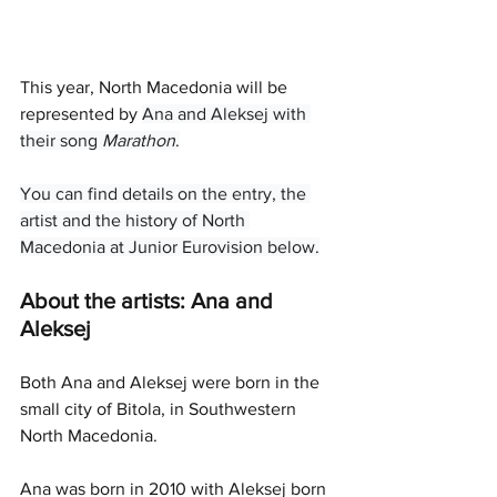
This year, North Macedonia will be 
represented by 
Ana and Aleksej with 
their song 
Marathon
.
You can find details on the entry, the 
artist and the history of North 
Macedonia at Junior Eurovision below.
About the artists: Ana and 
Aleksej
Both Ana and Aleksej were born in the 
small city of Bitola, in Southwestern 
North Macedonia. 
Ana was born in 2010 with Aleksej born 