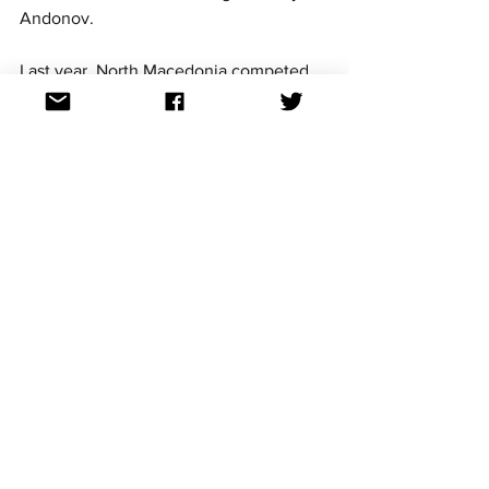
Andonov.
Last year, North Macedonia competed 
in Nice with Tamara Grujeska singing 
Kaži mi, kaži mi koj
. A fan favourite in 
last year's contest, the Balkan country 
ultimately finished 12th with 76 points.
For continued updates on all the 
Eurovision Song Contest news follow us 
on Facebook, Twitter, Instagram and 
TikTok. All links at: 
https://linktr.ee/aussievisionnet