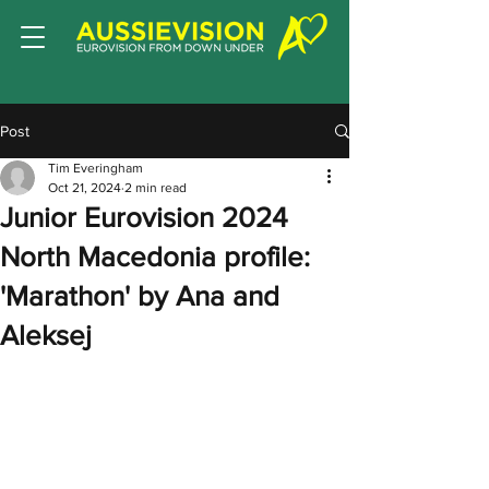
Post
Tim Everingham
Oct 21, 2024
2 min read
Junior Eurovision 2024
North Macedonia profile:
'Marathon' by Ana and
Aleksej