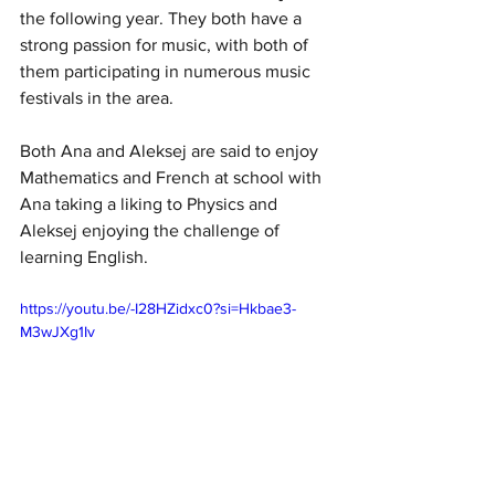
the following year. They both have a 
strong passion for music, with both of 
them participating in numerous music 
festivals in the area. 
Both Ana and Aleksej are said to enjoy 
Mathematics and French at school with 
Ana taking a liking to Physics and 
Aleksej enjoying the challenge of 
learning English. 
https://youtu.be/-I28HZidxc0?si=Hkbae3-
M3wJXg1Iv