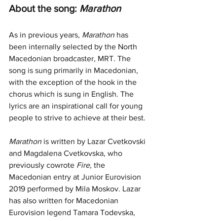
About the song: 
Marathon
As in previous years, 
Marathon
 has 
been internally selected by the North 
Macedonian broadcaster, MRT. The 
song is sung primarily in Macedonian, 
with the exception of the hook in the 
chorus which is sung in English. The 
lyrics are an inspirational call for young 
people to strive to achieve at their best.
Marathon
 is written by Lazar Cvetkovski 
and Magdalena Cvetkovska, who 
previously cowrote 
Fire, 
the 
Macedonian entry at Junior Eurovision 
2019 performed by Mila Moskov. Lazar 
has also written for Macedonian 
Eurovision legend Tamara Todevska, 