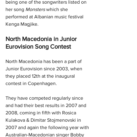
being one of the songwriters listed on 
her song 
Monsters 
which she 
performed at Albanian music festival 
Kenga Magjike.
North Macedonia in Junior 
Eurovision Song Contest
North Macedonia has been a part of 
Junior Eurovision since 2003, when 
they placed 12th at the inaugural 
contest in Copenhagen. 
They have competed regularly since 
and had their best results in 2007 and 
2008, coming in fifth with Rosica 
Kulakova & Dimitar Stojmenovski in 
2007 and again the following year with 
Australian-Macedonian singer Bobby 