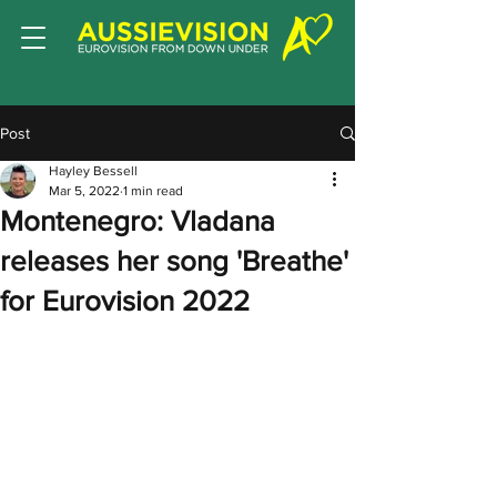
Post
Hayley Bessell
Mar 5, 2022
1 min read
Montenegro: Vladana
releases her song 'Breathe'
for Eurovision 2022