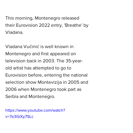
This morning, Montenegro released 
their Eurovision 2022 entry, 'Breathe' by 
Vladana. 
Vladana Vučinić
is well known in 
Montenegro and first appeared on 
television back in 2003. 
The 35-year-
old artist has attempted to go to 
Eurovision before, entering the national 
selection show Montevizija in 2005 and 
2006 when 
Montenegro
 took part as 
Serbia and Montenegro.
https://www.youtube.com/watch?
v=7e3GiXy7SLc