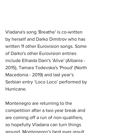
Vladana's song 'Breathe' is co-written 
by herself and Darko Dimitrov who has 
written 11 other Eurovision songs. Some 
of Darko's other Eurovision entries 
include
Elhaida Dani
's 'Alive
' (Albania - 
2015), Tamara Todevska's 'Proud' (North 
Macedonia - 2019)
 an
d last year’s 
Serbian entry ‘Loco Loco’ performed by 
Hurricane.
Montenegro are returning to the 
competition after a two year break and 
are coming off a run of non-qualifiers, 
so hopefully Vladana can turn things 
around. Montenegro’s best ever result 