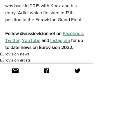
was back in 2015 with Knez and his 
entry ‘Adio’ which finished in 13th 
position in the Eurovision Grand Final.
Follow @aussievisionnet on 
Facebook
, 
Twitter
, 
YouTube
 and 
Instagram
 for up 
to date news on Eurovision 2022. 
Eurovision news
Eurovision artists
See All
Recent Posts