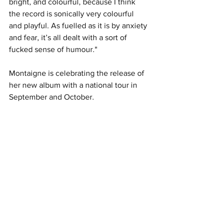
bright, and colourful, because I think 
the record is sonically very colourful 
and playful. As fuelled as it is by anxiety 
and fear, it’s all dealt with a sort of 
fucked sense of humour."
Montaigne is celebrating the release of 
her new album with a national tour in 
September and October. 