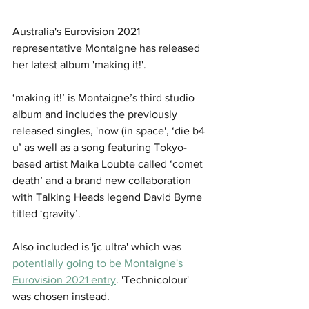
Australia's Eurovision 2021 
representative Montaigne has released 
her latest album 'making it!'.
‘making it!’ is Montaigne’s third studio 
album and includes the previously 
released singles, 'now (in space', ‘die b4 
u’ as well as a song featuring Tokyo-
based artist Maika Loubte called ‘comet 
death’ and a brand new collaboration 
with Talking Heads legend David Byrne 
titled ‘gravity’. 
Also included is 'jc ultra' which was 
potentially going to be Montaigne's 
Eurovision 2021 entry
. 'Technicolour' 
was chosen instead.  