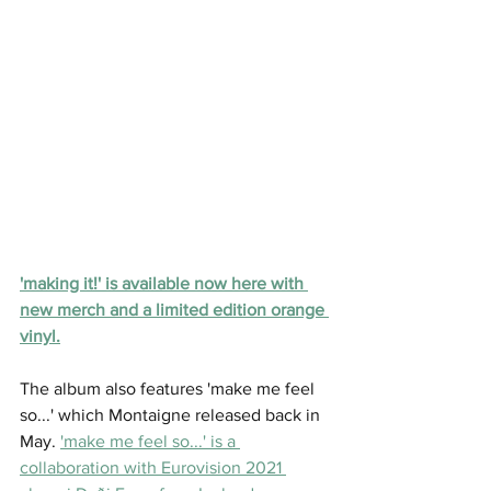
'making it!' is available now here with 
new merch and a limited edition orange 
vinyl.
The album also features 'make me feel 
so...' which Montaigne released back in 
May. 
'make me feel so...' is a 
collaboration with Eurovision 2021 