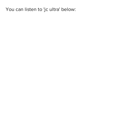
You can listen to 'jc ultra' below: