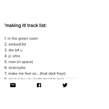
'making it! track list: 
1. in the green room
2. embodi3d
3. die b4 u
4. jc ultra
5. now (in space)
6. sickcrydie
7. make me feel so… (feat dadi freyr)
8. always be you (with david byrne)
9. gravity (with david byrne)
10. comet death (feat maika loubté)