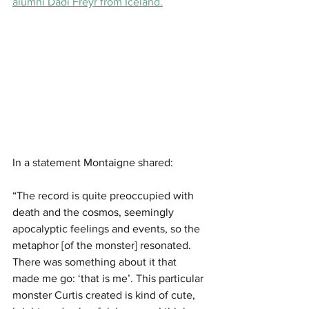
alumni Daði Freyr from Iceland.
In a statement Montaigne shared: 
“The record is quite preoccupied with 
death and the cosmos, seemingly 
apocalyptic feelings and events, so the 
metaphor [of the monster] resonated. 
There was something about it that 
made me go: ‘that is me’. This particular 
monster Curtis created is kind of cute, 