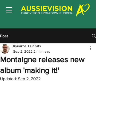
Post
Kyriakos Tsinivits
Sep 2, 2022
2 min read
Montaigne releases new
album 'making it!'
Updated:
Sep 2, 2022