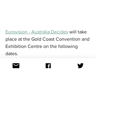
Eurovision - Australia Decides
 will take 
place at the Gold Coast Convention and 
Exhibition Centre on the following 
dates.  
Friday 7 February evening - Jury 
show
Saturday 8 February - Matinee 
(family show)
Saturday 8 February evening - Live 
show
The Saturday evening show will be 
broadcast live on SBS with the winner 
of the contest represent Australia at 