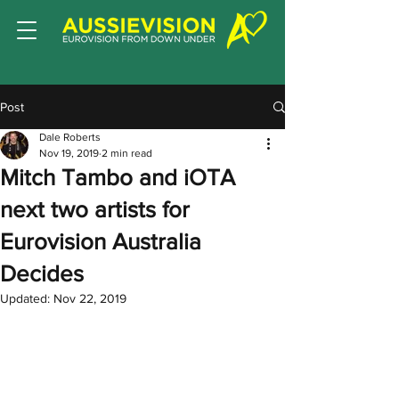
Post
Dale Roberts
Nov 19, 2019
2 min read
Mitch Tambo and iOTA
next two artists for
Eurovision Australia
Decides
Updated:
Nov 22, 2019