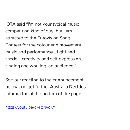
iOTA said “I'm not your typical music  
competition kind of guy, but I am 
attracted to the Eurovision Song  
Contest for the colour and movement… 
music and performance… light and  
shade… creativity and self-expression… 
singing and working  an audience.”
See our reaction to the announcement 
below and get further Australia Decides 
information at the bottom of the page. 
https://youtu.be/gj-ToNyoKYI