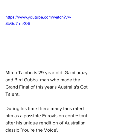
https://www.youtube.com/watch?v=-
SbGu7rmX08
Mitch Tambo is 29-year-old  Gamilaraay 
and Birri Gubba  man who made the 
Grand Final of this year's Australia's Got 
Talent. 
During his time there many fans rated 
him as a possible Eurovision contestant 
after his unique rendition of Australian 
classic 'You're the Voice'.