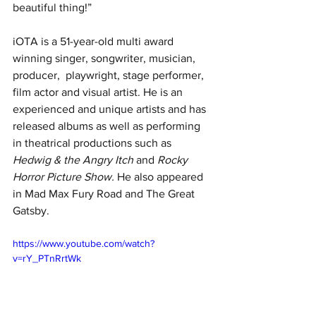
beautiful thing!”
iOTA is a 51-year-old multi award 
winning singer, songwriter, musician, 
producer,  playwright, stage performer, 
film actor and visual artist. He is an 
experienced and unique artists and has 
released albums as well as performing 
in theatrical productions such as  
Hedwig & the Angry Itch 
and
 Rocky 
Horror Picture Show. 
He also appeared 
in Mad Max Fury Road and The Great 
Gatsby. 
https://www.youtube.com/watch?
v=rY_PTnRrtWk