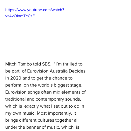
https://www.youtube.com/watch?
v=4vOlnmTcCzE
Mitch Tambo told SBS, 
“I’m thrilled to 
be part  of Eurovision Australia Decides 
in 2020 and to get the chance to 
perform  on the world’s biggest stage. 
Eurovision songs often mix elements of  
traditional and contemporary sounds, 
which is  exactly what I set out to do in 
my own music. Most importantly, it  
brings different cultures together all 
under the banner of music, which  is 