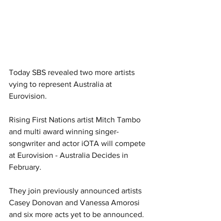
Today SBS revealed two more artists 
vying to represent Australia at 
Eurovision.
Rising First Nations artist Mitch Tambo 
and multi award winning singer-
songwriter and actor iOTA will compete 
at Eurovision - Australia Decides in 
February. 
They join previously announced artists 
Casey Donovan and Vanessa Amorosi 
and six more acts yet to be announced. 