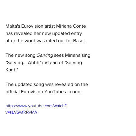
Malta's Eurovision artist Miriana Conte 
has revealed her new updated entry 
after the word was ruled out for Basel. 
The new song 
Serving
 sees Miriana sing 
"Serving... Ahhh" instead of "Serving 
Kant."
The updated song was revealed on the 
official Eurovision YouTube account 
https://www.youtube.com/watch?
v=sLVSwfRRvMA