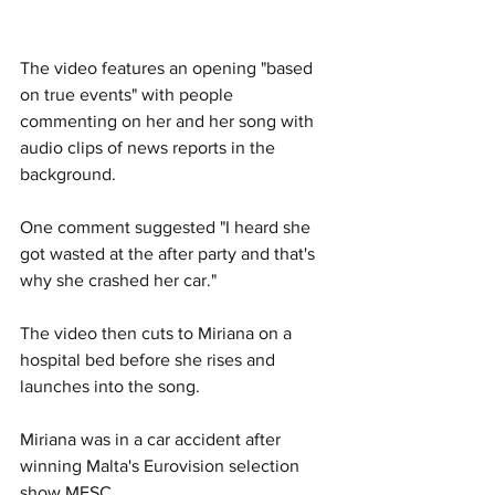
The video features an opening "based 
on true events" with people 
commenting on her and her song with 
audio clips of news reports in the 
background. 
One comment suggested "I heard she 
got wasted at the after party and that's 
why she crashed her car."
The video then cuts to Miriana on a 
hospital bed before she rises and 
launches into the song. 
Miriana was in a car accident after 
winning Malta's Eurovision selection 
show MESC.