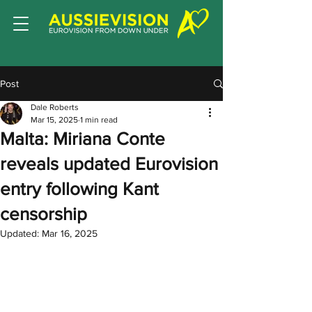
Post
Dale Roberts
Mar 15, 2025
1 min read
Malta: Miriana Conte
reveals updated Eurovision
entry following Kant
censorship
Updated:
Mar 16, 2025