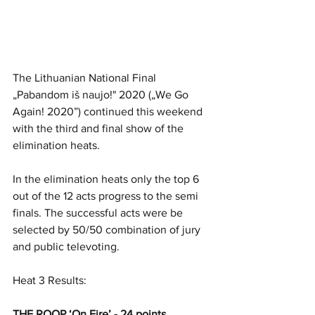
The Lithuanian National Final 
„Pabandom iš naujo!" 2020 („We Go 
Again! 2020”) continued this weekend 
with the third and final show of the 
elimination heats. 
In the elimination heats only the top 6 
out of the 12 acts progress to the semi 
finals. The successful acts were be 
selected by 50/50 combination of jury 
and public televoting. 
Heat 3 Results:
THE ROOP ‘On Fire’ - 24 points 