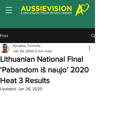
Post
Kyriakos Tsinivits
Jan 26, 2020
2 min read
Lithuanian National Final
‘Pabandom iš naujo’ 2020
Heat 3 Results
Updated:
Jan 26, 2020