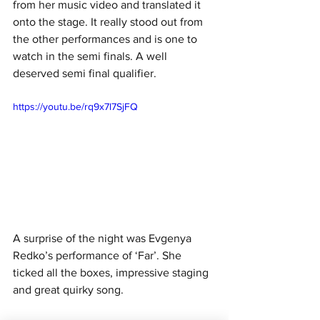
from her music video and translated it 
onto the stage. It really stood out from 
the other performances and is one to 
watch in the semi finals. A well 
deserved semi final qualifier. 
https://youtu.be/rq9x7l7SjFQ
A surprise of the night was Evgenya 
Redko’s performance of ‘Far’. She 
ticked all the boxes, impressive staging 
and great quirky song. 