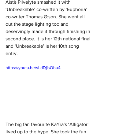
Aistè Pilvelyte smashed it with 
‘Unbreakable’ co-written by ‘Euphoria’ 
co-writer Thomas G:son. She went all 
out the stage lighting too and 
deservingly made it through finishing in 
second place. It is her 12th national final 
and ‘Unbreakable’ is her 10th song 
entry. 
https://youtu.be/sLdDjisObu4
The big fan favourite KaYra’s ‘Alligator’ 
lived up to the hype. She took the fun 