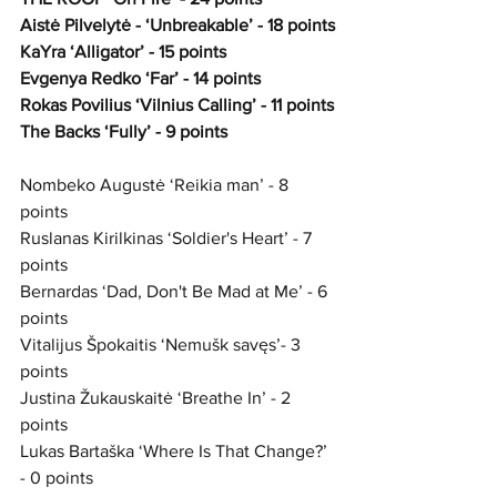
Aistė Pilvelytė - ‘Unbreakable’ - 18 points
KaYra ‘Alligator’ - 15 points
Evgenya Redko ‘Far’ - 14 points
Rokas Povilius ‘Vilnius Calling’ - 11 points
The Backs ‘Fully’ - 9 points
Nombeko Augustė ‘Reikia man’ - 8 
points
Ruslanas Kirilkinas ‘Soldier's Heart’ - 7 
points
Bernardas ‘Dad, Don't Be Mad at Me’ - 6 
points
Vitalijus Špokaitis ‘Nemušk savęs’- 3 
points 
Justina Žukauskaitė ‘Breathe In’ - 2 
points
Lukas Bartaška ‘Where Is That Change?’ 
- 0 points