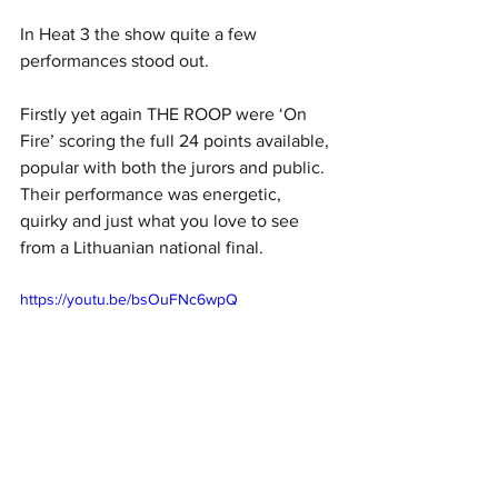
In Heat 3 the show quite a few 
performances stood out. 
Firstly yet again THE ROOP were ‘On 
Fire’ scoring the full 24 points available, 
popular with both the jurors and public. 
Their performance was energetic, 
quirky and just what you love to see 
from a Lithuanian national final. 
https://youtu.be/bsOuFNc6wpQ