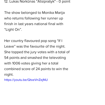
12. Lukas Norkūnas “Atsiprašyk" - 0 point
The show belonged to Monika Marija 
who returns following her runner up 
finish in last years national final with 
“Light On”. 
Her country flavoured pop song “If I 
Leave” was the favourite of the night. 
She topped the jury votes with a total of 
54 points and smashed the televoting 
with 1006 votes giving her a total 
combined score of 24 points to win the 
night. 
https://youtu.be/QtxeVnZejNU