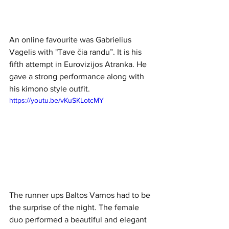
An online favourite was Gabrielius 
Vagelis with "Tave čia randu”. It is his 
fifth attempt in Eurovizijos Atranka. He 
gave a strong performance along with 
his kimono style outfit. 
https://youtu.be/vKuSKLotcMY
The runner ups Baltos Varnos had to be 
the surprise of the night. The female 
duo performed a beautiful and elegant 