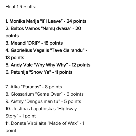
Heat 1 Results:
1. Monika Marija "If I Leave” - 24 points
2. Baltos Varnos "Namų dvasia” - 20 
points
3. Meandi”DRIP" - 18 points
4. Gabrielius Vagelis "Tave čia randu” - 
13 points
5. Andy Vaic "Why Why Why” - 12 points
6. Petunija "Show Ya” - 11 points
7. Aika “Paradas” - 8 points
8. Glossarium "Game Over” - 6 points
9. Aistay "Dangus man tu” - 5 points 
10. Justinas Lapatinskas "Highway 
Story” - 1 point
11. Donata Virbilaitė "Made of Wax” - 1 
point