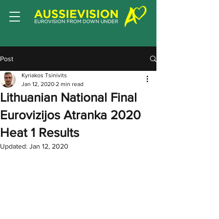
Post
Kyriakos Tsinivits
Jan 12, 2020
2 min read
Lithuanian National Final
Eurovizijos Atranka 2020
Heat 1 Results
Updated:
Jan 12, 2020