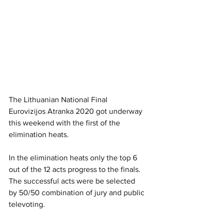
The Lithuanian National Final 
Eurovizijos Atranka 2020 got underway 
this weekend with the first of the 
elimination heats.
In the elimination heats only the top 6 
out of the 12 acts progress to the finals. 
The successful acts were be selected 
by 50/50 combination of jury and public 
televoting. 