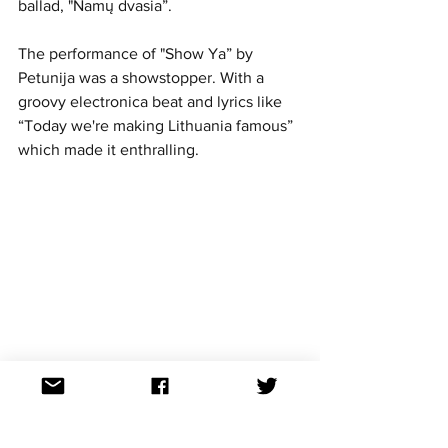
ballad, "Namų dvasia”. 
The performance of "Show Ya” by 
Petunija was a showstopper. With a 
groovy electronica beat and lyrics like 
“Today we're making Lithuania famous” 
which made it enthralling. 
https://www.youtube.com/watch?
v=OV_DRBGSpsA