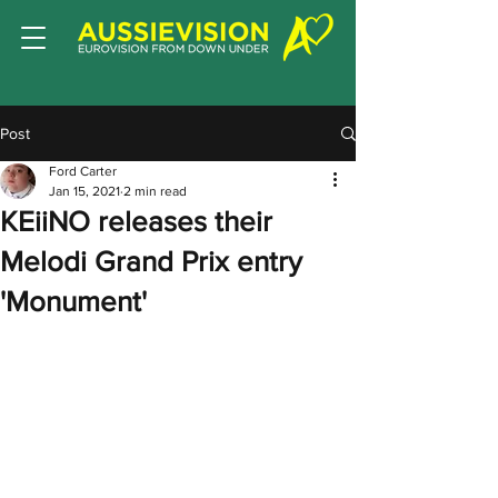
Post
Ford Carter
Jan 15, 2021
2 min read
KEiiNO releases their
Melodi Grand Prix entry
'Monument'