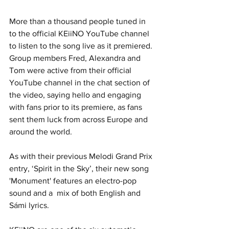
More than a thousand people tuned in 
to the official KEiiNO YouTube channel 
to listen to the song live as it premiered. 
Group members Fred, Alexandra and 
Tom were active from their official 
YouTube channel in the chat section of 
the video, saying hello and engaging 
with fans prior to its premiere, as fans 
sent them luck from across Europe and 
around the world.
As with their previous Melodi Grand Prix 
entry, ‘Spirit in the Sky’, their new song 
'Monument' features an electro-pop 
sound and a  mix of both English and 
Sámi lyrics.