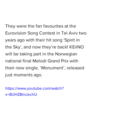
They were the fan favourites at the 
Eurovision Song Contest in Tel Aviv two 
years ago with their hit song 'Spirit in 
the Sky', and now they’re back! KEiiNO 
will be taking part in the Norwegian 
national final Melodi Grand Prix with 
their new single, ‘Monument’, released 
just moments ago.
https://www.youtube.com/watch?
v=8UHZBmJechU