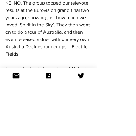
KEiiNO. The group topped our televote 
results at the Eurovision grand final two 
years ago, showing just how much we 
loved ‘Spirit in the Sky’. They then went 
on to do a tour of Australia, and then 
even released a duet with our very own 
Australia Decides runner ups – Electric 
Fields.
Tune in to the first semifinal of Melodi 
Grand Prix from 05:50am AEDT this 
Sunday to catch all of the competing 
entries and see KEiiNO perform 
‘Monument’ for the first time.
More details on Melodi Grand Prix and 
the competing entries here. 