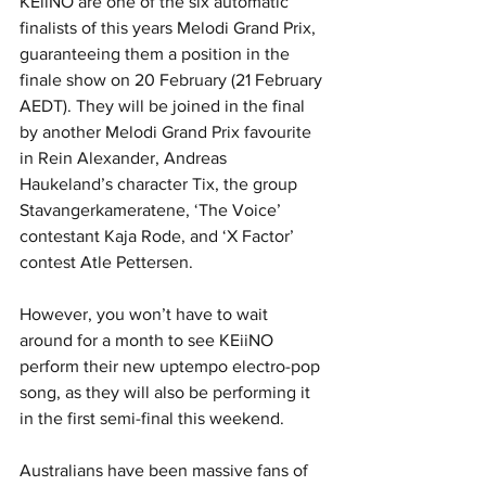
KEiiNO are one of the six automatic 
finalists of this years Melodi Grand Prix, 
guaranteeing them a position in the 
finale show on 20 February (21 February 
AEDT). They will be joined in the final 
by another Melodi Grand Prix favourite 
in Rein Alexander, Andreas 
Haukeland’s character Tix, the group 
Stavangerkameratene, ‘The Voice’ 
contestant Kaja Rode, and ‘X Factor’ 
contest Atle Pettersen.
However, you won’t have to wait 
around for a month to see KEiiNO 
perform their new uptempo electro-pop 
song, as they will also be performing it 
in the first semi-final this weekend.
Australians have been massive fans of 