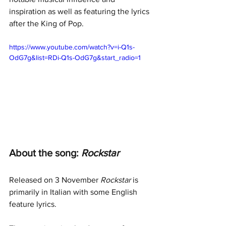
inspiration as well as featuring the lyrics 
after the King of Pop.
https://www.youtube.com/watch?v=i-Q1s-
OdG7g&list=RDi-Q1s-OdG7g&start_radio=1
About the song: 
Rockstar
Released on 3 November 
Rockstar
 is 
primarily in Italian with some English 
feature lyrics.