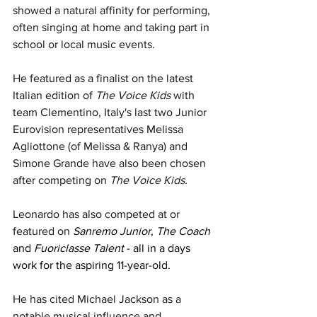
showed a natural affinity for performing, 
often singing at home and taking part in 
school or local music events.
He featured as a finalist on the latest 
Italian edition of 
The Voice Kids 
with 
team Clementino, Italy's last two Junior 
Eurovision representatives 
Melissa 
Agliottone (of Melissa & Ranya) and 
Simone Grande have also been chosen 
after competing on 
The Voice Kids.
Leonardo has also competed at or 
featured on 
Sanremo Junior
, 
The Coach
and 
Fuoriclasse Talent
 - all in a days 
work for the aspiring 11-year-old.
He has cited Michael Jackson as a 
notable musical influence and 