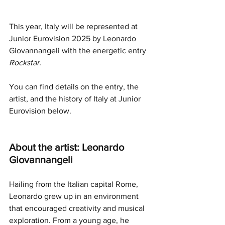
This year, Italy will be represented at 
Junior Eurovision 2025 by 
Leonardo 
Giovannangeli 
with the energetic entry 
Rockstar.
You can find details on the entry, the 
artist, and the history of Italy at Junior 
Eurovision below.
About the artist: Leonardo 
Giovannangeli
Hailing from the Italian capital Rome, 
Leonardo grew up in an environment 
that encouraged creativity and musical 
exploration. From a young age, he 