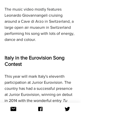
The music video mostly features 
Leonardo Giovannangeli cruising 
around a 
Cave di Arzo in Switzerland, a 
large open air museum in Switzerland 
performing his song with lots of energy, 
dance and colour.
Italy in the Eurovision Song 
Contest
This year will mark Italy's eleventh 
participation at Junior Eurovision. The 
country has had a successful presence 
at Junior Eurovision, winning on debut 
in 2014 with the wonderful entry 
Tu 
primo grande amore 
performed by 
Vincenzo Cantiello. Their second-best 