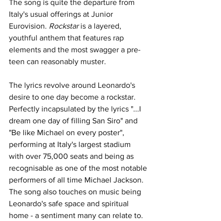
The song is quite the departure from 
Italy's usual offerings at Junior 
Eurovision. 
Rockstar 
is a 
layered, 
youthful anthem that features rap 
elements and the most swagger a pre-
teen can reasonably muster. 
The lyrics revolve around Leonardo's 
desire to one day become a rockstar. 
Perfectly incapsulated by the lyrics "
...I 
dream one day of filling San Siro" and 
"Be like Michael on every poster", 
performing at Italy's largest stadium 
with over 75,000 seats and being as 
recognisable as one of the most notable 
performers of all time Michael Jackson. 
The song also touches on music being 
Leonardo's safe space and spiritual 
home - a sentiment many can relate to. 