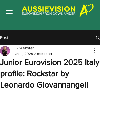
Post
Liv Webster
Dec 1, 2025
2 min read
Junior Eurovision 2025 Italy
profile: Rockstar by
Leonardo Giovannangeli