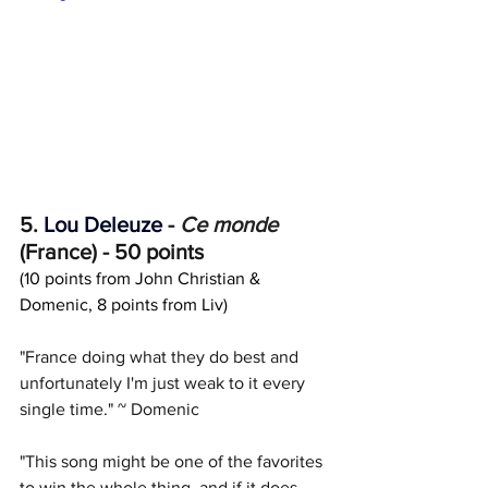
5. 
Lou Deleuze
 - 
Ce monde
(France) - 50 points
(10 points from John Christian & 
Domenic, 8 points from Liv)
"France doing what they do best and 
unfortunately I'm just weak to it every 
single time." ~ Domenic
"This song might be one of the favorites 
to win the whole thing, and if it does, 