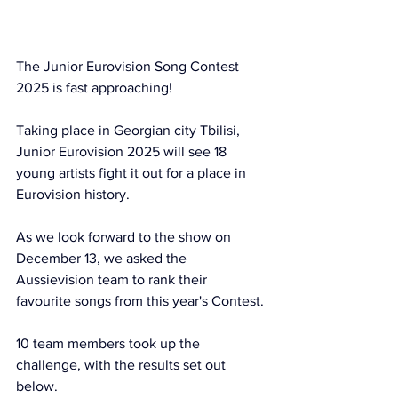
The Junior Eurovision Song Contest 
2025 is fast approaching! 
Taking place in Georgian city Tbilisi, 
Junior Eurovision 2025 will see 18 
young artists fight it out for a place in 
Eurovision history.
As we look forward to the show on 
December 13, we asked the 
Aussievision team to rank their 
favourite songs from this year's Contest.
10 team members took up the 
challenge, with the results set out 
below. 