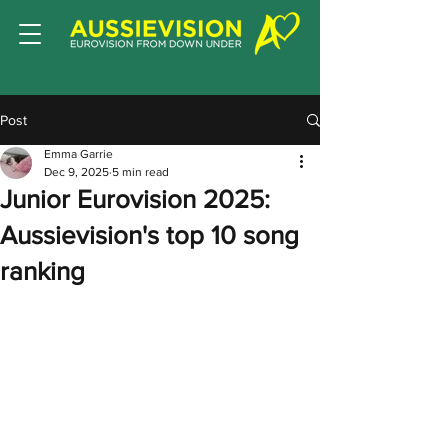
Post
Emma Garrie
Dec 9, 2025
5 min read
Junior Eurovision 2025:
Aussievision's top 10 song
ranking