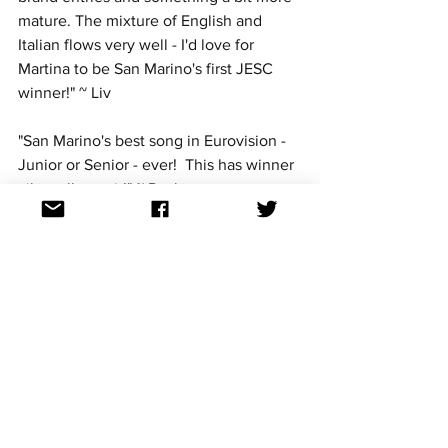
mature. The mixture of English and 
Italian flows very well - I'd love for 
Martina to be San Marino's first JESC 
winner!" ~ Liv
"San Marino's best song in Eurovision - 
Junior or Senior - ever!  This has winner 
vibes all over it!" ~ Paul
"San Marino have only cracked the Top 
10 once in the five years they have 
entered JESC, but Martina Crv could 
very well be the one to change that.  
She has something very unique here...a 
mature sound but not too mature to 
lose her appeal to Junior voters.  
Hopefully she'll bring out the guitar on 
stage...it's part of the appeal of the 