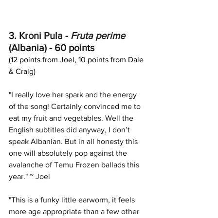
3. 
Kroni Pula
 - 
Fruta perime
(Albania) - 60 points
(12 points from Joel, 10 points from Dale 
& Craig)
"I really love her spark and the energy 
of the song! Certainly convinced me to 
eat my fruit and vegetables. Well the 
English subtitles did anyway, I don’t 
speak Albanian. But in all honesty this 
one will absolutely pop against the 
avalanche of Temu Frozen ballads this 
year." ~ Joel
"This is a funky little earworm, it feels 
more age appropriate than a few other 