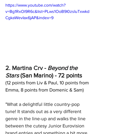
https://www.youtube.com/watch?
v=Bg1RxOl9R6c&list=PLws1OoB9I0zsIuTxwkd
CgkaWevIax6jAP&index=9
2. 
Martina Crv
 - 
Beyond the 
Stars
 (San Marino) - 72 points
(12 points from Liv & Paul, 10 points from 
Emma, 8 points from Domenic & Sam)
"What a delightful little country-pop 
tune! It stands out as a very different 
genre in the line-up and walks the line 
between the cutesy Junior Eurovision 
brand entries and something a bit more 