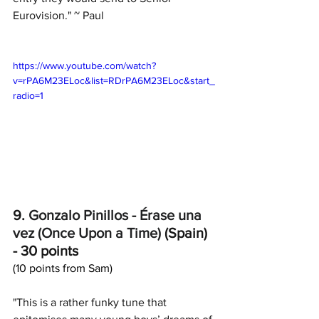
Eurovision." ~ Paul
https://www.youtube.com/watch?
v=rPA6M23ELoc&list=RDrPA6M23ELoc&start_
radio=1
9. 
Gonzalo Pinillos
 - 
Érase una 
vez (Once Upon a Time)
 (Spain) 
- 30 points
(10 points from Sam)
"This is a rather funky tune that 