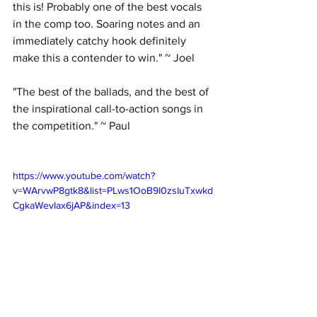
this is! Probably one of the best vocals 
in the comp too. Soaring notes and an 
immediately catchy hook definitely 
make this a contender to win." ~ Joel
"The best of the ballads, and the best of 
the inspirational call-to-action songs in 
the competition." ~ Paul
https://www.youtube.com/watch?
v=WArvwP8gtk8&list=PLws1OoB9I0zsIuTxwkd
CgkaWevIax6jAP&index=13