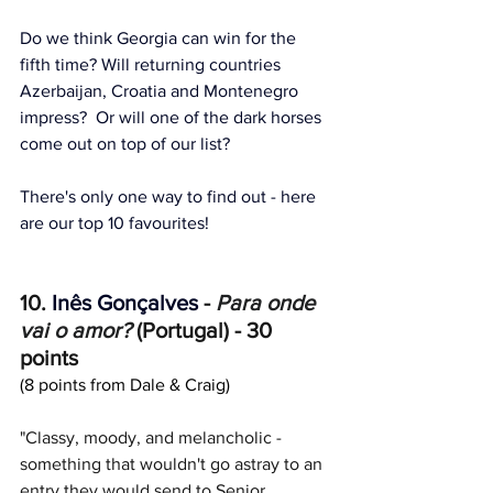
Do we think Georgia can win for the 
fifth time? Will returning countries 
Azerbaijan, Croatia and Montenegro 
impress?  Or will one of the dark horses 
come out on top of our list?
There's only one way to find out - here 
are our top 10 favourites!
10. 
Inês Gonçalves
 -
Para onde 
vai o amor?
 (Portugal) - 30 
points
(8 points from Dale & Craig)
"Classy, moody, and melancholic - 
something that wouldn't go astray to an 
entry they would send to Senior 