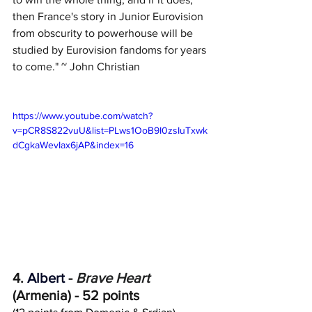
then France's story in Junior Eurovision 
from obscurity to powerhouse will be 
studied by Eurovision fandoms for years 
to come." ~ John Christian
https://www.youtube.com/watch?
v=pCR8S822vuU&list=PLws1OoB9I0zsIuTxwk
dCgkaWevIax6jAP&index=16
4.
 Albert
 - 
Brave Heart
(Armenia) - 52 points