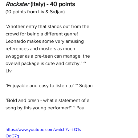
Rockstar
 (Italy) - 40 points
(10 points from Liv & Srdjan)
"Another entry that stands out from the 
crowd for being a different genre! 
Leonardo makes some very amusing 
references and musters as much 
swagger as a pre-teen can manage, the 
overall package is cute and catchy." ~ 
Liv
"Enjoyable and easy to listen to" ~ Srdjan
"Bold and brash - what a statement of a 
song by this young performer!" ~ Paul
https://www.youtube.com/watch?v=i-Q1s-
OdG7g