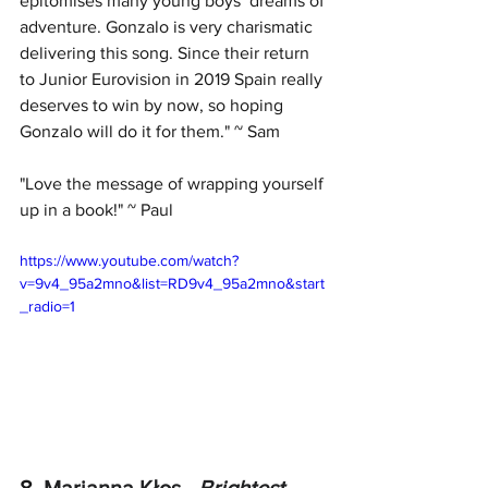
epitomises many young boys’ dreams of 
adventure. Gonzalo is very charismatic 
delivering this song. Since their return 
to Junior Eurovision in 2019 Spain really 
deserves to win by now, so hoping 
Gonzalo will do it for them." ~ Sam
"Love the message of wrapping yourself 
up in a book!" ~ Paul
https://www.youtube.com/watch?
v=9v4_95a2mno&list=RD9v4_95a2mno&start
_radio=1