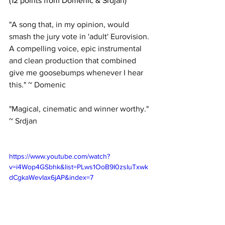
(12 points from Domenic & Srdjan)
"A song that, in my opinion, would 
smash the jury vote in 'adult' Eurovision. 
A compelling voice, epic instrumental 
and clean production that combined 
give me goosebumps whenever I hear 
this." ~ Domenic
"Magical, cinematic and winner worthy." 
~ Srdjan
https://www.youtube.com/watch?
v=i4Wop4GSbhk&list=PLws1OoB9I0zsIuTxwk
dCgkaWevIax6jAP&index=7