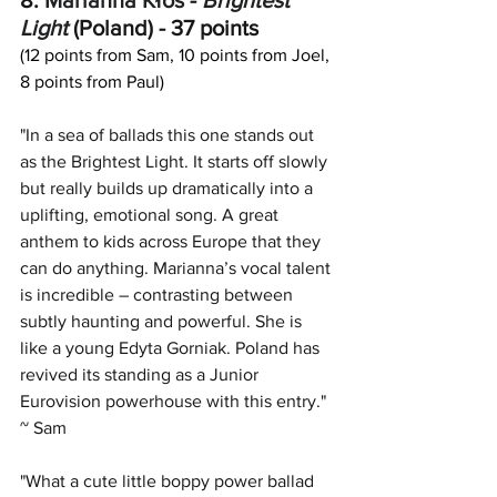
8. 
Marianna Kłos
 - 
Brightest 
Light
(Poland) - 37 points
(12 points from Sam, 10 points from Joel, 
8 points from Paul)
"In a sea of ballads this one stands out 
as the Brightest Light. It starts off slowly 
but really builds up dramatically into a 
uplifting, emotional song. A great 
anthem to kids across Europe that they 
can do anything. Marianna’s vocal talent 
is incredible – contrasting between 
subtly haunting and powerful. She is 
like a young Edyta Gorniak. Poland has 
revived its standing as a Junior 
Eurovision powerhouse with this entry." 
~ Sam
"What a cute little boppy power ballad 