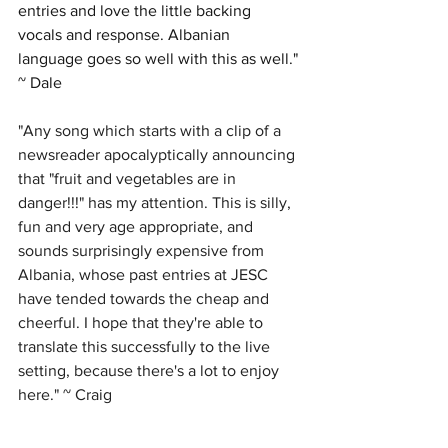
entries and love the little backing 
vocals and response. Albanian 
language goes so well with this as well." 
~ Dale
"Any song which starts with a clip of a 
newsreader apocalyptically announcing 
that "fruit and vegetables are in 
danger!!!" has my attention. This is silly, 
fun and very age appropriate, and 
sounds surprisingly expensive from 
Albania, whose past entries at JESC 
have tended towards the cheap and 
cheerful. I hope that they're able to 
translate this successfully to the live 
setting, because there's a lot to enjoy 
here." ~ Craig