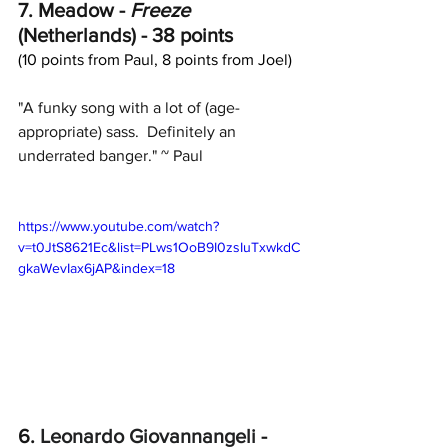
7. Meadow - 
Freeze
(Netherlands) - 38 points
(10 points from Paul, 8 points from Joel)
"A funky song with a lot of (age-
appropriate) sass.  Definitely an 
underrated banger." ~ Paul
https://www.youtube.com/watch?
v=t0JtS8621Ec&list=PLws1OoB9I0zsIuTxwkdC
gkaWevIax6jAP&index=18
6. 
Leonardo Giovannangeli
 - 