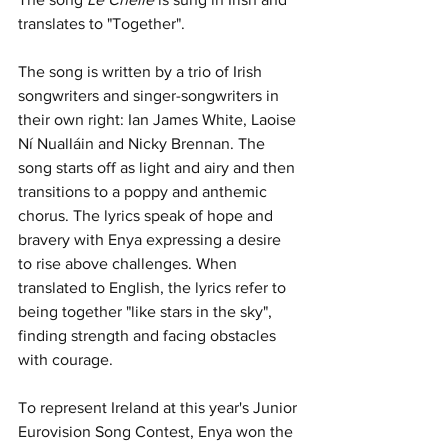
translates to "Together".
The song is written by a trio of Irish 
songwriters and singer-songwriters in 
their own right: Ian James White, Laoise 
Ní Nualláin and Nicky Brennan. The 
song starts off as light and airy and then 
transitions to a poppy and anthemic 
chorus. The lyrics speak of hope and 
bravery with Enya expressing a desire 
to rise above challenges. When 
translated to English, the lyrics refer to 
being together "like stars in the sky", 
finding strength and facing obstacles 
with courage. 
To represent Ireland at this year's Junior 
Eurovision Song Contest, Enya won the 