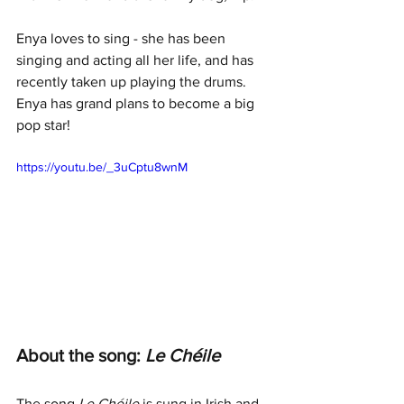
Enya loves to sing - she has been 
singing and acting all her life, and has 
recently taken up playing the drums. 
Enya has grand plans to become a big 
pop star!
https://youtu.be/_3uCptu8wnM
About the song: 
Le Chéile
The song 
Le Chéile 
is sung in Irish and 