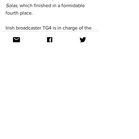
Solas,
 which finished in a formidable 
fourth place.
Irish broadcaster TG4 is in charge of the 
Irish Junior Eurovision selection 
process. TG4 is dedicated to promoting 
the Irish language in their entries and all 
of Ireland's Junior Eurovision entries 
have all been sung in Irish. This year's 
entry is no different, with Enya's song 
Le Chéile
 also to be sung in Irish.
For continued updates on all the 
Eurovision Song Contest news follow us 
on Facebook, Twitter, Instagram and 
TikTok. All links at: 
https://linktr.ee/aussievisionnet