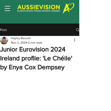
Post
Hayley Bessell
Nov 2, 2024
2 min read
Junior Eurovision 2024
Ireland profile: 'Le Chéile'
by Enya Cox Dempsey