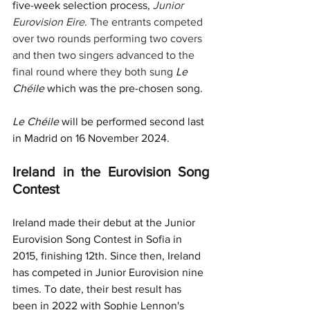
five-week selection process, 
Junior 
Eurovision Eire. 
The entrants competed 
over two rounds performing two covers 
and then two singers advanced to the 
final round where they both sung 
Le 
Chéile 
which was the pre-chosen song.
Le Chéile 
will be performed second last 
in Madrid on 16 November 2024.
Ireland in the Eurovision Song 
Contest
Ireland made their debut at the Junior 
Eurovision Song Contest in Sofia in 
2015, finishing 12th. Since then, Ireland 
has competed 
in Junior Eurovision nine 
times. To date, their best result has 
been in 2022 with Sophie Lennon's 