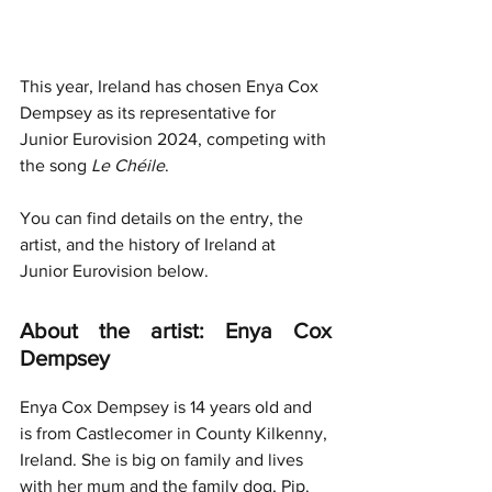
This year, Ireland has chosen Enya Cox 
Dempsey as its representative for 
Junior Eurovision 2024, competing with 
the song 
Le Chéile
.
You can find details on the entry, the 
artist, and the history of Ireland at 
Junior Eurovision below.
About the artist: Enya Cox 
Dempsey
Enya Cox Dempsey is 14 years old and 
is from Castlecomer in County Kilkenny, 
Ireland. She is big on family and lives 
with her mum and the family dog, Pip.