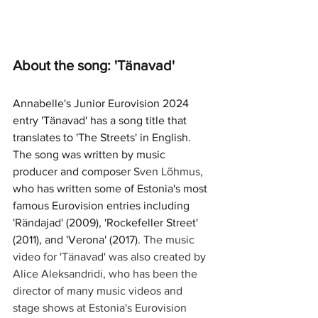
About the song: 'Tänavad'
Annabelle's Junior Eurovision 2024 
entry 'Tänavad' has a song title that 
translates to 'The Streets' in English. 
The song was written by music 
producer and composer 
Sven Lõhmus
, 
who has written some of Estonia's most 
famous Eurovision entries including 
'Rändajad' (2009), 'Rockefeller Street' 
(2011), and 'Verona' (2017). 
The music 
video for 'Tänavad' was also created by 
Alice Aleksandridi, who has been the 
director of many music videos and 
stage shows at Estonia's Eurovision 