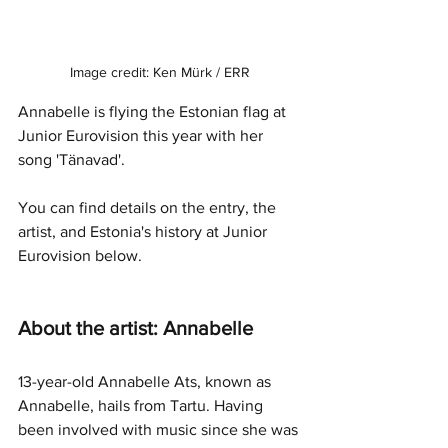
Image credit: Ken Mürk / ERR
Annabelle is flying the Estonian flag at 
Junior Eurovision this year with her 
song 'Tänavad'.
You can find details on the entry, the 
artist, and Estonia's history at Junior 
Eurovision below.
About the artist: Annabelle
13-year-old Annabelle Ats, known as 
Annabelle, hails from Tartu. Having 
been involved with music since she was 