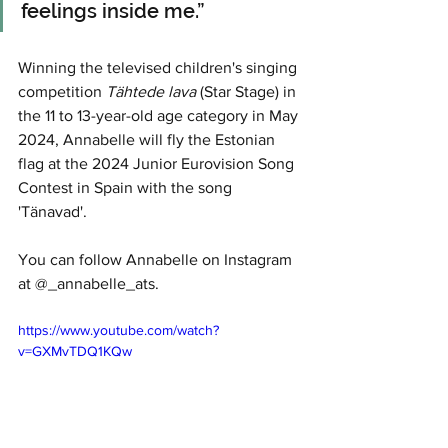
feelings inside me.”
Winning the televised children's singing 
competition 
Tähtede lava
 (Star Stage) in 
the 11 to 13-year-old age category in May 
2024, Annabelle will fly the Estonian 
flag at the 2024 Junior Eurovision Song 
Contest in Spain with the song 
'Tänavad'.
You can follow Annabelle on Instagram 
at @_annabelle_ats.
https://www.youtube.com/watch?
v=GXMvTDQ1KQw