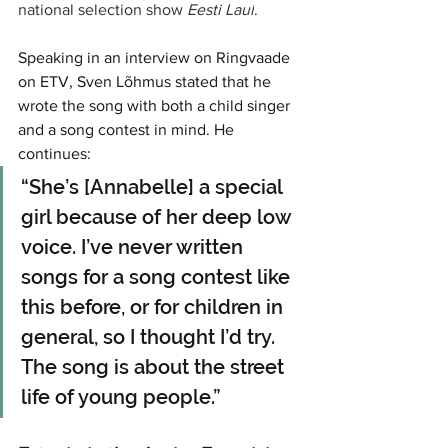
national selection show 
Eesti Laul
.
Speaking in an interview on Ringvaade 
on ETV, Sven Lõhmus stated that he 
wrote the song with both a child singer 
and a song contest in mind. He 
continues:
“She’s [Annabelle] a special 
girl because of her deep low 
voice. I’ve never written 
songs for a song contest like 
this before, or for children in 
general, so I thought I’d try. 
The song is about the street 
life of young people.”