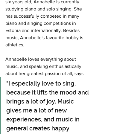
six years old, Annabelle is currently 
studying piano and solo singing. She 
has successfully competed in many 
piano and singing competitions in 
Estonia and internationally. Besides 
music, Annabelle's favourite hobby is 
athletics.
Annabelle loves everything about 
music, and speaking enthusiastically 
about her greatest passion of all, says:
"I especially love to sing, 
because it lifts the mood and 
brings a lot of joy. Music 
gives me a lot of new 
experiences, and music in 
general creates happy 