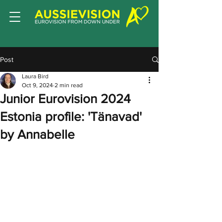
Post
Laura Bird
Oct 9, 2024
2 min read
Junior Eurovision 2024
Estonia profile: 'Tänavad'
by Annabelle