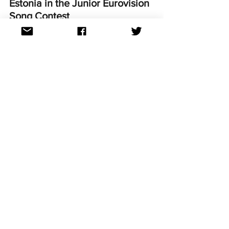
Estonia in the Junior Eurovision 
Song Contest
One of the more recent debutants at 
the Junior Eurovision Song Contest, 
Estonia made their first contest 
appearance in 2023. 
Arhanna and her entry 'Hoiame kokku' 
finished in 15th place out of 16 
participating countries. 
Can Annabelle and 'Tänavad' improve 
on last year's result in Madrid this 
November?
For continued updates on all the 
Eurovision Song Contest news follow us 
on Facebook, Twitter, Instagram, 