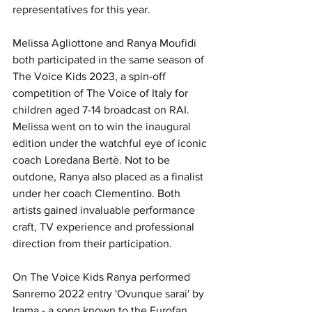
representatives for this year.
Melissa Agliottone and Ranya Moufidi 
both participated in the same season of 
The Voice Kids 2023, a spin-off 
competition of The Voice of Italy for 
children aged 7-14 broadcast on RAI. 
Melissa went on to win the inaugural 
edition under the watchful eye of iconic 
coach Loredana Bertè. Not to be 
outdone, Ranya also placed as a finalist 
under her coach Clementino. Both 
artists gained invaluable performance 
craft, TV experience and professional 
direction from their participation.
On The Voice Kids Ranya performed 
Sanremo 2022 entry 'Ovunque sarai' by 
Irama - a song known to the Eurofan 