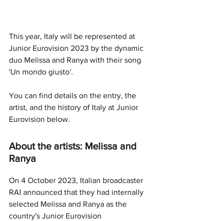
This year, Italy will be represented at 
Junior Eurovision 2023 by the dynamic 
duo Melissa and Ranya with their song 
'Un mondo giusto'.
You can find details on the entry, the 
artist, and the history of Italy at Junior 
Eurovision below.
About the artists: Melissa and 
Ranya
On 4 October 2023, Italian broadcaster 
RAI announced that they had internally 
selected Melissa and Ranya as the 
country's Junior Eurovision 