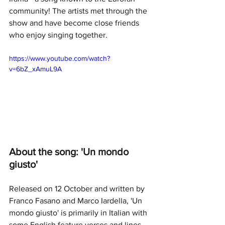
community! The artists met through the 
show and have become close friends 
who enjoy singing together.
https://www.youtube.com/watch?
v=6bZ_xAmuL9A
About the song: 'Un mondo 
giusto'
Released on 12 October and written by 
Franco Fasano and Marco Iardella, 'Un 
mondo giusto' is primarily in Italian with 
some English feature verses and lines. 