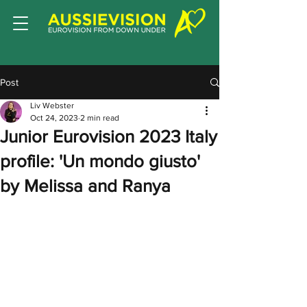
Post
Liv Webster
Oct 24, 2023
2 min read
Junior Eurovision 2023 Italy
profile: 'Un mondo giusto'
by Melissa and Ranya