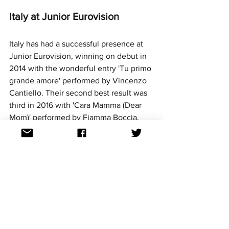
Italy at Junior Eurovision
Italy has had a successful presence at 
Junior Eurovision, winning on debut in 
2014 with the wonderful entry 'Tu primo 
grande amore' performed by Vincenzo 
Cantiello. Their second best result was 
third in 2016 with 'Cara Mamma (Dear 
Mom)' performed by Fiamma Boccia. 
In recent years, they've had consistent 
Top 10 results with most entries being 
sung in a combination of Italian and 
English. The nation is yet to host a 
Junior Eurovision contest. This year will 
mark Italy's ninth participation at Junior 
Eurovision.