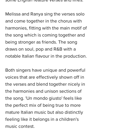
Melissa and Ranya sing the verses solo 
and come together in the chorus with 
harmonies, fitting with the main motif of 
the song which is coming together and 
being stronger as friends. The song 
draws on soul, pop and R&B with a 
notable Italian flavour in the production. 
Both singers have unique and powerful 
voices that are effectively shown off in 
the verses and blend together nicely in 
the harmonies and unison sections of 
the song. 'Un mondo giusto' feels like 
the perfect mix of being true to more 
mature Italian music but also distinctly 
feeling like it belongs in a children's 
music contest. 