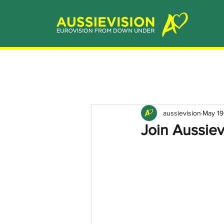
aussievision
May 19
Join Aussiev