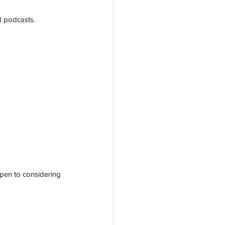
d podcasts. 
open to considering 