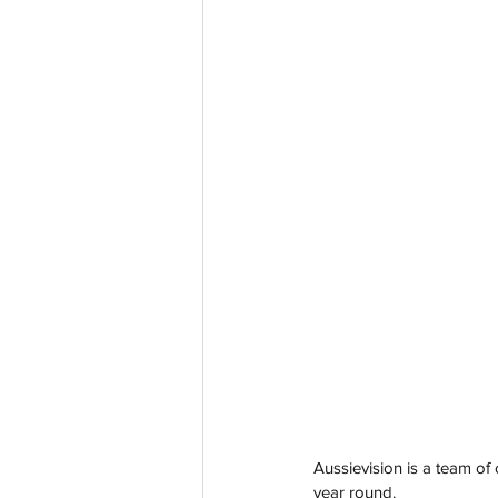
Aussievision is a team of 
year round. 