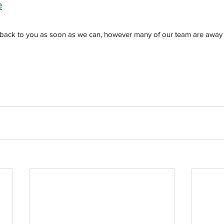
e
 back to you as soon as we can, however many of our team are away 
h
Wix.com