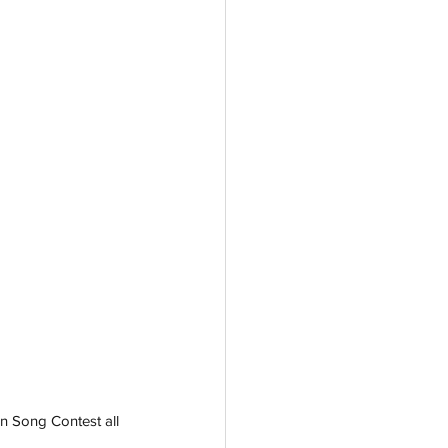
on Song Contest all 