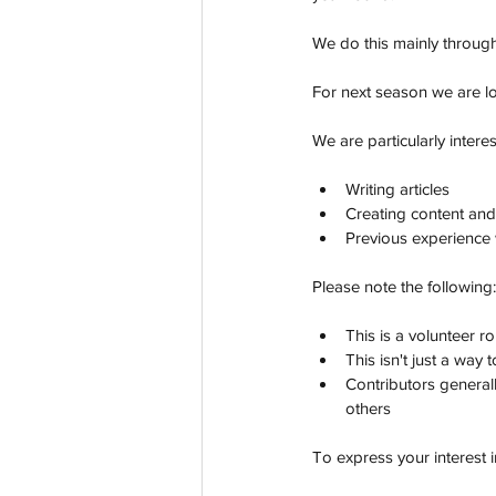
We do this mainly through
For next season we are lo
We are particularly intere
Writing articles
Creating content and
Previous experience 
Please note the following:
This is a volunteer ro
This isn't just a way
Contributors general
others
To express your interest 