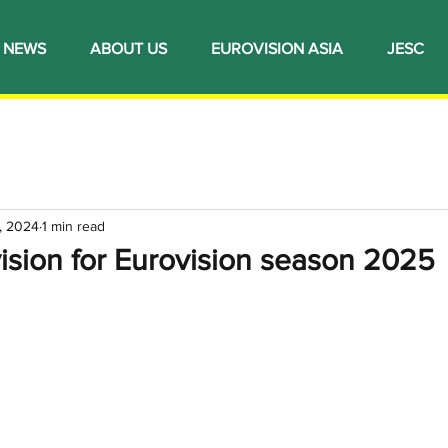
NEWS
ABOUT US
EUROVISION ASIA
JESC
, 2024
1 min read
ision for Eurovision season 2025