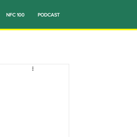
NFC 100
PODCAST