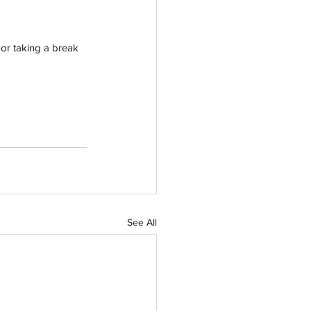
or taking a break 
See All