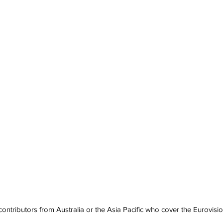
contributors from Australia or the Asia Pacific who cover the Eurovisi