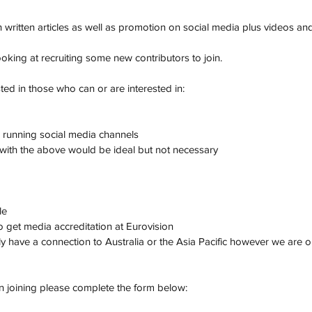
 written articles as well as promotion on social media plus videos an
oking at recruiting some new contributors to join. 
sted in those who can or are interested in:
 running social media channels
with the above would be ideal but not necessary
le
 to get media accreditation at Eurovision
ly have a connection to Australia or the Asia Pacific however we are 
in joining please complete the form below: