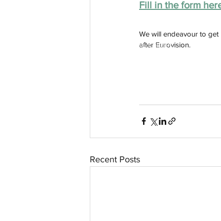
Fill in the form her
We will endeavour to get
after Eurovision.
aussievisionnet@gmail.com
© 2023 by Aussievision Proudly created wit
Recent Posts