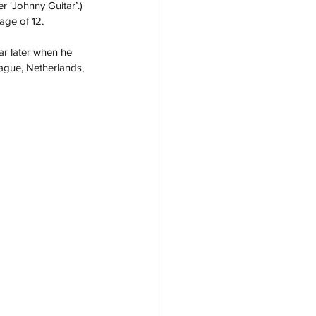
 ‘Johnny Guitar’.) 
age of 12.  
ar later when he 
ague, Netherlands, 