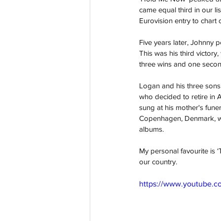
came equal third in our li
Eurovision entry to chart o
Five years later, Johnny 
This was his third victory
three wins and one second
Logan and his three sons a
who decided to retire in A
sung at his mother's funer
Copenhagen, Denmark, whe
albums. 
My personal favourite is ‘
our country. 
https://www.youtube.c