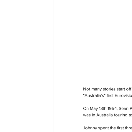
Not many stories start off
"Australia’s" first Eurovisi
On May 13th 1954, Seán P
was in Australia touring as
Johnny spent the first thre