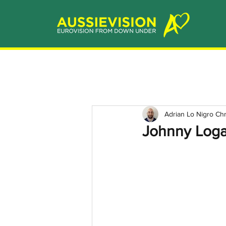
Adrian Lo Nigro Ch
Johnny Logan