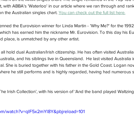
st, with ABBA's 'Waterloo' in our article where we ran through and ran
n the Australian singles chart. 
You can check out the full list here.
penned the Eurovision winner for Linda Martin - 'Why Me?' for the 199
, which has earned him the nickname Mr. Eurovision. To this day his Eu
 place, is unmatched by any other artist. 
ll hold dual Australian/Irish citizenship. He has often visited Australia
ustralia, and his siblings live in Queensland.  He last visited Australia
al. She is buried together with his father in the Gold Coast. Logan now
re he still performs and is highly regarded, having had numerous s
The Irish Collection’, with his version of ‘And the band played Waltzing
om/watch?v=qlF5x2mYl8Y&pbjreload=101