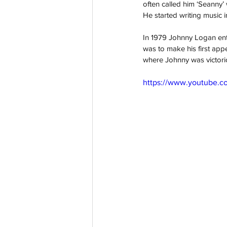
often called him ‘Seanny’
He started writing music i
In 1979 Johnny Logan enter
was to make his first app
where Johnny was victorio
https://www.youtube.