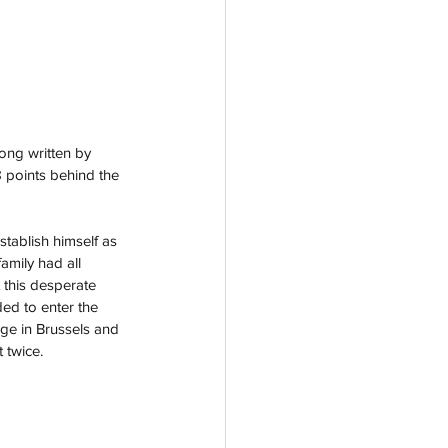
song written by 
8 points behind the 
stablish himself as 
amily had all 
 this desperate 
ed to enter the 
age in Brussels and 
 twice. 