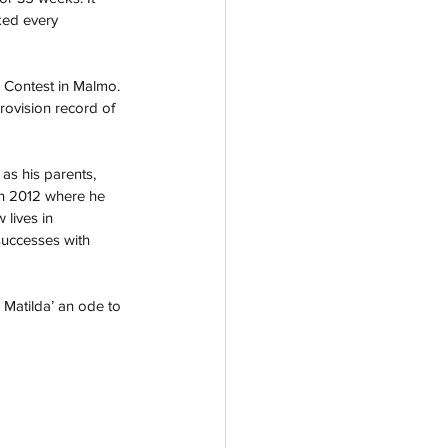
ked every 
2 Contest in Malmo. 
rovision record of 
 as his parents, 
 in 2012 where he 
 lives in 
uccesses with 
 Matilda’ an ode to 