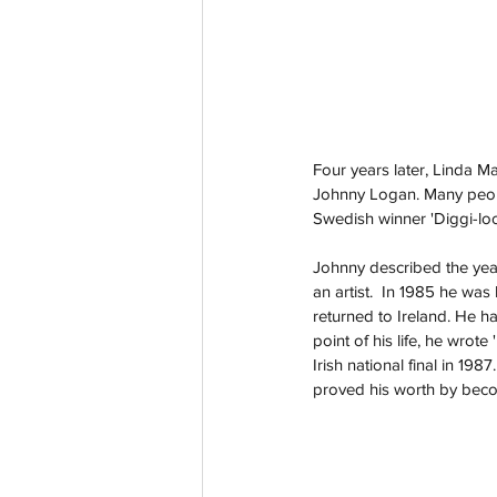
Four years later, Linda Ma
Johnny Logan. Many people
Swedish winner 'Diggi-loo 
Johnny described the years 
an artist.  In 1985 he was
returned to Ireland. He h
point of his life, he wro
Irish national final in 19
proved his worth by becomi