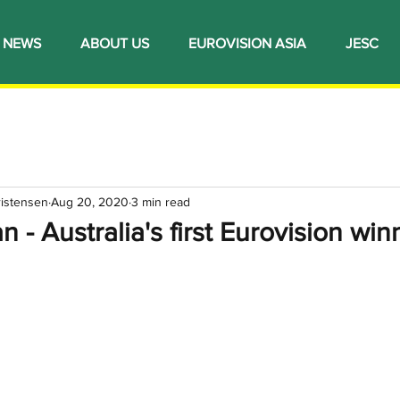
NEWS
ABOUT US
EUROVISION ASIA
JESC
ristensen
Aug 20, 2020
3 min read
 - Australia's first Eurovision win