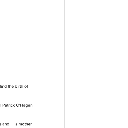
ind the birth of 
r Patrick O’Hagan 
reland. His mother 