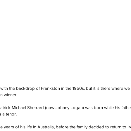
 with the backdrop of Frankston in the 1950s, but it is there where we f
on winner. 
atrick Michael Sherrard (now Johnny Logan) was born while his fathe
 a tenor.  
e years of his life in Australia, before the family decided to return to I