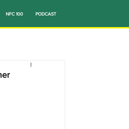
NFC 100
PODCAST
ner