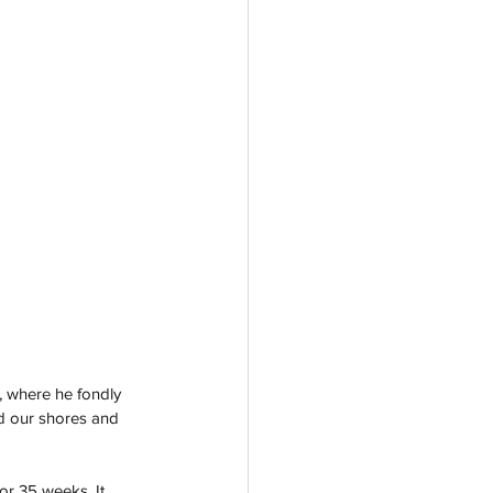
s, where he fondly 
d our shores and 
r 35 weeks. It 