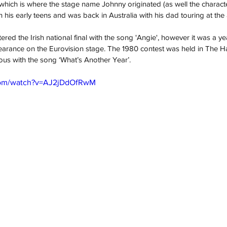
 which is where the stage name Johnny originated (as well the character
n his early teens and was back in Australia with his dad touring at the 
ed the Irish national final with the song 'Angie', however it was a ye
earance on the Eurovision stage. The 1980 contest was held in The H
us with the song ‘What’s Another Year’.  
com/watch?v=AJ2jDdOfRwM