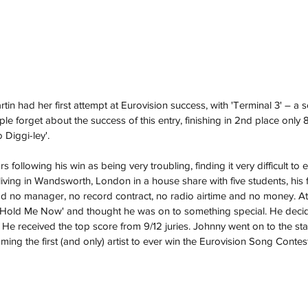
rtin had her first attempt at Eurovision success, with 'Terminal 3' – a 
 forget about the success of this entry, finishing in 2nd place only 
Diggi-ley'. 
following his win as being very troubling, finding it very difficult to e
 living in Wandsworth, London in a house share with five students, his f
ad no manager, no record contract, no radio airtime and no money. At
te 'Hold Me Now' and thought he was on to something special. He decid
87. He received the top score from 9/12 juries. Johnny went on to the st
ng the first (and only) artist to ever win the Eurovision Song Contest