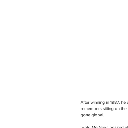
After winning in 1987, he 
remembers sitting on the
gone global.
'Hold Me Now' peaked at N