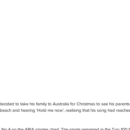
decided to take his family to Australia for Christmas to see his parent
 beach and hearing ‘Hold me now’, realising that his song had reache
o.4 on the ARIA singles chart. The single remained in the Top 100 fo